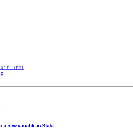
ndit.html
aq
>
to a new variable in Stata