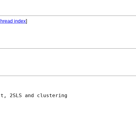
hread index
]
t, 2SLS and clustering
