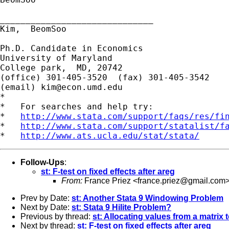
______________________________

Kim,  BeomSoo

Ph.D. Candidate in Economics

University of Maryland

College park,  MD, 20742

(office) 301-405-3520  (fax) 301-405-3542

(email) 
kim@econ.umd.edu
*

*   For searches and help try:

*   
http://www.stata.com/support/faqs/res/fi
*   
http://www.stata.com/support/statalist/f
*   
http://www.ats.ucla.edu/stat/stata/
Follow-Ups
:
st: F-test on fixed effects after areg
From:
France Priez <
france.priez@gmail.com
Prev by Date:
st: Another Stata 9 Windowing Problem
Next by Date:
st: Stata 9 Hilite Problem?
Previous by thread:
st: Allocating values from a matrix 
Next by thread:
st: F-test on fixed effects after areg