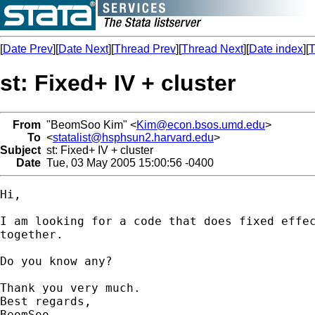
[
Date Prev
][
Date Next
][
Thread Prev
][
Thread Next
][
Date index
][
T
st: Fixed+ IV + cluster
From
"BeomSoo Kim" <
Kim@econ.bsos.umd.edu
>
To
<
statalist@hsphsun2.harvard.edu
>
Subject
st: Fixed+ IV + cluster
Date
Tue, 03 May 2005 15:00:56 -0400
Hi,

I am looking for a code that does fixed effec
together.

Do you know any?

Thank you very much.

Best regards,

BeomSoo
