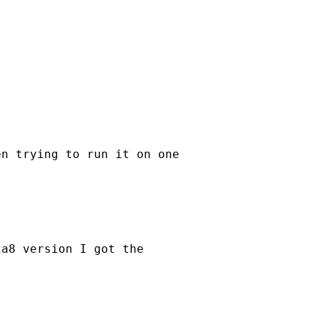
n trying to run it on one

a8 version I got the
