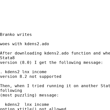
Branko writes

woes with kdens2.ado

After downloading kdens2.ado function and whe
Stata8

version (8.0) I get the following message:

. kdens2 lnx income

version 8.2 not supported

Then, when I tried running it on another Stat
following

(most puzzling) message:

  kdens2  lnx income

option xtitle() not allowed
