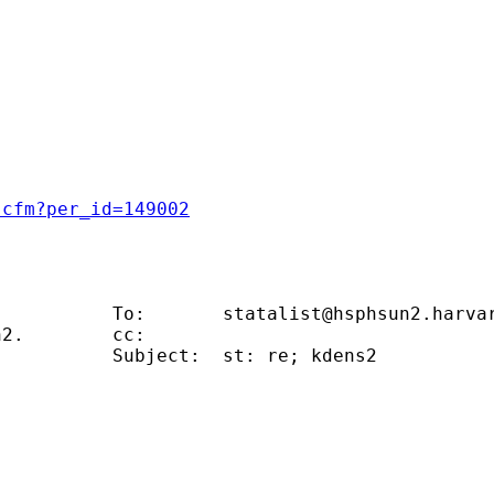
.cfm?per_id=149002
                                              
           To:       
statalist@hsphsun2.harva
2.        cc:                                
          Subject:  st: re; kdens2           
                                             
                                             
                                             