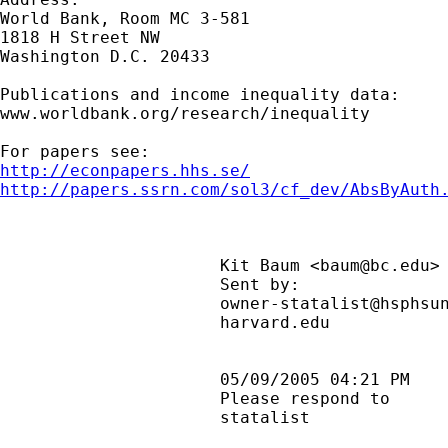
World Bank, Room MC 3-581

1818 H Street NW

Washington D.C. 20433

Publications and income inequality data:

www.worldbank.org/research/inequality

http://econpapers.hhs.se/
http://papers.ssrn.com/sol3/cf_dev/AbsByAuth
                      Kit Baum <
baum@bc.edu
>
                      Sent by:              
                      owner-statalist@hsphsun
                      harvard.edu            
                      05/09/2005 04:21 PM    
                      Please respond to      
                      statalist              