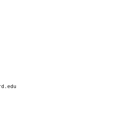
                     

rd.edu
                     

                     

                     

                     

                     
