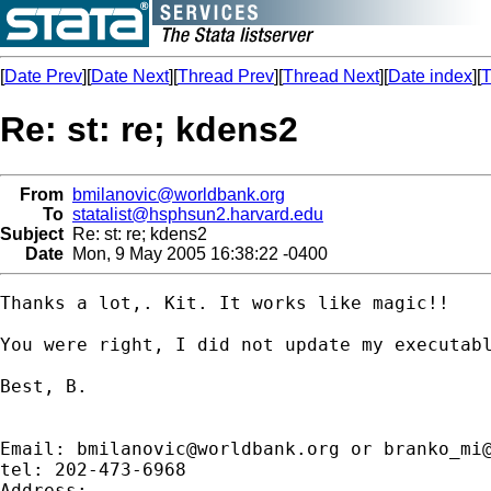
[
Date Prev
][
Date Next
][
Thread Prev
][
Thread Next
][
Date index
][
T
Re: st: re; kdens2
From
bmilanovic@worldbank.org
To
statalist@hsphsun2.harvard.edu
Subject
Re: st: re; kdens2
Date
Mon, 9 May 2005 16:38:22 -0400
Thanks a lot,. Kit. It works like magic!!

You were right, I did not update my executabl
Best, B.

Email: 
bmilanovic@worldbank.org
 or 
branko_mi
tel: 202-473-6968

Address:
