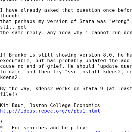
I have already asked that question once befor
thought

that perhaps my version of Stata was "wrong".
still got

the same reply. any idea why i cannot run den
If Branko is still showing version 8.0, he ha
executable, but has probably updated the ado-
cause no end of grief. He should 'update quer
to date, and then try "ssc install kdens2, re
kdens2.

By the way, kdens2 works on Stata 9 (at least
file!)

http://ideas.repec.org/e/pba1.html
*

*   For searches and help try:
