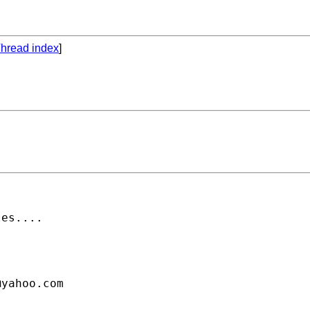
hread index
]
es....

@yahoo.com