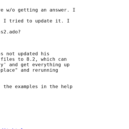
e w/o getting an answer. I

 I tried to update it. I

s2.ado?

s not updated his

files to 8.2, which can

y' and get everything up

place" and rerunning

 the examples in the help
