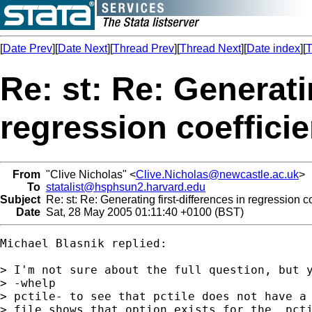
[
Date Prev
][
Date Next
][
Thread Prev
][
Thread Next
][
Date index
][
T
Re: st: Re: Generati
regression coefficie
From
"Clive Nicholas" <
Clive.Nicholas@newcastle.ac.uk
>
To
statalist@hsphsun2.harvard.edu
Subject
Re: st: Re: Generating first-differences in regression co
Date
Sat, 28 May 2005 01:11:40 +0100 (BST)
Michael Blasnik replied:

> I'm not sure about the full question, but y
> -whelp

> pctile- to see that pctile does not have a 
> file shows that option exists for the _pcti