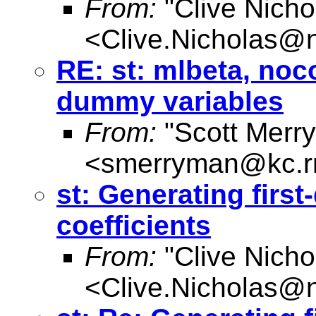
From:
"Clive Nicho
<
Clive.Nicholas@
RE: st: mlbeta, noc
dummy variables
From:
"Scott Merr
<
smerryman@kc.r
st: Generating first
coefficients
From:
"Clive Nicho
<
Clive.Nicholas@