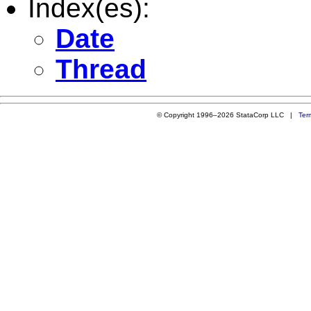
Index(es):
Date
Thread
© Copyright 1996–2026 StataCorp LLC |
Ter