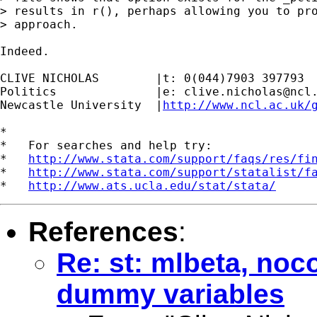
> results in r(), perhaps allowing you to pro
> approach.

Indeed.

CLIVE NICHOLAS        |t: 0(044)7903 397793

Politics              |e: 
clive.nicholas@ncl
Newcastle University  |
http://www.ncl.ac.uk/
*

*   For searches and help try:

*   
http://www.stata.com/support/faqs/res/fi
*   
http://www.stata.com/support/statalist/f
*   
http://www.ats.ucla.edu/stat/stata/
References
:
Re: st: mlbeta, noc
dummy variables