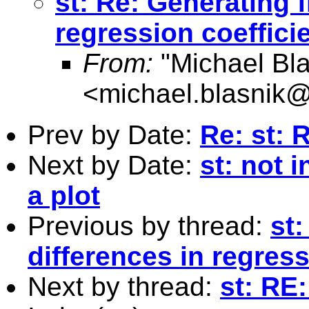
st: Re: Generating f
regression coeffici
From:
"Michael Bla
<
michael.blasnik@
Prev by Date:
Re: st: 
Next by Date:
st: not 
a plot
Previous by thread:
st:
differences in regress
Next by thread:
st: RE: