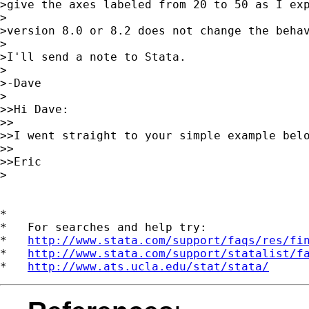
>give the axes labeled from 20 to 50 as I exp
>

>version 8.0 or 8.2 does not change the behav
>

>I'll send a note to Stata.

>

>-Dave

>

>>Hi Dave:

>>

>>I went straight to your simple example bel
>>

>>Eric

>

*

*   For searches and help try:

*   
http://www.stata.com/support/faqs/res/fi
*   
http://www.stata.com/support/statalist/f
*   
http://www.ats.ucla.edu/stat/stata/