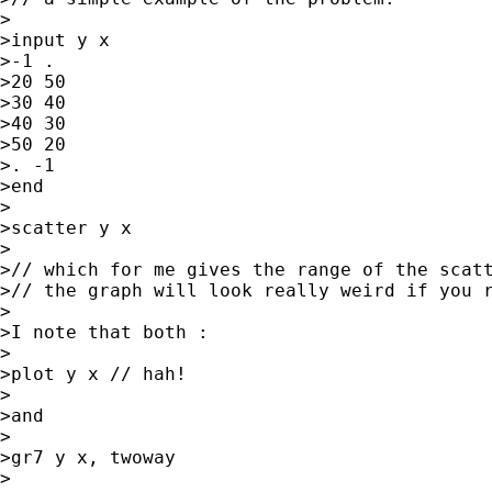
>

>input y x

>-1 .

>20 50

>30 40

>40 30

>50 20

>. -1

>end

>

>scatter y x

>

>// which for me gives the range of the scatt
>// the graph will look really weird if you r
>

>I note that both :

>

>plot y x // hah!

>

>and

>

>gr7 y x, twoway

>
