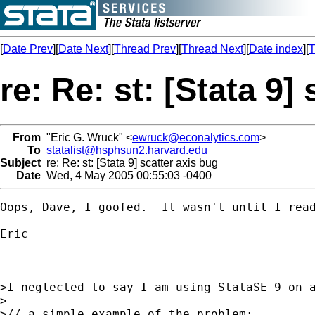
[
Date Prev
][
Date Next
][
Thread Prev
][
Thread Next
][
Date index
][
T
re: Re: st: [Stata 9]
From
"Eric G. Wruck" <
ewruck@econalytics.com
>
To
statalist@hsphsun2.harvard.edu
Subject
re: Re: st: [Stata 9] scatter axis bug
Date
Wed, 4 May 2005 00:55:03 -0400
Oops, Dave, I goofed.  It wasn't until I rea
Eric

>I neglected to say I am using StataSE 9 on a
>

>// a simple example of the problem:
