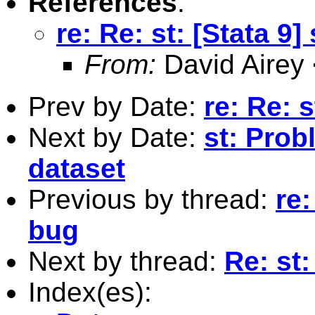
References
:
re: Re: st: [Stata 9]
From:
David Airey
Prev by Date:
re: Re: s
Next by Date:
st: Probl
dataset
Previous by thread:
re:
bug
Next by thread:
Re: st:
Index(es):