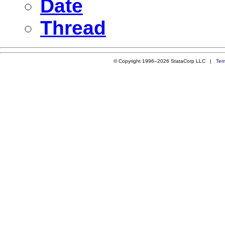
Date
Thread
© Copyright 1996–2026 StataCorp LLC |
Ter