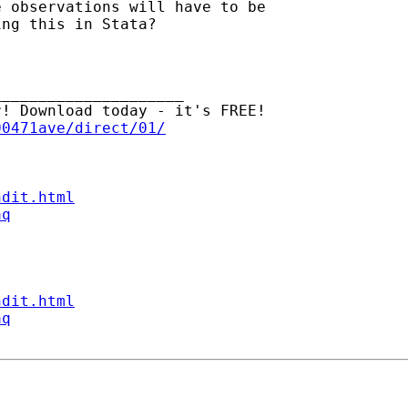
 observations will have to be 

ng this in Stata?

____________________

00471ave/direct/01/
ndit.html
aq
ndit.html
aq