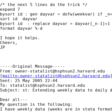
/* the next 5 lines do the trick */

expand 7

bysort id : gen dayvar = dofw(weekvar) if _n=
sort id  dayvar

bysort id  : replace dayvar = dayvar[_n-1]+1 
format dayvar %-d

I hope it helps.

Cheers,

JP

-----Original Message-----

From: 
owner-statalist@hsphsun2.harvard.edu
[
mailto:
owner-statalist@hsphsun2.harvard.edu
Sent: 25 May 2005 22:44

To: 
statalist@hsphsun2.harvard.edu
Subject: st: Extending weekly data to daily d
Dear all---

My question is the following:

I have weekly data (weeks are in stata format