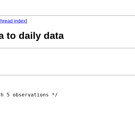
hread index
]
 to daily data
h 5 observations */
