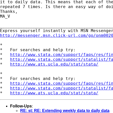
it to daily data. This means that each of the
repeated 7 times. Is there an easy way of doi
Thanks,

MA_V

_____________________________________________
http://messenger.msn.click-url.com/go/onm002
*

*   For searches and help try:

*   
http://www.stata.com/support/faqs/res/fi
*   
http://www.stata.com/support/statalist/f
*   
http://www.ats.ucla.edu/stat/stata/
*

*   For searches and help try:

*   
http://www.stata.com/support/faqs/res/fi
*   
http://www.stata.com/support/statalist/f
*   
http://www.ats.ucla.edu/stat/stata/
Follow-Ups
:
RE: st: RE: Extending weekly data to daily data