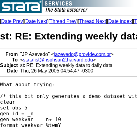
[
Date Prev
][
Date Next
][
Thread Prev
][
Thread Next
][
Date index
][
T
st: RE: Extending weekly data
From
"JP Azevedo" <
jazevedo@provide.com.br
>
To
<
statalist@hsphsun2.harvard.edu
>
Subject
st: RE: Extending weekly data to daily data
Date
Thu, 26 May 2005 04:54:47 -0300
What about trying:

/* this bit only generates a demo dataset wit
clear

set obs 5

gen id = _n

gen weekvar = _n+ 10

format weekvar %twmY
