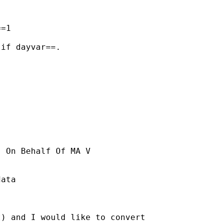
=1

if dayvar==.

] On Behalf Of MA V

ata

) and I would like to convert 
