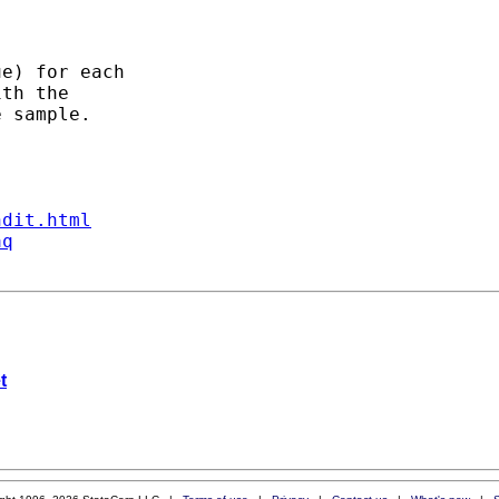
e) for each

th the

 sample.

ndit.html
aq
t