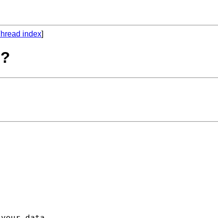
hread index
]
??


your data, 
