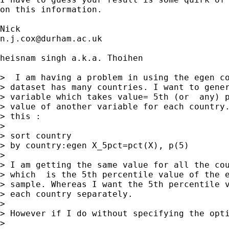
on this information. 

n.j.cox@durham.ac.uk
heisnam singh a.k.a. Thoihen

>  I am having a problem in using the egen co
> dataset has many countries. I want to gener
> variable which takes value= 5th (or  any) p
> value of another variable for each country.
> this :

> 

> sort country   

> by country:egen X_5pct=pct(X), p(5)

> 

> I am getting the same value for all the cou
> which  is the 5th percentile value of the e
> sample. Whereas I want the 5th percentile v
> each country separately.

> 

> However if I do without specifying the opti
> 
