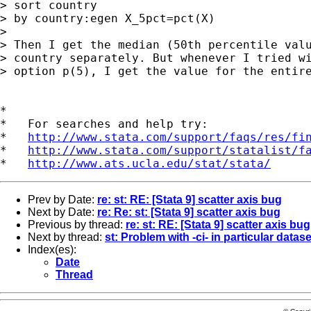
> sort country   

> by country:egen X_5pct=pct(X)

> 

> Then I get the median (50th percentile valu
> country separately. But whenever I tried wi
> option p(5), I get the value for the entire
*

*   For searches and help try:

*   
http://www.stata.com/support/faqs/res/fi
*   
http://www.stata.com/support/statalist/f
*   
http://www.ats.ucla.edu/stat/stata/
Prev by Date:
re: st: RE: [Stata 9] scatter axis bug
Next by Date:
re: Re: st: [Stata 9] scatter axis bug
Previous by thread:
re: st: RE: [Stata 9] scatter axis bug
Next by thread:
st: Problem with -ci- in particular datase
Index(es):
Date
Thread