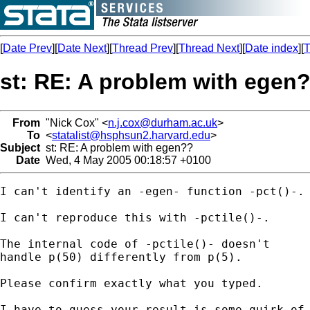
[
Date Prev
][
Date Next
][
Thread Prev
][
Thread Next
][
Date index
][
T
st: RE: A problem with egen
From
"Nick Cox" <
n.j.cox@durham.ac.uk
>
To
<
statalist@hsphsun2.harvard.edu
>
Subject
st: RE: A problem with egen??
Date
Wed, 4 May 2005 00:18:57 +0100
I can't identify an -egen- function -pct()-. 
I can't reproduce this with -pctile()-. 

The internal code of -pctile()- doesn't 

handle p(50) differently from p(5). 

Please confirm exactly what you typed. 

I have to guess your result is some quirk of 