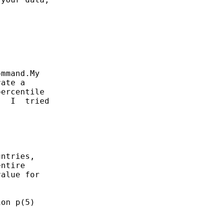
mmand.My

ate a

ercentile

  I  tried

ntries,

ntire

alue for

on p(5)
