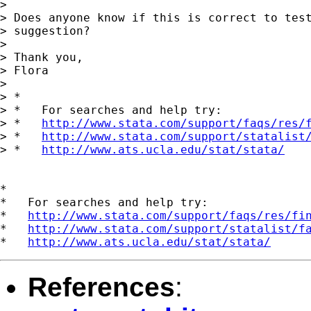
> 

> Does anyone know if this is correct to test
> suggestion?

> 

> Thank you,

> Flora

> 

> *

> *   For searches and help try:

> *   
http://www.stata.com/support/faqs/res/
> *   
http://www.stata.com/support/statalist
> *   
http://www.ats.ucla.edu/stat/stata/
*

*   For searches and help try:

*   
http://www.stata.com/support/faqs/res/fi
*   
http://www.stata.com/support/statalist/f
*   
http://www.ats.ucla.edu/stat/stata/
References
: