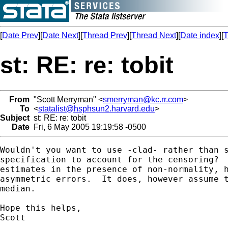
[
Date Prev
][
Date Next
][
Thread Prev
][
Thread Next
][
Date index
][
T
st: RE: re: tobit
From
"Scott Merryman" <
smerryman@kc.rr.com
>
To
<
statalist@hsphsun2.harvard.edu
>
Subject
st: RE: re: tobit
Date
Fri, 6 May 2005 19:19:58 -0500
Wouldn't you want to use -clad- rather than s
specification to account for the censoring?  
estimates in the presence of non-normality, h
asymmetric errors.  It does, however assume t
median. 

Hope this helps,

Scott
