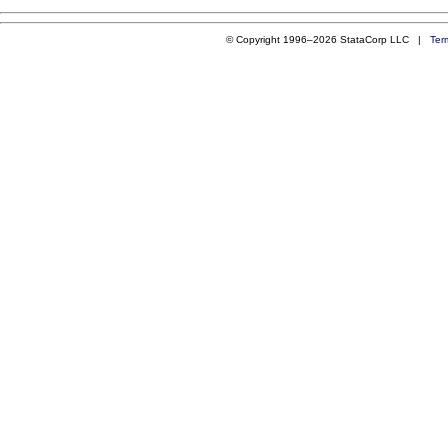
© Copyright 1996–2026 StataCorp LLC |
Ter