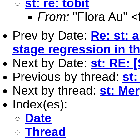
st: re: tobit
From:
"Flora Au" <
Prev by Date:
Re: st: 
stage regression in th
Next by Date:
st: RE: 
Previous by thread:
st:
Next by thread:
st: Me
Index(es):
Date
Thread