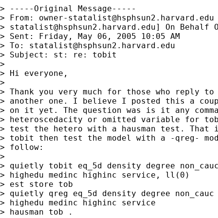
> -----Original Message-----

> From: 
owner-statalist@hsphsun2.harvard.edu
> 
statalist@hsphsun2.harvard.edu
] On Behalf O
> Sent: Friday, May 06, 2005 10:05 AM

> To: 
statalist@hsphsun2.harvard.edu
> Subject: st: re: tobit

> 

> Hi everyone,

> 

> Thank you very much for those who reply to 
> another one. I believe I posted this a coup
> on it yet. The question was is it any comma
> heteroscedacity or omitted variable for tob
> test the hetero with a hausman test. That i
> tobit then test the model with a -qreg- mod
> follow:

> 

> quietly tobit eq_5d density degree non_cauc
> highedu medinc highinc service, ll(0)

> est store tob

> quietly qreg eq_5d density degree non_cauc 
> highedu medinc highinc service

> hausman tob .
