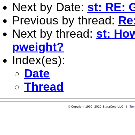
Next by Date:
st: RE: 
Previous by thread:
Re:
Next by thread:
st: Ho
pweight?
Index(es):
Date
Thread
© Copyright 1996–2026 StataCorp LLC |
Ter