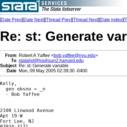
[
Date Prev
][
Date Next
][
Thread Prev
][
Thread Next
][
Date index
][
T
Re: st: Generate var
From
Robert A Yaffee <
bob.yaffee@nyu.edu
>
To
statalist@hsphsun2.harvard.edu
Subject
Re: st: Generate variable
Date
Mon, 09 May 2005 02:39:30 -0400
Kelly,

  gen obsno = _n

  - Bob Yaffee

2100 Linwood Avenue

Apt 19-W

Fort Lee, NJ

07024-3171
