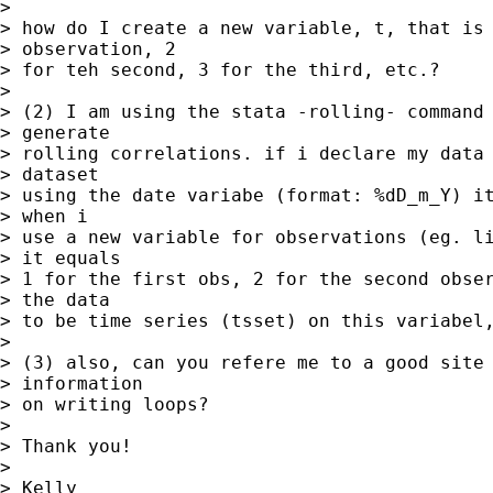
> 

> how do I create a new variable, t, that is 
> observation, 2 

> for teh second, 3 for the third, etc.?

> 

> (2) I am using the stata -rolling- command 
> generate 

> rolling correlations. if i declare my data 
> dataset 

> using the date variabe (format: %dD_m_Y) it
> when i 

> use a new variable for observations (eg. li
> it equals 

> 1 for the first obs, 2 for the second obser
> the data 

> to be time series (tsset) on this variabel,
> 

> (3) also, can you refere me to a good site 
> information 

> on writing loops?

> 

> Thank you!

> 

> Kelly
