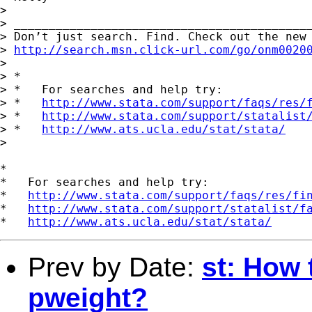
> 

> ___________________________________________
> Don’t just search. Find. Check out the new 
> 
http://search.msn.click-url.com/go/onm0020
> 

> *

> *   For searches and help try:

> *   
http://www.stata.com/support/faqs/res/
> *   
http://www.stata.com/support/statalist
> *   
http://www.ats.ucla.edu/stat/stata/
> 

*

*   For searches and help try:

*   
http://www.stata.com/support/faqs/res/fi
*   
http://www.stata.com/support/statalist/f
*   
http://www.ats.ucla.edu/stat/stata/
Prev by Date:
st: How 
pweight?