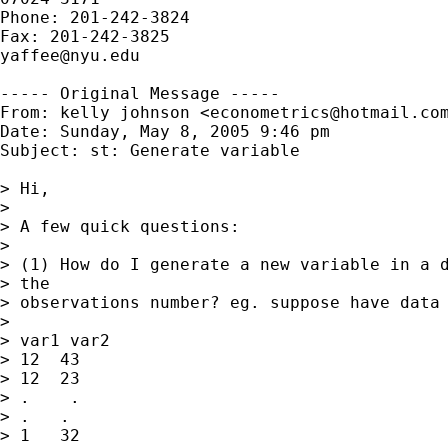
Phone: 201-242-3824

yaffee@nyu.edu
----- Original Message -----

From: kelly johnson <
econometrics@hotmail.co
Date: Sunday, May 8, 2005 9:46 pm

Subject: st: Generate variable

> Hi,

> 

> A few quick questions:

> 

> (1) How do I generate a new variable in a d
> the 

> observations number? eg. suppose have data 
> 

> var1 var2

> 12  43

> 12  23

> .    .

> .   .

> 1   32
