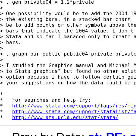
> . gen private04 = 1.2*private

> 

> One possibility would be to add the 2004-19
> the existing bars, in a stacked bar chart. 
> be to add points or other symbols above the
> bars that indicate the 2004 value. I don't 
> Stata and so far I managed only to create a
> bars.

> 

> . graph bar public public04 private private
> 

> I studied the Graphics manual and Michael M
> to Stata graphics" but found no other solut
> option because I have to follow certain gui
> your suggestions on how the data could be p
*

*   For searches and help try:

*   
http://www.stata.com/support/faqs/res/fi
*   
http://www.stata.com/support/statalist/f
*   
http://www.ats.ucla.edu/stat/stata/