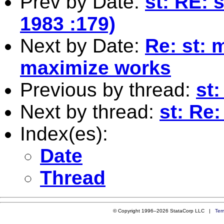
Prev by Date:
st: RE: 
1983 :179)
Next by Date:
Re: st: 
maximize works
Previous by thread:
st:
Next by thread:
st: Re:
Index(es):
Date
Thread
© Copyright 1996–2026 StataCorp LLC |
Ter