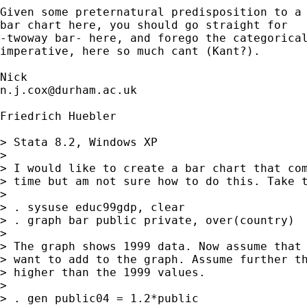
Given some preternatural predisposition to a

bar chart here, you should go straight for 

-twoway bar- here, and forego the categorical
imperative, here so much cant (Kant?). 

n.j.cox@durham.ac.uk
Friedrich Huebler

> Stata 8.2, Windows XP

> 

> I would like to create a bar chart that com
> time but am not sure how to do this. Take t
> 

> . sysuse educ99gdp, clear

> . graph bar public private, over(country)

> 

> The graph shows 1999 data. Now assume that 
> want to add to the graph. Assume further th
> higher than the 1999 values.

> 

> . gen public04 = 1.2*public
