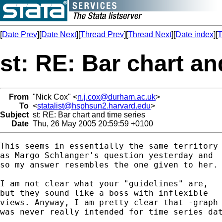
[
Date Prev
][
Date Next
][
Thread Prev
][
Thread Next
][
Date index
][
T
st: RE: Bar chart an
From
"Nick Cox" <
n.j.cox@durham.ac.uk
>
To
<
statalist@hsphsun2.harvard.edu
>
Subject
st: RE: Bar chart and time series
Date
Thu, 26 May 2005 20:59:59 +0100
This seems in essentially the same territory

as Margo Schlanger's question yesterday and 

so my answer resembles the one given to her. 
I am not clear what your "guidelines" are, 

but they sound like a boss with inflexible 

views. Anyway, I am pretty clear that -graph 
was never really intended for time series dat