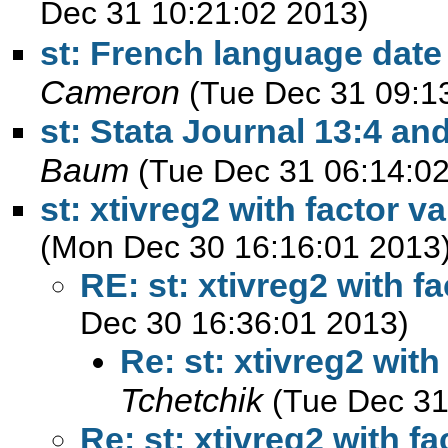
Dec 31 10:21:02 2013)
st: French language date l
Cameron
(Tue Dec 31 09:1
st: Stata Journal 13:4 an
Baum
(Tue Dec 31 06:14:0
st: xtivreg2 with factor v
(Mon Dec 30 16:16:01 2013
RE: st: xtivreg2 with f
Dec 30 16:36:01 2013)
Re: st: xtivreg2 with
Tchetchik
(Tue Dec 31
Re: st: xtivreg2 with fa