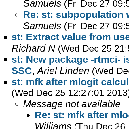
Samuels
(Fri Dec 27 09:
Re: st: subpopulation 
Samuels
(Fri Dec 27 09:
st: Extract value from us
Richard N
(Wed Dec 25 21:
st: New package -rtmci- i
SSC
,
Ariel Linden
(Wed Dec
st: mfk after mlogit calc
(Wed Dec 25 12:27:01 2013
Message not available
Re: st: mfk after ml
Williams
(Thu Dec 26 