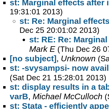
st: Marginal effects after 
19:31:01 2013)
st: Re: Marginal effects
Dec 25 20:01:02 2013)
st: RE: Re: Marginal 
Mark E
(Thu Dec 26 0
[no subject]
,
Unknown
(Sa
st: -svysampsi- now avai
(Sat Dec 21 15:28:01 2013)
st: display results in a tab
varB
,
Michael McCulloch
(
st: Stata - efficiently a