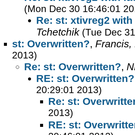
(Mon Dec 30 16:46:01 20
Re: st: xtivreg2 with
Tchetchik
(Tue Dec 31
st: Overwritten?
,
Francis,
2013)
Re: st: Overwritten?
,
N
RE: st: Overwritten?
20:29:01 2013)
Re: st: Overwritt
2013)
RE: st: Overwritt