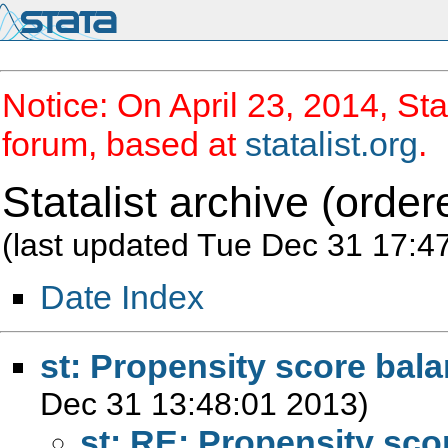
Notice: On April 23, 2014, Sta
forum, based at
statalist.org
.
Statalist archive (order
(last updated Tue Dec 31 17:4
Date Index
st: Propensity score bal
Dec 31 13:48:01 2013)
st: RE: Propensity sco