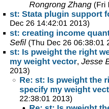
Rongrong Zhang
(Fri
st: Stata plugin support f
Dec 26 14:42:01 2013)
st: creating income quan
Sefil
(Thu Dec 26 06:38:01 
st: Is pweight the right 
my weight vector
,
Jesse 
2013)
Re: st: Is pweight the 
specify my weight vec
22:38:01 2013)
Re: st: Is pweight t