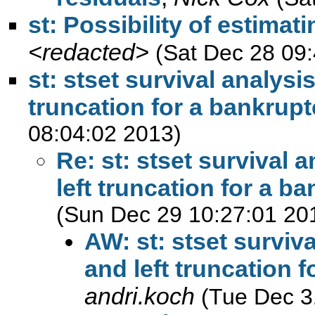
st: Possibility of estimat
<redacted>
(Sat Dec 28 09
st: stset survival analysi
truncation for a bankrupt
08:04:02 2013)
Re: st: stset survival 
left truncation for a b
(Sun Dec 29 10:27:01 20
AW: st: stset surviv
and left truncation 
andri.koch
(Tue Dec 3