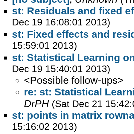
st: Residuals and fixed e
Dec 19 16:08:01 2013)
st: Fixed effects and resi
15:59:01 2013)
st: Statistical Learning o
Dec 19 15:40:01 2013)
<Possible follow-ups>
re: st: Statistical Lear
DrPH
(Sat Dec 21 15:42:
st: points in matrix row
15:16:02 2013)