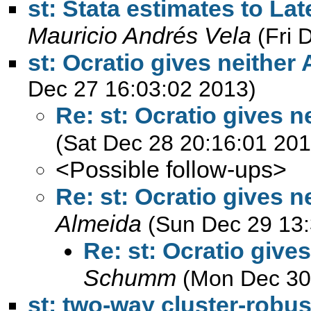
st: Stata estimates to Lat
Mauricio Andrés Vela
(Fri 
st: Ocratio gives neither
Dec 27 16:03:02 2013)
Re: st: Ocratio gives n
(Sat Dec 28 20:16:01 201
<Possible follow-ups>
Re: st: Ocratio gives n
Almeida
(Sun Dec 29 13:
Re: st: Ocratio give
Schumm
(Mon Dec 30
st: two-way cluster-robu