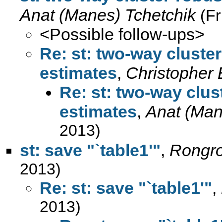
Anat (Manes) Tchetchik
(F
<Possible follow-ups>
Re: st: two-way cluste
estimates
,
Christopher
Re: st: two-way clus
estimates
,
Anat (Man
2013)
st: save "`table1'"
,
Rongr
2013)
Re: st: save "`table1'"
,
2013)