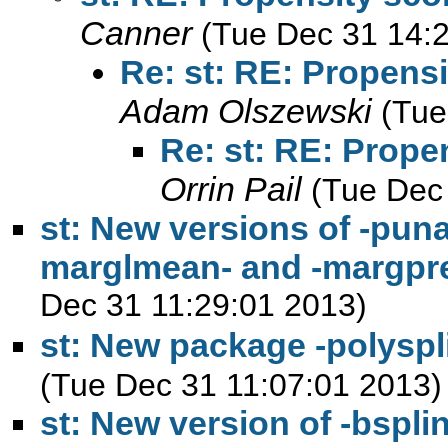
Canner
(Tue Dec 31 14:
Re: st: RE: Propens
Adam Olszewski
(Tue
Re: st: RE: Prope
Orrin Pail
(Tue Dec
st: New versions of -punaf
marglmean- and -margpr
Dec 31 11:29:01 2013)
st: New package -polysp
(Tue Dec 31 11:07:01 2013)
st: New version of -bspl