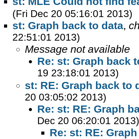
st: MLE Could not find fe
(Fri Dec 20 05:16:01 2013)
st: Graph back to data
,
c
22:51:01 2013)
Message not available
Re: st: Graph back t
19 23:18:01 2013)
st: RE: Graph back to 
20 03:05:02 2013)
Re: st: RE: Graph ba
Dec 20 06:20:01 2013
Re: st: RE: Graph