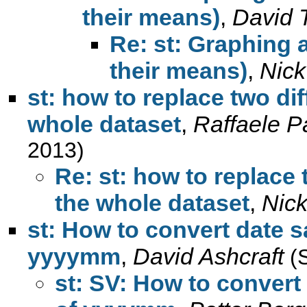
their means)
,
David 
Re: st: Graphing a
their means)
,
Nick
st: how to replace two dif
whole dataset
,
Raffaele P
2013)
Re: st: how to replace 
the whole dataset
,
Nic
st: How to convert date s
yyyymm
,
David Ashcraft
(
st: SV: How to convert 