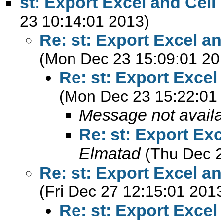
st: Export Excel and Cell
23 10:14:01 2013)
Re: st: Export Excel a
(Mon Dec 23 15:09:01 20
Re: st: Export Excel
(Mon Dec 23 15:22:01
Message not avail
Re: st: Export Ex
Elmatad
(Thu Dec 
Re: st: Export Excel a
(Fri Dec 27 12:15:01 201
Re: st: Export Excel