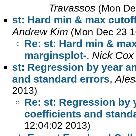
Travassos
(Mon De
st: Hard min & max cutoff
Andrew Kim
(Mon Dec 23 1
Re: st: Hard min & max
marginsplot-
,
Nick Cox
st: Regression by year an
and standard errors
,
Ales
2013)
Re: st: Regression by 
coefficients and stand
12:04:02 2013)