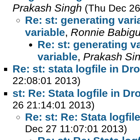
Prakash Singh
(Thu Dec 26
Re: st: generating var
variable
,
Ronnie Babig
Re: st: generating v
variable
,
Prakash Si
Re: st: stata logfile in D
22:08:01 2013)
st: Re: Stata logfile in D
26 21:14:01 2013)
Re: st: Re: Stata logfi
Dec 27 11:07:01 2013)