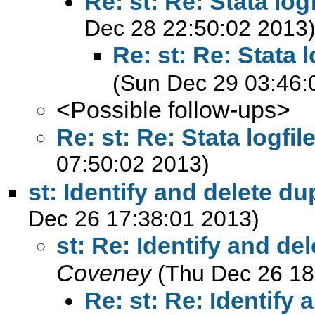
Re: st: Re: Stata log
Dec 28 22:50:02 2013
Re: st: Re: Stata 
(Sun Dec 29 03:46:
<Possible follow-ups>
Re: st: Re: Stata logfi
07:50:02 2013)
st: Identify and delete du
Dec 26 17:38:01 2013)
st: Re: Identify and de
Coveney
(Thu Dec 26 18
Re: st: Re: Identify