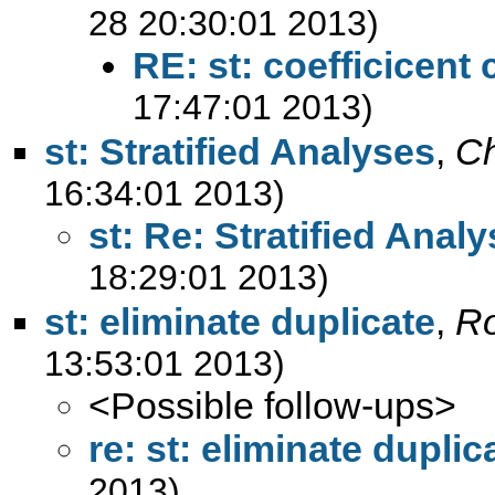
28 20:30:01 2013)
RE: st: coefficicent 
17:47:01 2013)
st: Stratified Analyses
,
Ch
16:34:01 2013)
st: Re: Stratified Anal
18:29:01 2013)
st: eliminate duplicate
,
R
13:53:01 2013)
<Possible follow-ups>
re: st: eliminate duplic
2013)