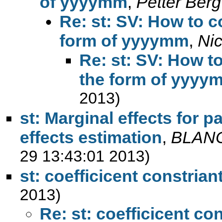
of yyyymm
,
Petter Berg
Re: st: SV: How to c
form of yyyymm
,
Ni
Re: st: SV: How to
the form of yyyy
2013)
st: Marginal effects for p
effects estimation
,
BLAN
29 13:43:01 2013)
st: coefficicent constrian
2013)
Re: st: coefficicent con