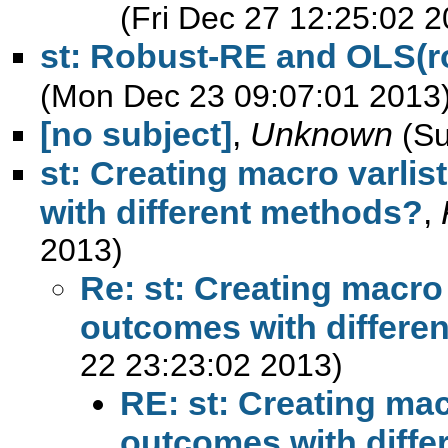
(Fri Dec 27 12:25:02 2
st: Robust-RE and OLS(ro
(Mon Dec 23 09:07:01 2013
[no subject]
,
Unknown
(S
st: Creating macro varlist
with different methods?
,
2013)
Re: st: Creating macro v
outcomes with differe
22 23:23:02 2013)
RE: st: Creating macr
outcomes with diff