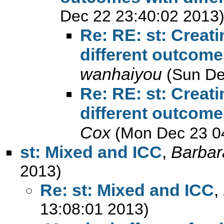
Dec 22 23:40:02 2013
Re: RE: st: Creati
different outcome
wanhaiyou
(Sun De
Re: RE: st: Creati
different outcome
Cox
(Mon Dec 23 0
st: Mixed and ICC
,
Barba
2013)
Re: st: Mixed and ICC
,
13:08:01 2013)