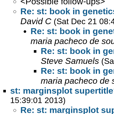
<Possible follow-ups>
Re: st: book in genetic
David C
(Sat Dec 21 08:
Re: st: book in gene
maria pacheco de so
Re: st: book in ge
Steve Samuels
(Sa
Re: st: book in ge
maria pacheco de 
st: marginsplot supertitl
15:39:01 2013)
Re: st: marginsplot sup