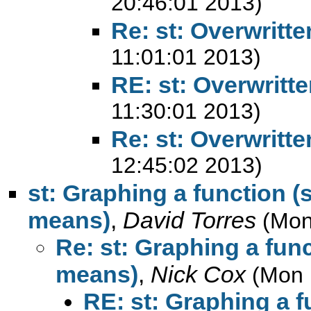
20:46:01 2013)
Re: st: Overwritt
11:01:01 2013)
RE: st: Overwritt
11:30:01 2013)
Re: st: Overwritt
12:45:02 2013)
st: Graphing a function (s
means)
,
David Torres
(Mon
Re: st: Graphing a funct
means)
,
Nick Cox
(Mon 
RE: st: Graphing a fu