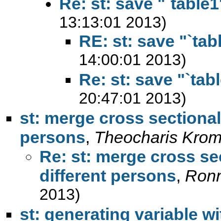
Re: st: save "`table1
13:13:01 2013)
RE: st: save "`tab
14:00:01 2013)
Re: st: save "`tabl
20:47:01 2013)
st: merge cross sectional
persons
,
Theocharis Kro
Re: st: merge cross se
different persons
,
Ronn
2013)
st: generating variable w