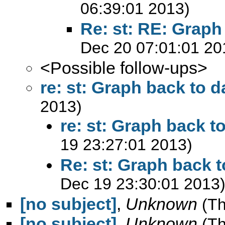
06:39:01 2013)
Re: st: RE: Graph
Dec 20 07:01:01 20
<Possible follow-ups>
re: st: Graph back to d
2013)
re: st: Graph back t
19 23:27:01 2013)
Re: st: Graph back t
Dec 19 23:30:01 2013
[no subject]
,
Unknown
(T
[no subject]
,
Unknown
(T