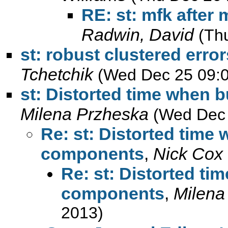
RE: st: mfk after 
Radwin, David
(Th
st: robust clustered error
Tchetchik
(Wed Dec 25 09:0
st: Distorted time when 
Milena Przheska
(Wed Dec 
Re: st: Distorted time
components
,
Nick Cox
Re: st: Distorted ti
components
,
Milena
2013)