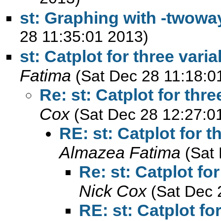
st: Graphing with -twowa
28 11:35:01 2013)
st: Catplot for three var
Fatima
(Sat Dec 28 11:18:0
Re: st: Catplot for thr
Cox
(Sat Dec 28 12:27:0
RE: st: Catplot for 
Almazea Fatima
(Sat
Re: st: Catplot fo
Nick Cox
(Sat Dec 
RE: st: Catplot f