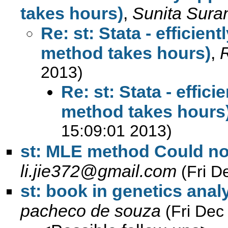
takes hours)
,
Sunita Sura
Re: st: Stata - efficien
method takes hours)
,
R
2013)
Re: st: Stata - effic
method takes hours
15:09:01 2013)
st: MLE method Could not
li.jie372@gmail.com
(Fri D
st: book in genetics anal
pacheco de souza
(Fri Dec