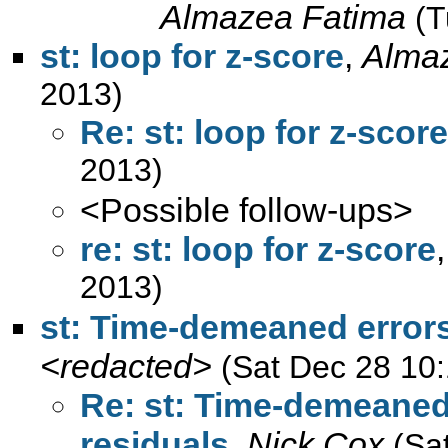
Almazea Fatima
(T
st: loop for z-score
,
Alma
2013)
Re: st: loop for z-score
2013)
<Possible follow-ups>
re: st: loop for z-score
2013)
st: Time-demeaned errors,
<redacted>
(Sat Dec 28 10
Re: st: Time-demeaned 
residuals
,
Nick Cox
(Sa