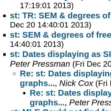
17:19:01 2013)
st: TR: SEM & degrees o
Dec 20 14:40:01 2013)
st: SEM & degrees of fr
14:40:01 2013)
st: Dates displaying as S
Peter Pressman
(Fri Dec 2
Re: st: Dates displayin
graphs...
,
Nick Cox
(Fri
Re: st: Dates displa
graphs...
,
Peter Pre