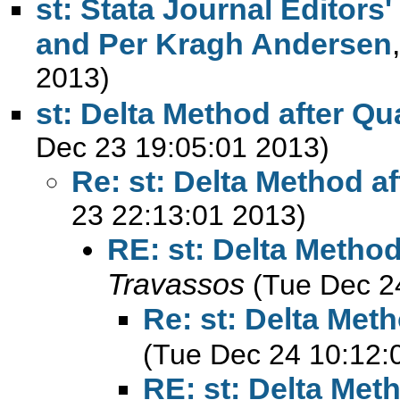
st: Stata Journal Editors
and Per Kragh Andersen
2013)
st: Delta Method after Qu
Dec 23 19:05:01 2013)
Re: st: Delta Method a
23 22:13:01 2013)
RE: st: Delta Method
Travassos
(Tue Dec 2
Re: st: Delta Met
(Tue Dec 24 10:12:
RE: st: Delta Met