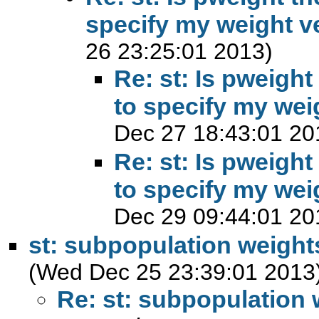
specify my weight v
26 23:25:01 2013)
Re: st: Is pweight
to specify my wei
Dec 27 18:43:01 20
Re: st: Is pweight
to specify my wei
Dec 29 09:44:01 20
st: subpopulation weight
(Wed Dec 25 23:39:01 2013
Re: st: subpopulation 