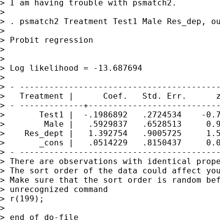
> I am having trouble with psmatch2.

> 

> . psmatch2 Treatment Test1 Male Res_dep, ou
> 

> Probit regression                          
>                                            
>                                            
> Log likelihood = -13.687694                
> 

> - -----------------------------------------
>   Treatment |      Coef.   Std. Err.      z
> - -------------+---------------------------
>       Test1 |  -.1986892   .2724534    -0.7
>        Male |   .5929837   .6528513     0.9
>    Res_dept |   1.392754   .9005725     1.5
>       _cons |   .0514229   .8150437     0.0
> - -----------------------------------------
> There are observations with identical prope
> The sort order of the data could affect you
> Make sure that the sort order is random bef
> unrecognized command

> r(199);

> 

> end of do-file
