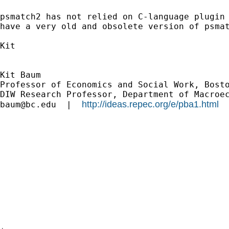
psmatch2 has not relied on C-language plugin 
have a very old and obsolete version of psmat
Kit

Kit Baum

Professor of Economics and Social Work, Bosto
http://ideas.repec.org/e/pba1.html
baum@bc.edu
  |  