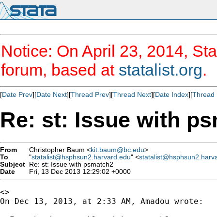
Notice: On April 23, 2014, Sta
forum, based at
statalist.org
.
[
Date Prev
][
Date Next
][
Thread Prev
][
Thread Next
][
Date Index
][
Thread 
Re: st: Issue with p
From
Christopher Baum <
kit.baum@bc.edu
>
To
"
statalist@hsphsun2.harvard.edu
" <
statalist@hsphsun2.harv
Subject
Re: st: Issue with psmatch2
Date
Fri, 13 Dec 2013 12:29:02 +0000
<>

On Dec 13, 2013, at 2:33 AM, Amadou wrote:
