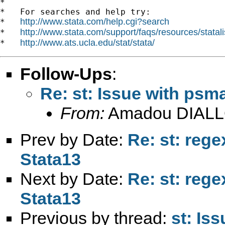
*

*   For searches and help try:

http://www.stata.com/help.cgi?search
*   
http://www.stata.com/support/faqs/resources/statali
*   
http://www.ats.ucla.edu/stat/stata/
*   
Follow-Ups
:
Re: st: Issue with psm
From:
Amadou DIALL
Prev by Date:
Re: st: rege
Stata13
Next by Date:
Re: st: rege
Stata13
Previous by thread:
st: Is