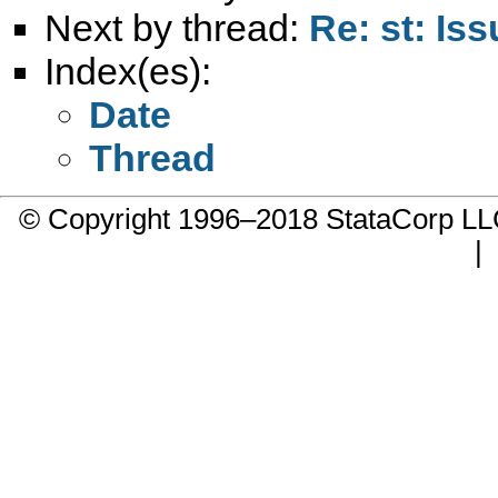
Next by thread:
Re: st: Is
Index(es):
Date
Thread
© Copyright 1996–2018 StataCorp 