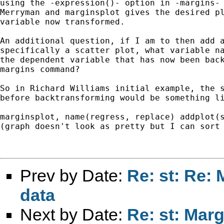
using the -expression()- option in -margins- 
Merryman and marginsplot gives the desired pl
variable now transformed.

An additional question, if I am to then add a
specifically a scatter plot, what variable na
the dependent variable that has now been back
margins command?

So in Richard Williams initial example, the s
before backtransforming would be something li
marginsplot, name(regress, replace) addplot(s
(graph doesn't look as pretty but I can sort 
Prev by Date:
Re: st: Re:
data
Next by Date:
Re: st: Mar