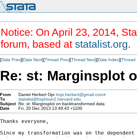
Notice: On April 23, 2014, Sta
forum, based at
statalist.org
.
[
Date Prev
][
Date Next
][
Thread Prev
][
Thread Next
][
Date Index
][
Thread 
Re: st: Marginsplot 
From
Daniel Herbert Opi <
opi.herbert@gmail.com
>
To
statalist@hsphsun2.harvard.edu
Subject
Re: st: Marginsplot on backtransformed data
Date
Fri, 20 Dec 2013 13:49:43 +1100
Thanks everyone,

Since my transformation was on the dependent 