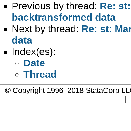
Previous by thread:
Re: st
backtransformed data
Next by thread:
Re: st: Ma
data
Index(es):
Date
Thread
© Copyright 1996–2018 StataCorp 