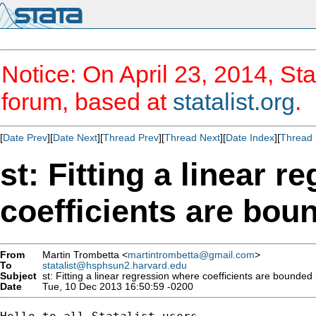
Notice: On April 23, 2014, Sta
forum, based at
statalist.org
.
[
Date Prev
][
Date Next
][
Thread Prev
][
Thread Next
][
Date Index
][
Thread 
st: Fitting a linear 
coefficients are bou
From
Martin Trombetta <
martintrombetta@gmail.com
>
To
statalist@hsphsun2.harvard.edu
Subject
st: Fitting a linear regression where coefficients are bounded
Date
Tue, 10 Dec 2013 16:50:59 -0200