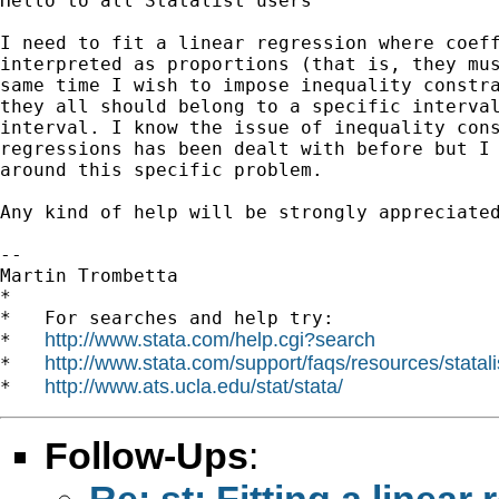
Hello to all Statalist users

I need to fit a linear regression where coeff
interpreted as proportions (that is, they mus
same time I wish to impose inequality constra
they all should belong to a specific interval
interval. I know the issue of inequality cons
regressions has been dealt with before but I 
around this specific problem.

Any kind of help will be strongly appreciated
-- 

Martin Trombetta

*

*   For searches and help try:

http://www.stata.com/help.cgi?search
*   
http://www.stata.com/support/faqs/resources/statali
*   
http://www.ats.ucla.edu/stat/stata/
*   
Follow-Ups
:
Re: st: Fitting a linea