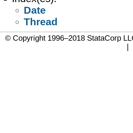
Date
Thread
© Copyright 1996–2018 StataCorp 