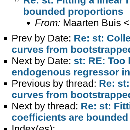
bounded proportions
From:
Maarten Buis <
Prev by Date:
Re: st: Col
curves from bootstrappe
Next by Date:
st: RE: Too
endogenous regressor in 
Previous by thread:
Re: st
curves from bootstrappe
Next by thread:
Re: st: Fi
coefficients are bounded
Index(es):