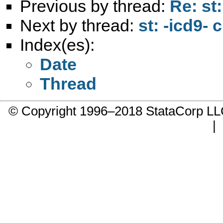
Previous by thread:
Re: st
Next by thread:
st: -icd9- 
Index(es):
Date
Thread
© Copyright 1996–2018 StataCorp 