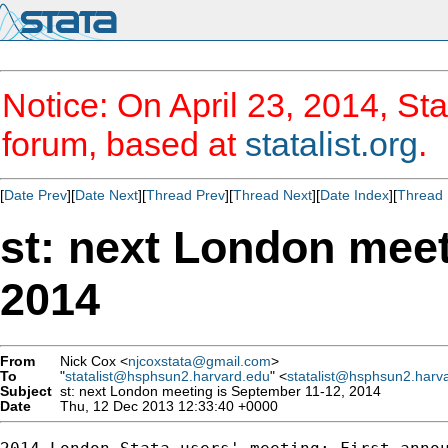
Notice: On April 23, 2014, Sta
forum, based at
statalist.org
.
[
Date Prev
][
Date Next
][
Thread Prev
][
Thread Next
][
Date Index
][
Thread 
st: next London meet
2014
From
Nick Cox <
njcoxstata@gmail.com
>
To
"
statalist@hsphsun2.harvard.edu
" <
statalist@hsphsun2.harv
Subject
st: next London meeting is September 11-12, 2014
Date
Thu, 12 Dec 2013 12:33:40 +0000