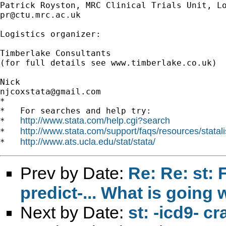
pr@ctu.mrc.ac.uk
Logistics organizer:

Timberlake Consultants

(for full details see www.timberlake.co.uk)

njcoxstata@gmail.com
*

*   For searches and help try:

http://www.stata.com/help.cgi?search
*   
http://www.stata.com/support/faqs/resources/statali
*   
http://www.ats.ucla.edu/stat/stata/
*   
Prev by Date:
Re: Re: st: 
predict-... What is going
Next by Date:
st: -icd9- c