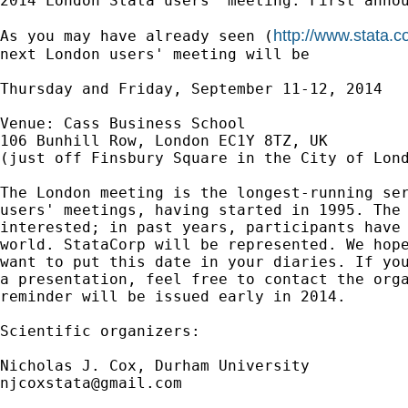
2014 London Stata users' meeting: First annou
http://www.stata.
As you may have already seen (
next London users' meeting will be

Thursday and Friday, September 11-12, 2014

Venue: Cass Business School

106 Bunhill Row, London EC1Y 8TZ, UK

(just off Finsbury Square in the City of Lond
The London meeting is the longest-running ser
users' meetings, having started in 1995. The 
interested; in past years, participants have 
world. StataCorp will be represented. We hope
want to put this date in your diaries. If you
a presentation, feel free to contact the orga
reminder will be issued early in 2014.

Scientific organizers:

njcoxstata@gmail.com