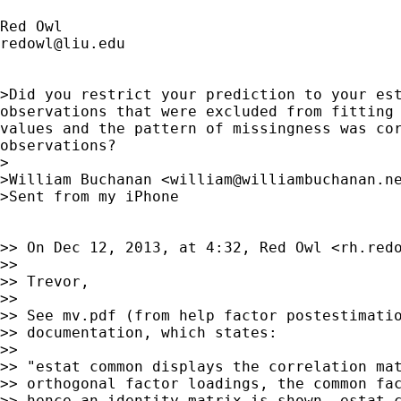
redowl@liu.edu
>Did you restrict your prediction to your est
observations that were excluded from fitting 
values and the pattern of missingness was cor
observations?

>

>William Buchanan <
william@williambuchanan.n
>Sent from my iPhone

>> On Dec 12, 2013, at 4:32, Red Owl <
rh.red
>>

>> Trevor,

>>

>> See mv.pdf (from help factor postestimatio
>> documentation, which states:

>>

>> "estat common displays the correlation mat
>> orthogonal factor loadings, the common fac
>> hence an identity matrix is shown. estat c