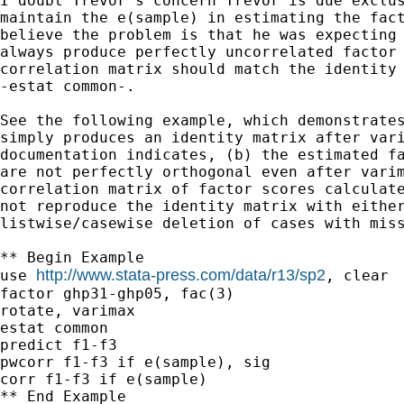
I doubt Trevor's concern Trevor is due exclus
maintain the e(sample) in estimating the fact
believe the problem is that he was expecting 
always produce perfectly uncorrelated factor 
correlation matrix should match the identity 
-estat common-.

See the following example, which demonstrates
simply produces an identity matrix after vari
documentation indicates, (b) the estimated fa
are not perfectly orthogonal even after varim
correlation matrix of factor scores calculate
not reproduce the identity matrix with either
listwise/casewise deletion of cases with miss
** Begin Example

http://www.stata-press.com/data/r13/sp2
use 
, clear

factor ghp31-ghp05, fac(3)

rotate, varimax

estat common

predict f1-f3

pwcorr f1-f3 if e(sample), sig

corr f1-f3 if e(sample)

** End Example
