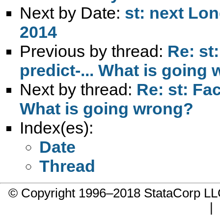
Next by Date:
st: next Lo
2014
Previous by thread:
Re: st:
predict-... What is going
Next by thread:
Re: st: Fac
What is going wrong?
Index(es):
Date
Thread
© Copyright 1996–2018 StataCorp 