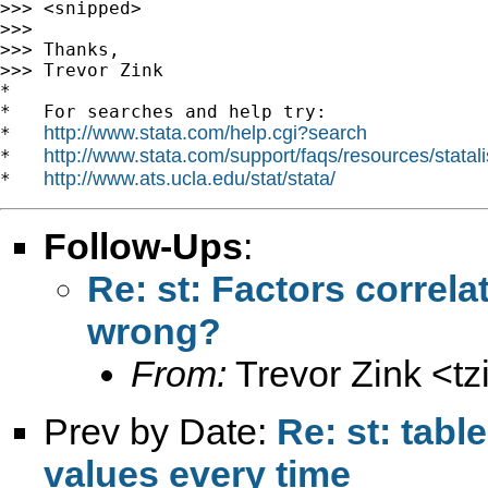
>>> <snipped>

>>>

>>> Thanks,

>>> Trevor Zink

*

*   For searches and help try:

http://www.stata.com/help.cgi?search
*   
http://www.stata.com/support/faqs/resources/statali
*   
http://www.ats.ucla.edu/stat/stata/
*   
Follow-Ups
:
Re: st: Factors correlat
wrong?
From:
Trevor Zink <
t
Prev by Date:
Re: st: tab
values every time