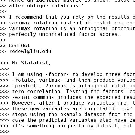
>> after oblique rotations."

>>

>> I recommend that you rely on the results o
>> varimax rotation instead of -estat common-
>> varimax rotation is an orthogonal procedur
>> perfectly uncorrelated factor scores.

>>

>> Red Owl

>> 
redowl@liu.edu
>>> Hi Statalist,

>>>

>>> I am using -factor- to develop three fact
>>> -rotate, varimax- and then produce variab
>>> -predict-. Varimax is orthogonal rotation
>>> zero correlation. Testing the factors' co
>>> -estat common- produces the expected resu
>>> However, after I produce variables from t
>>> these new variables are correlated. How? 
>>> steps using the example dataset from the 
>>> case the predicted variables also have ze
>>> it's something unique to my dataset, but 
>>>
