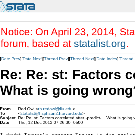
Notice: On April 23, 2014, Sta
forum, based at
statalist.org
.
[
Date Prev
][
Date Next
][
Thread Prev
][
Thread Next
][
Date Index
][
Thread 
Re: Re: st: Factors co
What is going wrong
From
Red Owl <
rh.redowl@liu.edu
>
To
<
statalist@hsphsun2.harvard.edu
>
Subject
Re: Re: st: Factors correlated after -predict-... What is going
Date
Thu, 12 Dec 2013 07:26:30 -0500