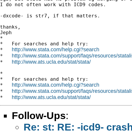
I do not often work with ICD9 codes.

-dxcode- is str7, if that matters.

thanks,

Jeph

*

*   For searches and help try:

http://www.stata.com/help.cgi?search
*   
http://www.stata.com/support/faqs/resources/statali
*   
http://www.ats.ucla.edu/stat/stata/
*   
*

*   For searches and help try:

http://www.stata.com/help.cgi?search
*   
http://www.stata.com/support/faqs/resources/statali
*   
http://www.ats.ucla.edu/stat/stata/
*   
Follow-Ups
:
Re: st: RE: -icd9- cras