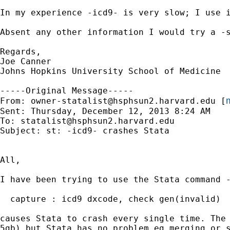
In my experience -icd9- is very slow; I use i
Absent any other information I would try a -s
Regards,

Joe Canner

Johns Hopkins University School of Medicine

-----Original Message-----

m
From: 
owner-statalist@hsphsun2.harvard.edu
 [
Sent: Thursday, December 12, 2013 8:24 AM

To: 
statalist@hsphsun2.harvard.edu
Subject: st: -icd9- crashes Stata

All,

I have been trying to use the Stata command -
  capture : icd9 dxcode, check gen(invalid)

causes Stata to crash every single time. The 
5gb) but Stata has no problem eg merging or s