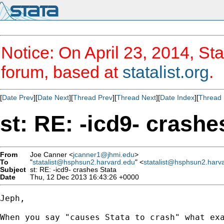
Notice: On April 23, 2014, Sta
forum, based at
statalist.org
.
[
Date Prev
][
Date Next
][
Thread Prev
][
Thread Next
][
Date Index
][
Thread 
st: RE: -icd9- crashe
From
Joe Canner <
jcanner1@jhmi.edu
>
To
"
statalist@hsphsun2.harvard.edu
" <
statalist@hsphsun2.harv
Subject
st: RE: -icd9- crashes Stata
Date
Thu, 12 Dec 2013 16:43:26 +0000
Jeph,

When you say "causes Stata to crash" what exa