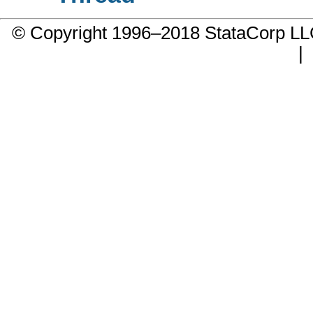
© Copyright 1996–2018 StataCorp 