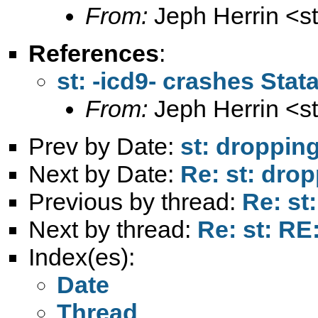
From:
Jeph Herrin <
s
References
:
st: -icd9- crashes Stat
From:
Jeph Herrin <
s
Prev by Date:
st: droppin
Next by Date:
Re: st: dro
Previous by thread:
Re: st
Next by thread:
Re: st: RE
Index(es):
Date
Thread