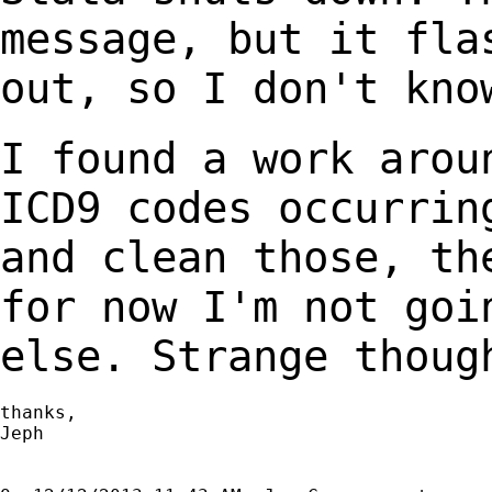
message, but it fl
out, so I don't kno
I found a work arou
ICD9 codes occurri
and clean those, th
for now I'm not
goi
else. Strange thoug
thanks,

Jeph
