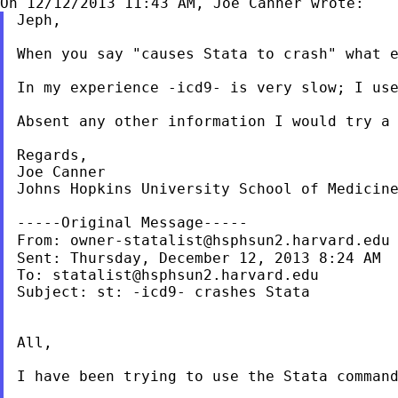
Jeph,

When you say "causes Stata to crash" what e
In my experience -icd9- is very slow; I use
Absent any other information I would try a 
Regards,

Joe Canner

Johns Hopkins University School of Medicine
-----Original Message-----

From: 
owner-statalist@hsphsun2.harvard.edu
Sent: Thursday, December 12, 2013 8:24 AM

To: 
statalist@hsphsun2.harvard.edu
Subject: st: -icd9- crashes Stata

All,

I have been trying to use the Stata command