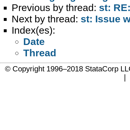
Previous by thread:
st: RE
Next by thread:
st: Issue 
Index(es):
Date
Thread
© Copyright 1996–2018 StataCorp 