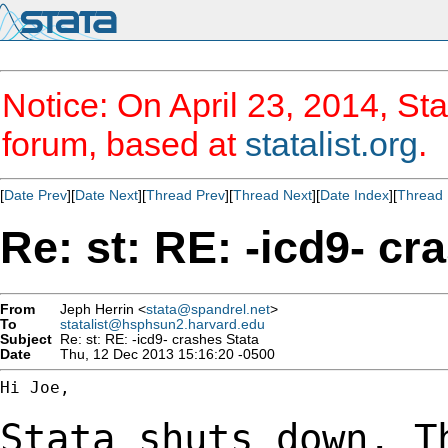
Notice: On April 23, 2014, Sta
forum, based at
statalist.org
.
[
Date Prev
][
Date Next
][
Thread Prev
][
Thread Next
][
Date Index
][
Thread 
Re: st: RE: -icd9- cr
From
Jeph Herrin <
stata@spandrel.net
>
To
statalist@hsphsun2.harvard.edu
Subject
Re: st: RE: -icd9- crashes Stata
Date
Thu, 12 Dec 2013 15:16:20 -0500
Hi Joe,

Stata shuts down. T