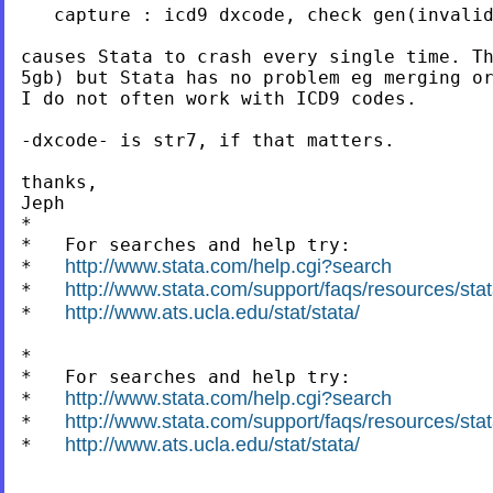
   capture : icd9 dxcode, check gen(invalid
causes Stata to crash every single time. Th
5gb) but Stata has no problem eg merging or
I do not often work with ICD9 codes.

-dxcode- is str7, if that matters.

thanks,

Jeph

*

*   For searches and help try:

http://www.stata.com/help.cgi?search
*   
http://www.stata.com/support/faqs/resources/stata
*   
http://www.ats.ucla.edu/stat/stata/
*   
*

*   For searches and help try:

http://www.stata.com/help.cgi?search
*   
http://www.stata.com/support/faqs/resources/stata
*   
http://www.ats.ucla.edu/stat/stata/
*   