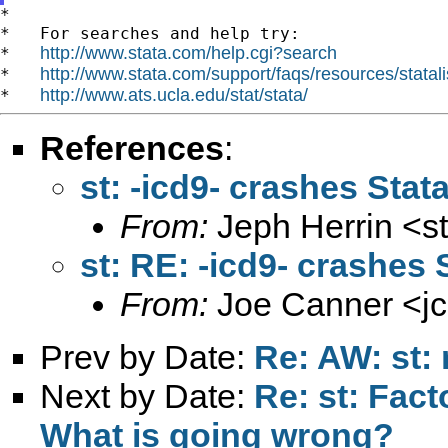
*

*   For searches and help try:

http://www.stata.com/help.cgi?search
*   
http://www.stata.com/support/faqs/resources/statali
*   
http://www.ats.ucla.edu/stat/stata/
*   
References
:
st: -icd9- crashes Stat
From:
Jeph Herrin <
s
st: RE: -icd9- crashes 
From:
Joe Canner <
j
Prev by Date:
Re: AW: st: 
Next by Date:
Re: st: Facto
What is going wrong?