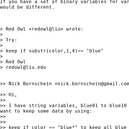
If you have a set of binary variables for var
would be different.

> Red Owl <redowl@liu> wrote:

>

> Try:

>

> keep if substr(color,1,4)== "blue"

>

> Red Owl

> 
redowl@liu.edu
>> Nick Bornschein <
nick.bornschein@gmail.co
>> Hi,

>>

>> I have string variables, blue01 to blue10 
want to keep some data by using:

>>

>>

>> keep if color == "blue*" to keep all blue 