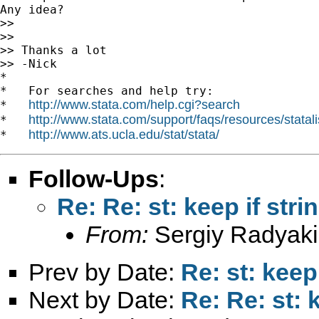
Any idea?

>>

>>

>> Thanks a lot

>> -Nick

*

*   For searches and help try:

http://www.stata.com/help.cgi?search
*   
http://www.stata.com/support/faqs/resources/statali
*   
http://www.ats.ucla.edu/stat/stata/
*   
Follow-Ups
:
Re: Re: st: keep if stri
From:
Sergiy Radyaki
Prev by Date:
Re: st: keep
Next by Date:
Re: Re: st: 