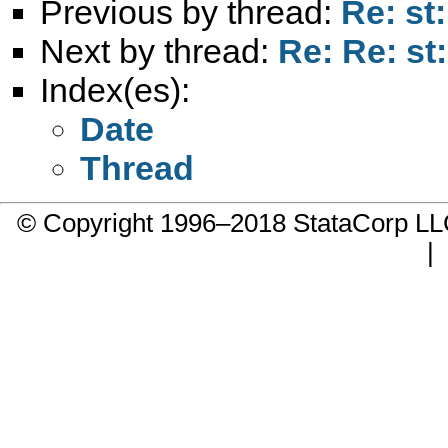
Previous by thread:
Re: st:
Next by thread:
Re: Re: st:
Index(es):
Date
Thread
© Copyright 1996–2018 StataCorp 