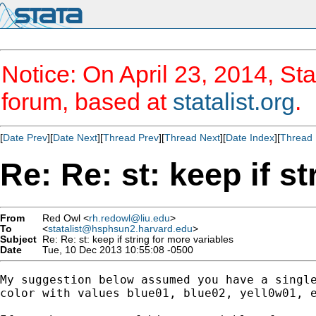
Notice: On April 23, 2014, Sta
forum, based at
statalist.org
.
[
Date Prev
][
Date Next
][
Thread Prev
][
Thread Next
][
Date Index
][
Thread 
Re: Re: st: keep if s
From
Red Owl <
rh.redowl@liu.edu
>
To
<
statalist@hsphsun2.harvard.edu
>
Subject
Re: Re: st: keep if string for more variables
Date
Tue, 10 Dec 2013 10:55:08 -0500
My suggestion below assumed you have a single
color with values blue01, blue02, yell0w01, e