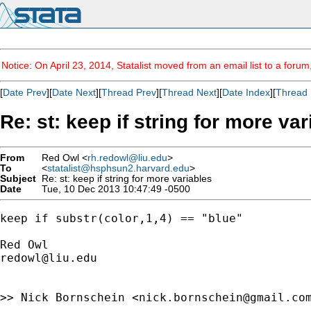
Notice: On April 23, 2014, Statalist moved from an email list to a foru
[
Date Prev
][
Date Next
][
Thread Prev
][
Thread Next
][
Date Index
][
Thread 
Re: st: keep if string for more va
From
Red Owl <
rh.redowl@liu.edu
>
To
<
statalist@hsphsun2.harvard.edu
>
Subject
Re: st: keep if string for more variables
Date
Tue, 10 Dec 2013 10:47:49 -0500
keep if substr(color,1,4) == "blue"

redowl@liu.edu
>> Nick Bornschein <
nick.bornschein@gmail.co