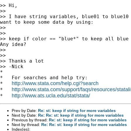
>> Hi,

>>

>> I have string variables, blue01 to blue10 
want to keep some data by using:

>>

>>

>> keep if color == "blue*" to keep all blue 
Any idea?

>>

>>

>> Thanks a lot

>> -Nick

*

*   For searches and help try:

http://www.stata.com/help.cgi?search
*   
http://www.stata.com/support/faqs/resources/statali
*   
http://www.ats.ucla.edu/stat/stata/
*   
Prev by Date:
Re: st: keep if string for more variables
Next by Date:
Re: Re: st: keep if string for more variables
Previous by thread:
Re: st: keep if string for more variables
Next by thread:
Re: Re: st: keep if string for more variables
Index(es):