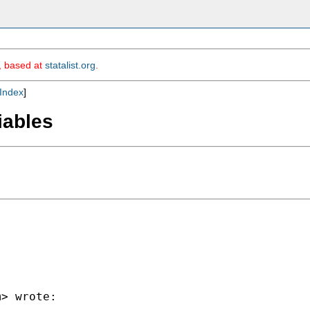
m, based at
statalist.org
.
Index
]
riables
m
> wrote:
