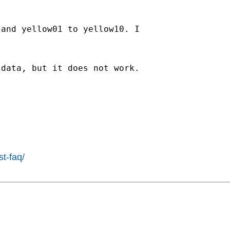
and yellow01 to yellow10. I

data, but it does not work.

st-faq/