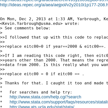
http://ideas.repec.org/a/aea/aejpol/v2y2010i1p177-208.
On Mon, Dec 2, 2013 at 1:33 AM, Yarbrough, Ke
<
Kevin.Yarbrough@usma.edu
> wrote:

> See comments below:

>

>>I followed that up with this code to replac
>>

>>replace eitc00=0 if year==2000 & eitc00==.

>

>>If I am reading this code right, then eitc0
>>years other than 2000. That means the regre
>>data from 2000. Is this really what you wan
>>

>>replace eitc00 = 0 if eitc00 == .

>

> Thanks for that. I caught it too and made t
*

*   For searches and help try:

http://www.stata.com/help.cgi?search
*   
http://www.stata.com/support/faqs/resources/statali
*   
http://www.ats.ucla.edu/stat/stata/
*   