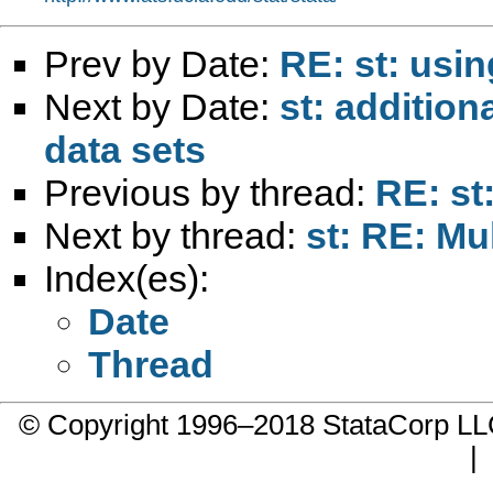
Prev by Date:
RE: st: usi
Next by Date:
st: additio
data sets
Previous by thread:
RE: st
Next by thread:
st: RE: Mu
Index(es):
Date
Thread
© Copyright 1996–2018 StataCorp 