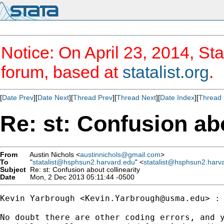
Notice: On April 23, 2014, Sta
forum, based at
statalist.org
.
[
Date Prev
][
Date Next
][
Thread Prev
][
Thread Next
][
Date Index
][
Thread 
Re: st: Confusion abo
From
Austin Nichols <
austinnichols@gmail.com
>
To
"
statalist@hsphsun2.harvard.edu
" <
statalist@hsphsun2.harv
Subject
Re: st: Confusion about collinearity
Date
Mon, 2 Dec 2013 05:11:44 -0500
Kevin Yarbrough <
Kevin.Yarbrough@usma.edu
> :

No doubt there are other coding errors, and y