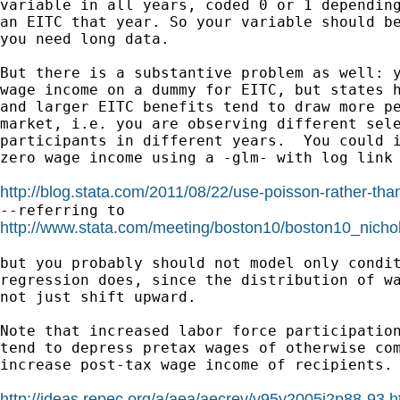
variable in all years, coded 0 or 1 depending
an EITC that year. So your variable should be
you need long data.

But there is a substantive problem as well: y
wage income on a dummy for EITC, but states h
and larger EITC benefits tend to draw more pe
market, i.e. you are observing different sele
participants in different years.  You could i
zero wage income using a -glm- with log link 
http://blog.stata.com/2011/08/22/use-poisson-rather-than-
http://www.stata.com/meeting/boston10/boston10_nichol
but you probably should not model only condit
regression does, since the distribution of wa
not just shift upward.

Note that increased labor force participation
tend to depress pretax wages of otherwise com
increase post-tax wage income of recipients. 
http://ideas.repec.org/a/aea/aecrev/v95y2005i2p88-93.h