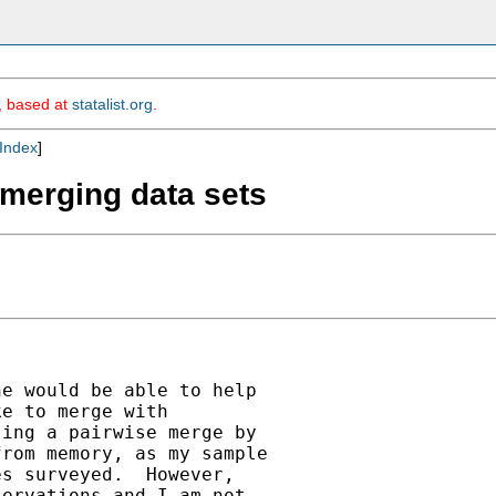
m, based at
statalist.org
.
Index
]
 merging data sets
e would be able to help

e to merge with

ing a pairwise merge by

rom memory, as my sample

s surveyed.  However,

ervations and I am not
