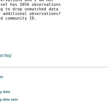
set has 2056 observations

g to drop unmatched data

 additional observations?

d community ID.

st-faq/
ts
ey data
g data sets