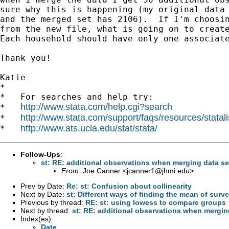
sure why this is happening (my original data 
and the merged set has 2106).  If I'm choosin
from the new file, what is going on to create
Each household should have only one associate
Thank you!

Katie

*

*   For searches and help try:

http://www.stata.com/help.cgi?search
*   
http://www.stata.com/support/faqs/resources/statali
*   
http://www.ats.ucla.edu/stat/stata/
*   
Follow-Ups
:
st: RE: additional observations when merging data se
From:
Joe Canner <
jcanner1@jhmi.edu
>
Prev by Date:
Re: st: Confusion about collinearity
Next by Date:
st: Different ways of finding the mean of surv
Previous by thread:
RE: st: using lowess to compare groups
Next by thread:
st: RE: additional observations when mergin
Index(es):
Date