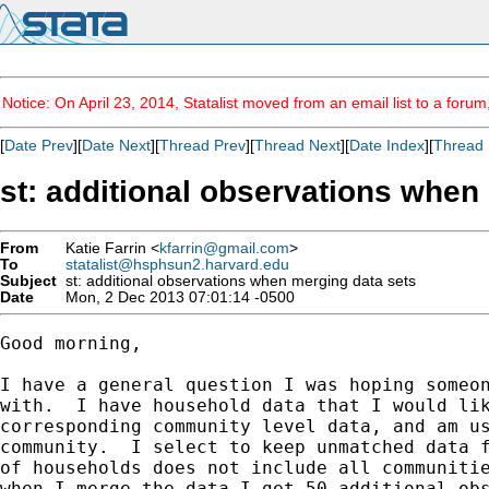
Notice: On April 23, 2014, Statalist moved from an email list to a foru
[
Date Prev
][
Date Next
][
Thread Prev
][
Thread Next
][
Date Index
][
Thread 
st: additional observations when
From
Katie Farrin <
kfarrin@gmail.com
>
To
statalist@hsphsun2.harvard.edu
Subject
st: additional observations when merging data sets
Date
Mon, 2 Dec 2013 07:01:14 -0500
Good morning,

I have a general question I was hoping someon
with.  I have household data that I would lik
corresponding community level data, and am us
community.  I select to keep unmatched data f
of households does not include all communitie
when I merge the data I get 50 additional obs