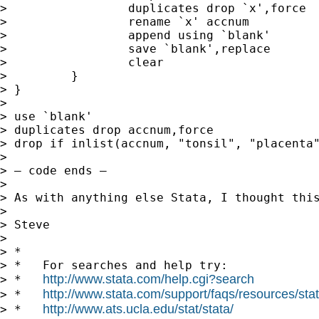
>                 duplicates drop `x',force

>                 rename `x' accnum

>                 append using `blank'

>                 save `blank',replace

>                 clear

>         }

> }

>

> use `blank'

> duplicates drop accnum,force

> drop if inlist(accnum, "tonsil", "placenta"
>

> — code ends —

>

> As with anything else Stata, I thought this
>

> Steve

>

> *

> *   For searches and help try:

http://www.stata.com/help.cgi?search
> *   
http://www.stata.com/support/faqs/resources/stata
> *   
http://www.ats.ucla.edu/stat/stata/
> *   