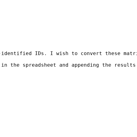
-identified IDs. I wish to convert these matr
in the spreadsheet and appending the results 