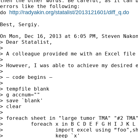
then the other words. Be careful, as it can b
errors like the following:

http://radyakin.org/statalist/2013121601/diff_q.do
do 
Best, Sergiy.

On Mon, Dec 16, 2013 at 6:05 PM, Steven Nako
> Dear Statalist,

>

> A colleague provided me with an Excel file
>

> However, I was able to achieve my desired e
>

> — code begins —

>

> tempfile blank

> g accnum=""

> save `blank'

> clear

>

> foreach sheet in "large tumor TMA" "#2 TMA"
>         foreach x in B C D E F G H I J K L 
>                 import excel using “foo",sh
>                 keep `x'
