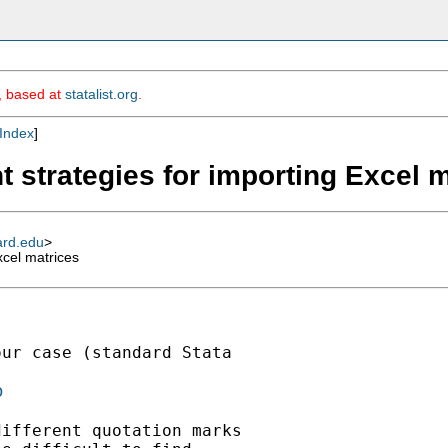
m, based at
statalist.org
.
Index
]
t strategies for importing Excel 
ard.edu
>
xcel matrices
ur case (standard Stata

o
ifferent quotation marks
