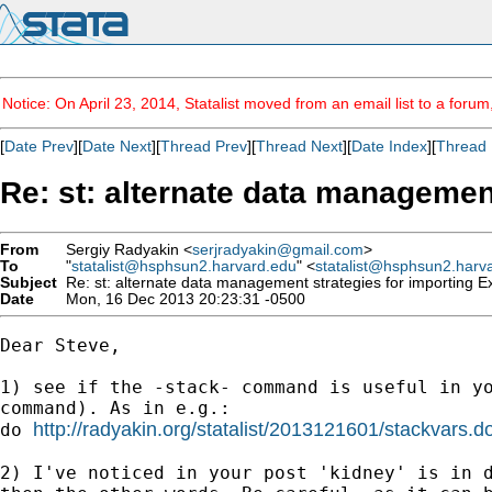
Notice: On April 23, 2014, Statalist moved from an email list to a foru
[
Date Prev
][
Date Next
][
Thread Prev
][
Thread Next
][
Date Index
][
Thread 
Re: st: alternate data managemen
From
Sergiy Radyakin <
serjradyakin@gmail.com
>
To
"
statalist@hsphsun2.harvard.edu
" <
statalist@hsphsun2.harv
Subject
Re: st: alternate data management strategies for importing E
Date
Mon, 16 Dec 2013 20:23:31 -0500
Dear Steve,

1) see if the -stack- command is useful in yo
command). As in e.g.:

http://radyakin.org/statalist/2013121601/stackvars.d
do 
2) I've noticed in your post 'kidney' is in d