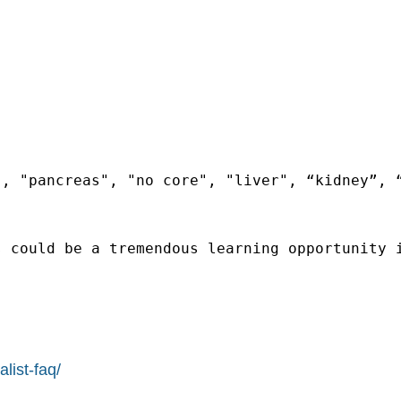
, "pancreas", "no core", "liver", “kidney”, “
 could be a tremendous learning opportunity i
list-faq/