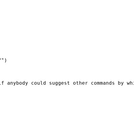
")

f anybody could suggest other commands by whi