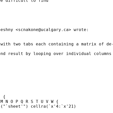
e difficult to find

neshny <
scnakone@ucalgary.ca
> wrote:

 with two tabs each containing a matrix of de
nd result by looping over individual columns 
 {

M N O P Q R S T U V W {

("`sheet'") cellra(`x'4:`x'21)
