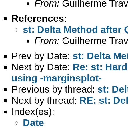
From:
Guilherme Trav
References
:
st: Delta Method after
From:
Guilherme Trav
Prev by Date:
st: Delta M
Next by Date:
Re: st: Har
using -marginsplot-
Previous by thread:
st: De
Next by thread:
RE: st: De
Index(es):
Date