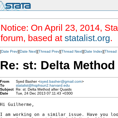
Notice: On April 23, 2014, Sta
forum, based at
statalist.org
.
[
Date Prev
][
Date Next
][
Thread Prev
][
Thread Next
][
Date Index
][
Thread 
Re: st: Delta Method
From
Syed Basher <
syed.basher@gmail.com
>
To
statalist@hsphsun2.harvard.edu
Subject
Re: st: Delta Method after Quaids
Date
Tue, 24 Dec 2013 07:11:43 +0300
Hi Guilherme,

I am working on a similar issue. Have you loo