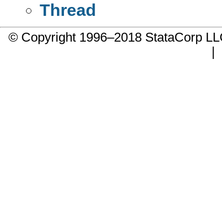
Thread
© Copyright 1996–2018 StataCorp 