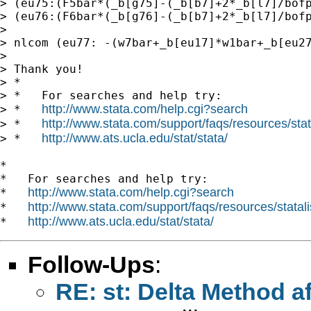
http://www.stata.com/help.cgi?search
http://www.stata.com/support/faqs/resources/stata
> *   
http://www.ats.ucla.edu/stat/stata/
> *   
*

*   For searches and help try:

http://www.stata.com/help.cgi?search
*   
http://www.stata.com/support/faqs/resources/statali
*   
http://www.ats.ucla.edu/stat/stata/
*   
Follow-Ups
:
RE: st: Delta Method a