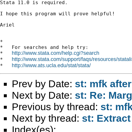
Stata 11.0 is required.

I hope this program will prove helpful!

Ariel

*

*   For searches and help try:

http://www.stata.com/help.cgi?search
*   
http://www.stata.com/support/faqs/resources/statali
*   
http://www.ats.ucla.edu/stat/stata/
*   
Prev by Date:
st: mfk afte
Next by Date:
st: Re: Marg
Previous by thread:
st: mf
Next by thread:
st: Extrac
Index(es):