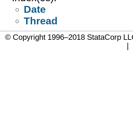
Date
Thread
© Copyright 1996–2018 StataCorp 