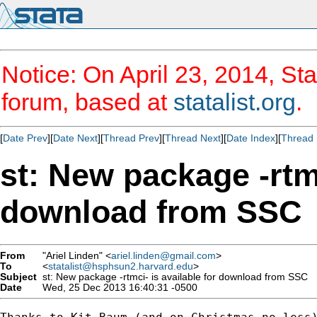
Notice: On April 23, 2014, Sta
forum, based at
statalist.org
.
[
Date Prev
][
Date Next
][
Thread Prev
][
Thread Next
][
Date Index
][
Thread 
st: New package -rtmc
download from SSC
From
"Ariel Linden" <
ariel.linden@gmail.com
>
To
<
statalist@hsphsun2.harvard.edu
>
Subject
st: New package -rtmci- is available for download from SSC
Date
Wed, 25 Dec 2013 16:40:31 -0500