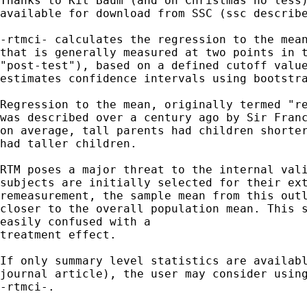
Thanks to Kit Baum (and on Christmas no less)
available for download from SSC (ssc describe
-rtmci- calculates the regression to the mean
that is generally measured at two points in t
"post-test"), based on a defined cutoff value
estimates confidence intervals using bootstra
Regression to the mean, originally termed "re
was described over a century ago by Sir Franc
on average, tall parents had children shorter
had taller children. 

RTM poses a major threat to the internal vali
subjects are initially selected for their ext
remeasurement, the sample mean from this outl
closer to the overall population mean. This s
easily confused with a

treatment effect.

If only summary level statistics are availabl
journal article), the user may consider using
-rtmci-.
