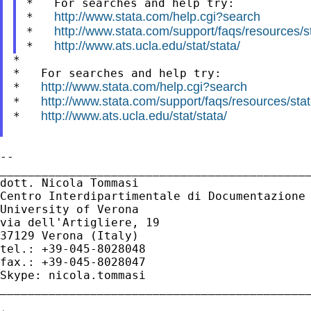
*   For searches and help try:

http://www.stata.com/help.cgi?search
*   
http://www.stata.com/support/faqs/resources/sta
*   
http://www.ats.ucla.edu/stat/stata/
*   
*

*   For searches and help try:

http://www.stata.com/help.cgi?search
*   
http://www.stata.com/support/faqs/resources/stata
*   
http://www.ats.ucla.edu/stat/stata/
*   
--

_____________________________________________
dott. Nicola Tommasi

Centro Interdipartimentale di Documentazione 
University of Verona

via dell'Artigliere, 19

37129 Verona (Italy)

tel.: +39-045-8028048

fax.: +39-045-8028047

Skype: nicola.tommasi

_____________________________________________