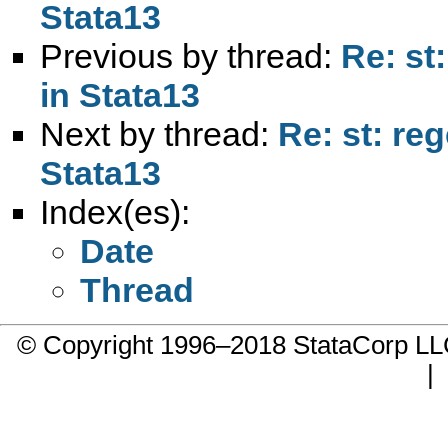
Stata13
Previous by thread:
Re: st
in Stata13
Next by thread:
Re: st: re
Stata13
Index(es):
Date
Thread
© Copyright 1996–2018 StataCorp 