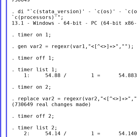
. di "`c(stata_version)' - `c(os)' - `c(o
`c(processors)'";

13.1 - Windows - 64-bit - PC (64-bit x86-
. timer on 1;

. gen var2 = regexr(var1,"<[^<>]+>","");

. timer off 1;

. timer list 1;

    1:     54.88 /        1 =      54.883
. timer on 2;

. replace var2 = regexr(var2,"<[^<>]+>","
(730649 real changes made)

. timer off 2;

. timer list 2;

    2:     54.14 /        1 =      54.140