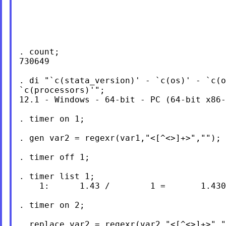
. count;

730649

. di "`c(stata_version)' - `c(os)' - `c(o
`c(processors)'";

12.1 - Windows - 64-bit - PC (64-bit x86-
. timer on 1;

. gen var2 = regexr(var1,"<[^<>]+>","");

. timer off 1;

. timer list 1;

    1:      1.43 /        1 =       1.430
. timer on 2;

. replace var2 = regexr(var2,"<[^<>]+>","