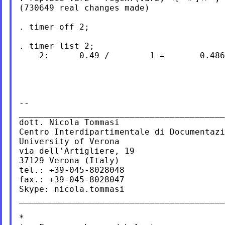
(730649 real changes made)

. timer off 2;

. timer list 2;

    2:      0.49 /        1 =       0.486
--

_________________________________________
dott. Nicola Tommasi

Centro Interdipartimentale di Documentazi
University of Verona

via dell'Artigliere, 19

37129 Verona (Italy)

tel.: +39-045-8028048

fax.: +39-045-8028047

Skype: nicola.tommasi

_________________________________________
*
