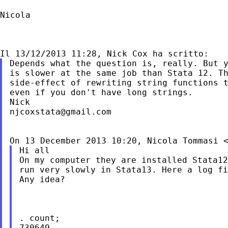
Nicola

Depends what the question is, really. But y
is slower at the same job than Stata 12. Th
side-effect of rewriting string functions t
even if you don't have long strings.

njcoxstata@gmail.com
On 13 December 2013 10:20, Nicola Tommasi 
Hi all

On my computer they are installed Stata12
run very slowly in Stata13. Here a log fi
Any idea?

. count;

730649
