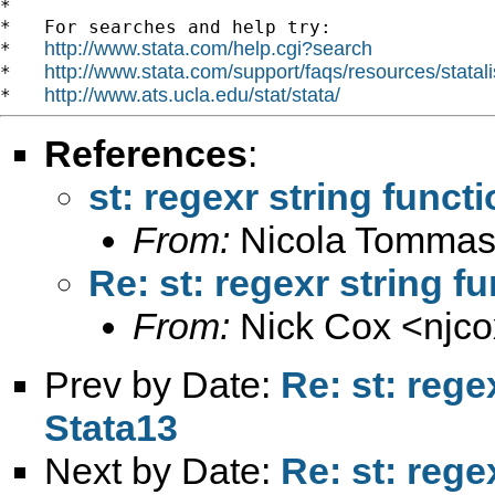
*

*   For searches and help try:

http://www.stata.com/help.cgi?search
*   
http://www.stata.com/support/faqs/resources/statali
*   
http://www.ats.ucla.edu/stat/stata/
*   
References
:
st: regexr string funct
From:
Nicola Tommas
Re: st: regexr string f
From:
Nick Cox <
njc
Prev by Date:
Re: st: rege
Stata13
Next by Date:
Re: st: rege