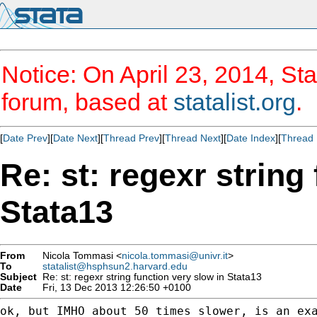
Notice: On April 23, 2014, Sta
forum, based at
statalist.org
.
[
Date Prev
][
Date Next
][
Thread Prev
][
Thread Next
][
Date Index
][
Thread 
Re: st: regexr string
Stata13
From
Nicola Tommasi <
nicola.tommasi@univr.it
>
To
statalist@hsphsun2.harvard.edu
Subject
Re: st: regexr string function very slow in Stata13
Date
Fri, 13 Dec 2013 12:26:50 +0100
ok, but IMHO about 50 times slower, is an exa