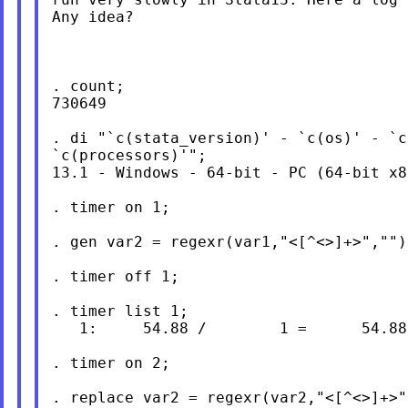
Any idea?

. count;

730649

. di "`c(stata_version)' - `c(os)' - `c
`c(processors)'";

13.1 - Windows - 64-bit - PC (64-bit x8
. timer on 1;

. gen var2 = regexr(var1,"<[^<>]+>","");
. timer off 1;

. timer list 1;

   1:     54.88 /        1 =      54.883
. timer on 2;

. replace var2 = regexr(var2,"<[^<>]+>",