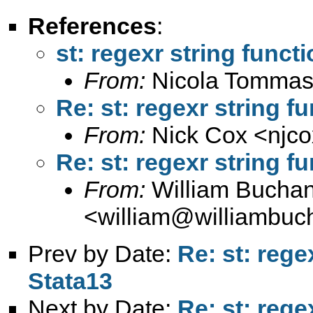
References
:
st: regexr string funct
From:
Nicola Tommas
Re: st: regexr string f
From:
Nick Cox <
njc
Re: st: regexr string f
From:
William Bucha
<
william@williambuc
Prev by Date:
Re: st: rege
Stata13
Next by Date:
Re: st: rege