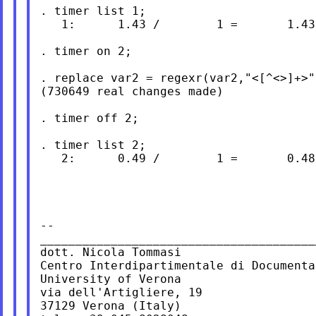
. timer list 1;

   1:      1.43 /        1 =       1.430
. timer on 2;

. replace var2 = regexr(var2,"<[^<>]+>",
(730649 real changes made)

. timer off 2;

. timer list 2;

   2:      0.49 /        1 =       0.486
--

_______________________________________
dott. Nicola Tommasi

Centro Interdipartimentale di Documenta
University of Verona

via dell'Artigliere, 19

37129 Verona (Italy)
