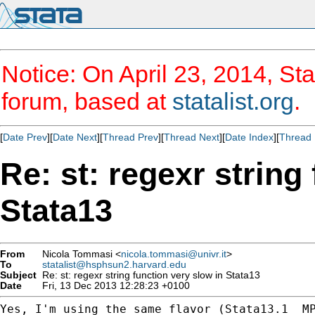
Notice: On April 23, 2014, Sta
forum, based at
statalist.org
.
[
Date Prev
][
Date Next
][
Thread Prev
][
Thread Next
][
Date Index
][
Thread 
Re: st: regexr string
Stata13
From
Nicola Tommasi <
nicola.tommasi@univr.it
>
To
statalist@hsphsun2.harvard.edu
Subject
Re: st: regexr string function very slow in Stata13
Date
Fri, 13 Dec 2013 12:28:23 +0100
Yes, I'm using the same flavor (Stata13.1  MP