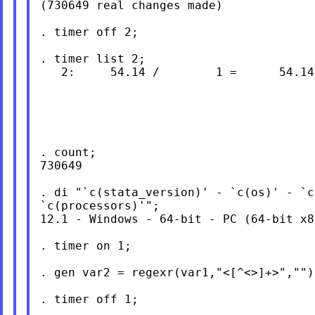
(730649 real changes made)

. timer off 2;

. timer list 2;

   2:     54.14 /        1 =      54.140
. count;

730649

. di "`c(stata_version)' - `c(os)' - `c
`c(processors)'";

12.1 - Windows - 64-bit - PC (64-bit x8
. timer on 1;

. gen var2 = regexr(var1,"<[^<>]+>","");
. timer off 1;
