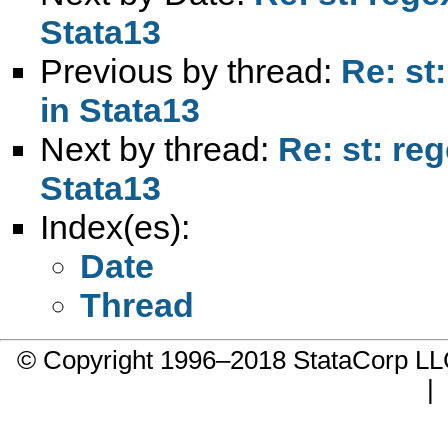
Stata13
Previous by thread:
Re: st
in Stata13
Next by thread:
Re: st: re
Stata13
Index(es):
Date
Thread
© Copyright 1996–2018 StataCorp 