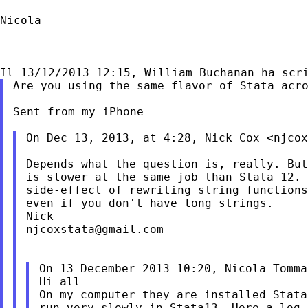
Nicola

Are you using the same flavor of Stata acro
Sent from my iPhone

On Dec 13, 2013, at 4:28, Nick Cox <
njcox
Depends what the question is, really. But
is slower at the same job than Stata 12. 
side-effect of rewriting string functions
even if you don't have long strings.

njcoxstata@gmail.com
On 13 December 2013 10:20, Nicola Tomma
Hi all

On my computer they are installed Stata
run very slowly in Stata13. Here a log f