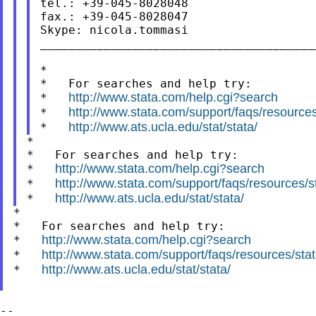
tel.: +39-045-8028048

fax.: +39-045-8028047

Skype: nicola.tommasi

_______________________________________
*

*   For searches and help try:

http://www.stata.com/help.cgi?search
*   
http://www.stata.com/support/faqs/resources/
*   
http://www.ats.ucla.edu/stat/stata/
*   
*

*   For searches and help try:

http://www.stata.com/help.cgi?search
*   
http://www.stata.com/support/faqs/resources/sta
*   
http://www.ats.ucla.edu/stat/stata/
*   
*

*   For searches and help try:

http://www.stata.com/help.cgi?search
*   
http://www.stata.com/support/faqs/resources/stata
*   
http://www.ats.ucla.edu/stat/stata/
*   
--
