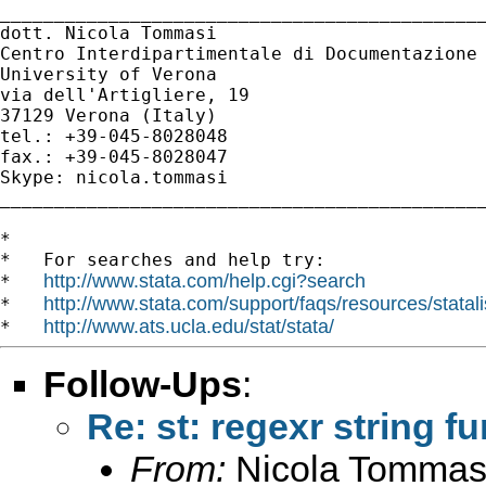
_____________________________________________
dott. Nicola Tommasi

Centro Interdipartimentale di Documentazione 
University of Verona

via dell'Artigliere, 19

37129 Verona (Italy)

tel.: +39-045-8028048

fax.: +39-045-8028047

Skype: nicola.tommasi

_____________________________________________
*

*   For searches and help try:

http://www.stata.com/help.cgi?search
*   
http://www.stata.com/support/faqs/resources/statali
*   
http://www.ats.ucla.edu/stat/stata/
*   
Follow-Ups
:
Re: st: regexr string f
From:
Nicola Tommas