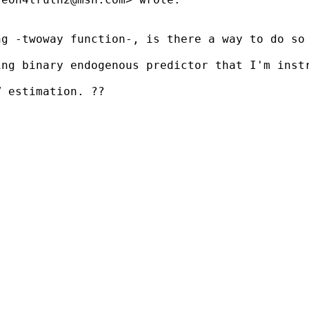
g -twoway function-, is there a way to do so 
ing binary endogenous predictor that I'm inst
 estimation. ??
