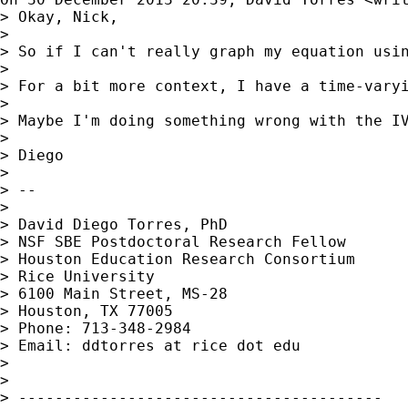
> Okay, Nick,

>

> So if I can't really graph my equation usin
>

> For a bit more context, I have a time-vary
>

> Maybe I'm doing something wrong with the IV
>

> Diego

>

> --

>

> David Diego Torres, PhD

> NSF SBE Postdoctoral Research Fellow

> Houston Education Research Consortium

> Rice University

> 6100 Main Street, MS-28

> Houston, TX 77005

> Phone: 713-348-2984

> Email: ddtorres at rice dot edu

>

>

> ----------------------------------------
