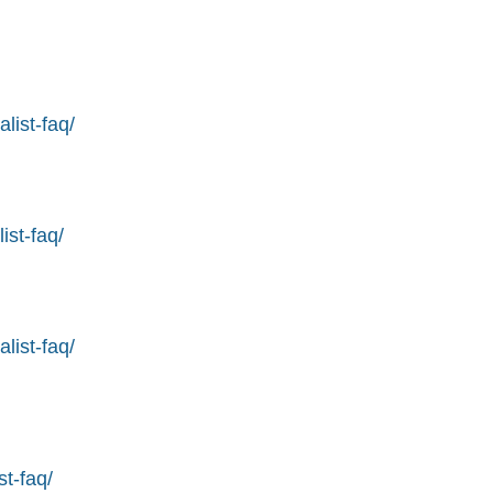
list-faq/
ist-faq/
list-faq/
st-faq/