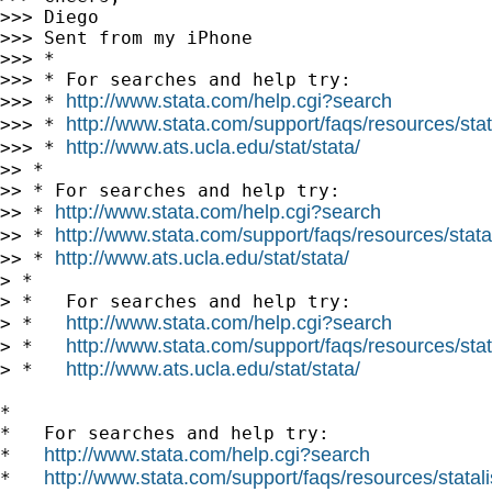
>>> Diego

>>> Sent from my iPhone

>>> *

>>> * For searches and help try:

http://www.stata.com/help.cgi?search
>>> * 
http://www.stata.com/support/faqs/resources/stata
>>> * 
http://www.ats.ucla.edu/stat/stata/
>>> * 
>> *

>> * For searches and help try:

http://www.stata.com/help.cgi?search
>> * 
http://www.stata.com/support/faqs/resources/statal
>> * 
http://www.ats.ucla.edu/stat/stata/
>> * 
> *

> *   For searches and help try:

http://www.stata.com/help.cgi?search
> *   
http://www.stata.com/support/faqs/resources/stata
> *   
http://www.ats.ucla.edu/stat/stata/
> *   
*

*   For searches and help try:

http://www.stata.com/help.cgi?search
*   
http://www.stata.com/support/faqs/resources/statali
*   