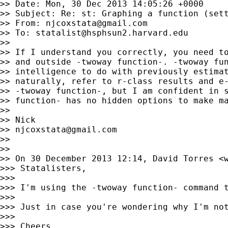
>> Date: Mon, 30 Dec 2013 14:05:26 +0000

>> Subject: Re: st: Graphing a function (sett
>> From: 
njcoxstata@gmail.com
>> To: 
statalist@hsphsun2.harvard.edu
>>

>> If I understand you correctly, you need to
>> and outside -twoway function-. -twoway fun
>> intelligence to do with previously estimat
>> naturally, refer to r-class results and e-
>> -twoway function-, but I am confident in s
>> function- has no hidden options to make ma
>>

>> Nick

>> 
njcoxstata@gmail.com
>>

>>

>> On 30 December 2013 12:14, David Torres <
>>> Statalisters,

>>>

>>> I'm using the -twoway function- command t
>>>

>>> Just in case you're wondering why I'm not
>>>

>>> Cheers,
