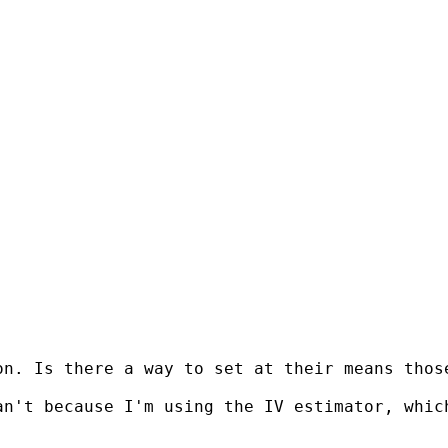
n. Is there a way to set at their means those
n't because I'm using the IV estimator, which