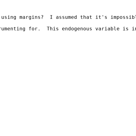
using margins?  I assumed that it's impossibl
rumenting for.  This endogenous variable is i