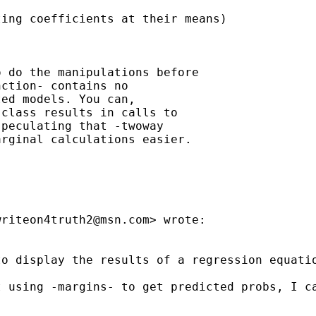
ing coefficients at their means)

 do the manipulations before

ction- contains no

ed models. You can,

class results in calls to

peculating that -twoway

rginal calculations easier.

writeon4truth2@msn.com
> wrote:

o display the results of a regression equatio
 using -margins- to get predicted probs, I ca