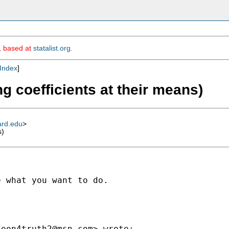
m, based at
statalist.org
.
Index
]
ng coefficients at their means)
ard.edu
>
s)
 what you want to do.

teon4truth2@msn.com
> wrote:
