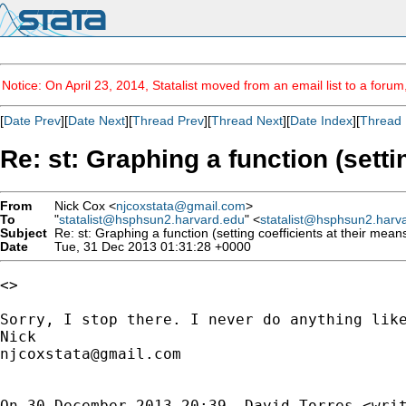
Notice: On April 23, 2014, Statalist moved from an email list to a foru
[
Date Prev
][
Date Next
][
Thread Prev
][
Thread Next
][
Date Index
][
Thread 
Re: st: Graphing a function (setti
From
Nick Cox <
njcoxstata@gmail.com
>
To
"
statalist@hsphsun2.harvard.edu
" <
statalist@hsphsun2.harv
Subject
Re: st: Graphing a function (setting coefficients at their mean
Date
Tue, 31 Dec 2013 01:31:28 +0000
<>

Sorry, I stop there. I never do anything like
njcoxstata@gmail.com
On 30 December 2013 20:39, David Torres <
wri