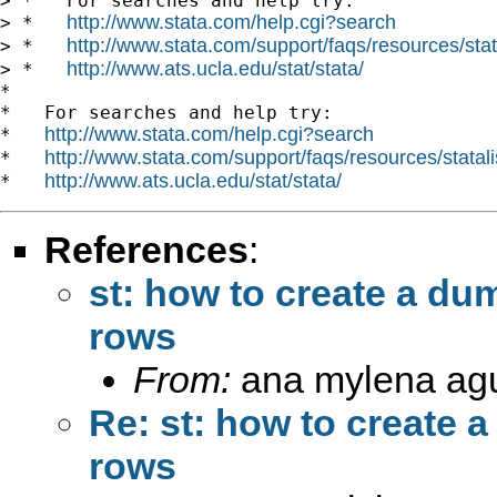
> *   For searches and help try:

http://www.stata.com/help.cgi?search
> *   
http://www.stata.com/support/faqs/resources/stata
> *   
http://www.ats.ucla.edu/stat/stata/
> *   
*

*   For searches and help try:

http://www.stata.com/help.cgi?search
*   
http://www.stata.com/support/faqs/resources/statali
*   
http://www.ats.ucla.edu/stat/stata/
*   
References
:
st: how to create a du
rows
From:
ana mylena agu
Re: st: how to create 
rows