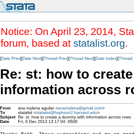
Notice: On April 23, 2014, Sta
forum, based at
statalist.org
.
[
Date Prev
][
Date Next
][
Thread Prev
][
Thread Next
][
Date Index
][
Thread 
Re: st: how to creat
information across 
From
ana mylena aguilar <
anamylena@gmail.com
>
To
statalist <
statalist@hsphsun2.harvard.edu
>
Subject
Re: st: how to create a dummy with information across rows
Date
Fri, 6 Dec 2013 13:17:04 -0500