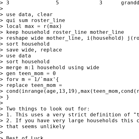
> 3               5             3      grandd
>

> use data, clear

> qui sum roster_line

> local max = r(max)

> keep household roster_line mother_line

> reshape wide mother_line, i(household) j(ro
> sort household

> save wide, replace

> use data

> sort household

> merge m:1 household using wide

> gen teen_mom = 0

> forv m = 1/`max'{

> replace teen_mom =

> cond(inrange(age,13,19),max(teen_mom,cond(r
> }

>

> Two things to look out for:

> 1. This uses a very strict definition of "t
> 2. If you have very large households this c
> that seems unlikely

>

> Best of Luck,
