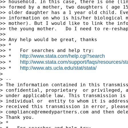
>> household. In this case, there is one (lin
>> formed by a mother, two daughters ( age 15
>> older daughter has a 1 year old child. Eve
>> information on who is his/her biological m
>> mother). But I would like to link the info
>> the young mother.   Do I need to re-reshap
>>

>> Any help would be great, thanks

>> *

>> *   For searches and help try:

http://www.stata.com/help.cgi?search
>> *   
http://www.stata.com/support/faqs/resources/stat
>> *   
http://www.ats.ucla.edu/stat/stata/
>> *   
>

> --

> The information contained in this transmiss
> confidential, proprietary  or privileged, a
> under applicable law. This transmission is 
> individual or  entity to whom it is address
> received this transmission in error, please
> 
compliance@remedypartners.com
 and then dele
> Thank you.

> *
