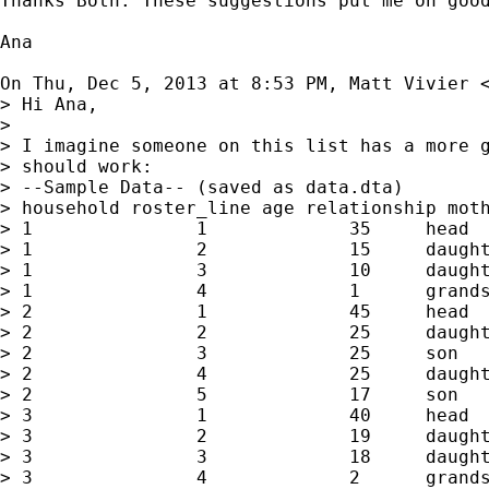
Thanks Both. These suggestions put me on good
Ana

On Thu, Dec 5, 2013 at 8:53 PM, Matt Vivier 
> Hi Ana,

>

> I imagine someone on this list has a more g
> should work:

> --Sample Data-- (saved as data.dta)

> household roster_line age relationship moth
> 1               1             35     head

> 1               2             15     daught
> 1               3             10     daught
> 1               4             1      grands
> 2               1             45     head

> 2               2             25     daught
> 2               3             25     son

> 2               4             25     daught
> 2               5             17     son

> 3               1             40     head

> 3               2             19     daught
> 3               3             18     daught
> 3               4             2      grands