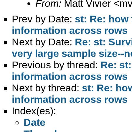
From:
Matt Vivier <
mv
Prev by Date:
st: Re: how
information across rows
Next by Date:
Re: st: Surv
very large sample size--
Previous by thread:
Re: st
information across rows
Next by thread:
st: Re: ho
information across rows
Index(es):
Date