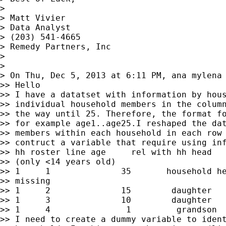
>

> Matt Vivier

> Data Analyst

> (203) 541-4665

> Remedy Partners, Inc

>

>

> On Thu, Dec 5, 2013 at 6:11 PM, ana mylena
>> Hello

>> I have a datatset with information by hous
>> individual household members in the column
>> the way until 25. Therefore, the format fo
>> for example age1..age25.I reshaped the dat
>> members within each household in each row 
>> contruct a variable that require using inf
>> hh roster line age     rel with hh head   
>> (only <14 years old)

>> 1     1              35       household he
>> missing

>> 1     2              15        daughter   
>> 1     3              10        daughter   
>> 1     4               1         grandson  
>> I need to create a dummy variable to ident