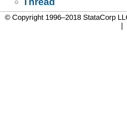
Thread
© Copyright 1996–2018 StataCorp 