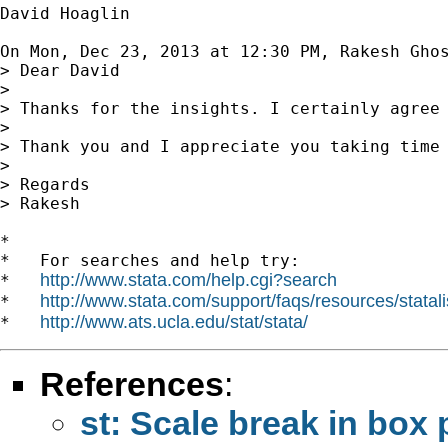
David Hoaglin

On Mon, Dec 23, 2013 at 12:30 PM, Rakesh Gho
> Dear David

>

> Thanks for the insights. I certainly agree
>

> Thank you and I appreciate you taking time 
>

> Regards

> Rakesh

*

*   For searches and help try:

http://www.stata.com/help.cgi?search
*   
http://www.stata.com/support/faqs/resources/statali
*   
http://www.ats.ucla.edu/stat/stata/
*   
References
:
st: Scale break in box 