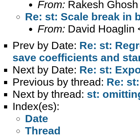
From:
Rakesh Ghosh
Re: st: Scale break in 
From:
David Hoaglin 
Prev by Date:
Re: st: Reg
save coefficients and sta
Next by Date:
Re: st: Expo
Previous by thread:
Re: st
Next by thread:
st: omittin
Index(es):
Date
Thread