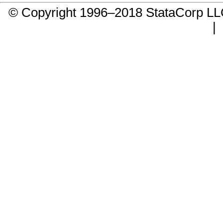
© Copyright 1996–2018 StataCorp 