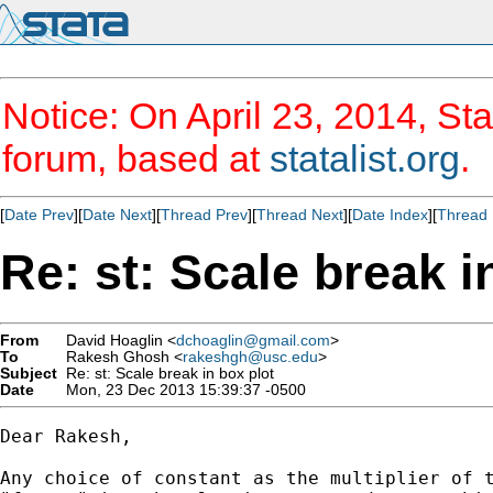
Notice: On April 23, 2014, Sta
forum, based at
statalist.org
.
[
Date Prev
][
Date Next
][
Thread Prev
][
Thread Next
][
Date Index
][
Thread 
Re: st: Scale break i
From
David Hoaglin <
dchoaglin@gmail.com
>
To
Rakesh Ghosh <
rakeshgh@usc.edu
>
Subject
Re: st: Scale break in box plot
Date
Mon, 23 Dec 2013 15:39:37 -0500
Dear Rakesh,

Any choice of constant as the multiplier of t