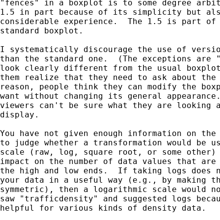
"fences" in a boxplot is to some degree arbit
1.5 in part because of its simplicity but als
considerable experience.  The 1.5 is part of 
standard boxplot.

I systematically discourage the use of versio
than the standard one.  (The exceptions are "
look clearly different from the usual boxplot
them realize that they need to ask about the 
reason, people think they can modify the boxp
want without changing its general appearance.
viewers can't be sure what they are looking a
display.

You have not given enough information on the 
to judge whether a transformation would be us
scale (raw, log, square root, or some other) 
impact on the number of data values that are 
the high and low ends.  If taking logs does n
your data in a useful way (e.g., by making th
symmetric), then a logarithmic scale would no
saw "trafficdensity" and suggested logs becau
helpful for various kinds of density data.
