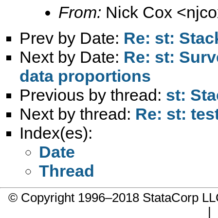
From:
Nick Cox <
njc
Prev by Date:
Re: st: Stac
Next by Date:
Re: st: Sur
data proportions
Previous by thread:
st: St
Next by thread:
Re: st: tes
Index(es):
Date
Thread
© Copyright 1996–2018 StataCorp 