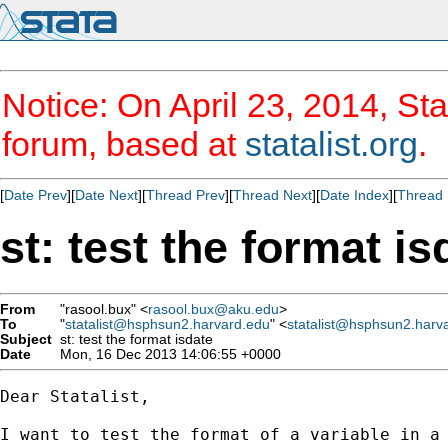
Notice: On April 23, 2014, Sta
forum, based at
statalist.org
.
[
Date Prev
][
Date Next
][
Thread Prev
][
Thread Next
][
Date Index
][
Thread 
st: test the format is
From
"rasool.bux" <
rasool.bux@aku.edu
>
To
"
statalist@hsphsun2.harvard.edu
" <
statalist@hsphsun2.harv
Subject
st: test the format isdate
Date
Mon, 16 Dec 2013 14:06:55 +0000
Dear Statalist,

I want to test the format of a variable in a