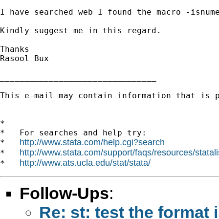
I have searched web I found the macro -isnume
Kindly suggest me in this regard.

Thanks

Rasool Bux

________________________________

This e-mail may contain information that is p
*

*   For searches and help try:

http://www.stata.com/help.cgi?search
*   
http://www.stata.com/support/faqs/resources/statali
*   
http://www.ats.ucla.edu/stat/stata/
*   
Follow-Ups
:
Re: st: test the format 