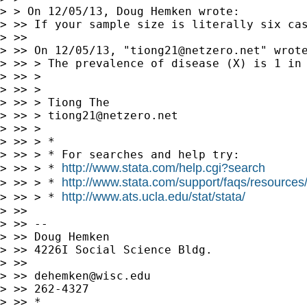
> > On 12/05/13, Doug Hemken wrote:

> >> If your sample size is literally six ca
> >>

> >> On 12/05/13, "
tiong21@netzero.net
" wrote
> >> > The prevalence of disease (X) is 1 in
> >> >

> >> >

> >> > Tiong The

> >> > 
tiong21@netzero.net
> >> >

> >> > *

> >> > * For searches and help try:

http://www.stata.com/help.cgi?search
> >> > * 
http://www.stata.com/support/faqs/resources/s
> >> > * 
http://www.ats.ucla.edu/stat/stata/
> >> > * 
> >>

> >> --

> >> Doug Hemken

> >> 4226I Social Science Bldg.

> >>

> >> 
dehemken@wisc.edu
> >> 262-4327

> >> *
