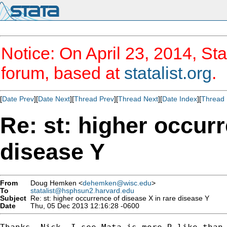
Notice: On April 23, 2014, Sta
forum, based at
statalist.org
.
[
Date Prev
][
Date Next
][
Thread Prev
][
Thread Next
][
Date Index
][
Thread 
Re: st: higher occurr
disease Y
From
Doug Hemken <
dehemken@wisc.edu
>
To
statalist@hsphsun2.harvard.edu
Subject
Re: st: higher occurrence of disease X in rare disease Y
Date
Thu, 05 Dec 2013 12:16:28 -0600