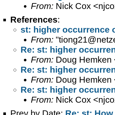
From:
Nick Cox <
njc
References
:
st: higher occurrence o
From:
"
tiong21@netze
Re: st: higher occurren
From:
Doug Hemken 
Re: st: higher occurren
From:
Doug Hemken 
Re: st: higher occurren
From:
Nick Cox <
njc
Prev by Date:
Re: st: How