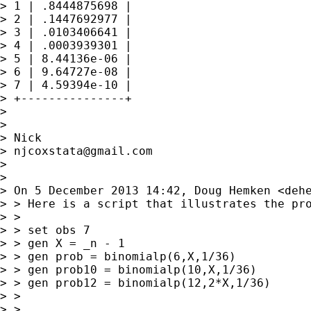
> 1 | .8444875698 |

> 2 | .1447692977 |

> 3 | .0103406641 |

> 4 | .0003939301 |

> 5 | 8.44136e-06 |

> 6 | 9.64727e-08 |

> 7 | 4.59394e-10 |

> +---------------+

> 

> 

> Nick

> 
njcoxstata@gmail.com
> 

> 

> On 5 December 2013 14:42, Doug Hemken <
deh
> > Here is a script that illustrates the pro
> >

> > set obs 7

> > gen X = _n - 1

> > gen prob = binomialp(6,X,1/36)

> > gen prob10 = binomialp(10,X,1/36)

> > gen prob12 = binomialp(12,2*X,1/36)

> >

> >
