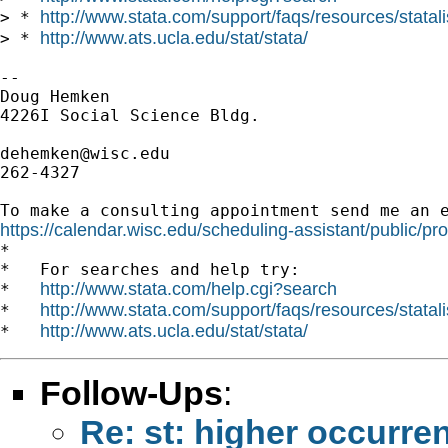
http://www.stata.com/support/faqs/resources/statali
> * 
http://www.ats.ucla.edu/stat/stata/
> * 
--

Doug Hemken

4226I Social Science Bldg.

dehemken@wisc.edu
262-4327

https://calendar.wisc.edu/scheduling-assistant/public/pr

*

*   For searches and help try:

http://www.stata.com/help.cgi?search
*   
http://www.stata.com/support/faqs/resources/statali
*   
http://www.ats.ucla.edu/stat/stata/
*   
Follow-Ups
:
Re: st: higher occurren