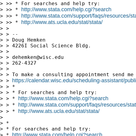
> >> * For searches and help try:

http://www.stata.com/help.cgi?search
> >> * 
http://www.stata.com/support/faqs/resources/stat
> >> * 
http://www.ats.ucla.edu/stat/stata/
> >> * 
> >

> > --

> > Doug Hemken

> > 4226I Social Science Bldg.

> >

> > 
dehemken@wisc.edu
> > 262-4327

> >

> > To make a consulting appointment send me 
https://calendar.wisc.edu/scheduling-assistant/publ
> > 
> > *

> > * For searches and help try:

http://www.stata.com/help.cgi?search
> > * 
http://www.stata.com/support/faqs/resources/stata
> > * 
http://www.ats.ucla.edu/stat/stata/
> > * 
> 

> *

> * For searches and help try:

http://www.stata.com/help.cgi?search
> * 