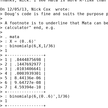
Thanks, Nick. I see Mata is more R-like than 
On 12/05/13, Nick Cox  wrote:

> Doug's code is fine and suits the purpose p
> 

> A footnote is to underline that Mata can be
> calculator" end, e.g.

> 

> . mata

> : X = (0..6)'

> : binomialp(6,X,1/36)

> 1

> +---------------+

> 1 | .8444875698 |

> 2 | .1447692977 |

> 3 | .0103406641 |

> 4 | .0003939301 |

> 5 | 8.44136e-06 |

> 6 | 9.64727e-08 |

> 7 | 4.59394e-10 |

> +---------------+

> : binomialp(6,(0..6)',1/36)

> 1

> +---------------+
