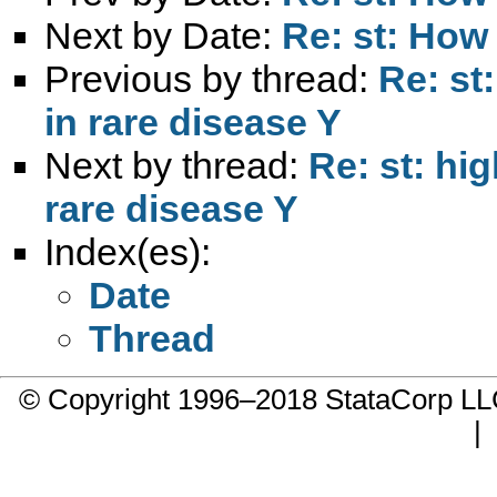
Next by Date:
Re: st: How
Previous by thread:
Re: st
in rare disease Y
Next by thread:
Re: st: hi
rare disease Y
Index(es):
Date
Thread
© Copyright 1996–2018 StataCorp 