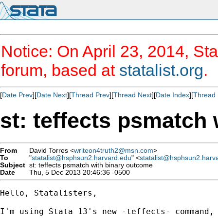
Notice: On April 23, 2014, Sta
forum, based at
statalist.org
.
[
Date Prev
][
Date Next
][
Thread Prev
][
Thread Next
][
Date Index
][
Thread 
st: teffects psmatch
From
David Torres <
writeon4truth2@msn.com
>
To
"
statalist@hsphsun2.harvard.edu
" <
statalist@hsphsun2.harv
Subject
st: teffects psmatch with binary outcome
Date
Thu, 5 Dec 2013 20:46:36 -0500
Hello, Statalisters,

I'm using Stata 13's new -teffects- command, 