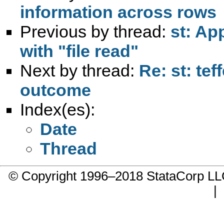
information across rows
Previous by thread:
st: App
with "file read"
Next by thread:
Re: st: te
outcome
Index(es):
Date
Thread
© Copyright 1996–2018 StataCorp 