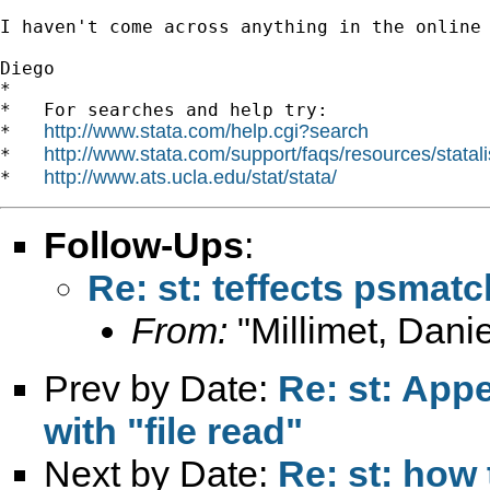
I haven't come across anything in the online 
Diego 		 	   		  

*

*   For searches and help try:

http://www.stata.com/help.cgi?search
*   
http://www.stata.com/support/faqs/resources/statali
*   
http://www.ats.ucla.edu/stat/stata/
*   
Follow-Ups
:
Re: st: teffects psmat
From:
"Millimet, Danie
Prev by Date:
Re: st: Appen
with "file read"
Next by Date:
Re: st: how