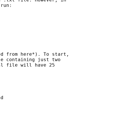
run:

d from here*). To start,

e containing just two

l file will have 25

d
