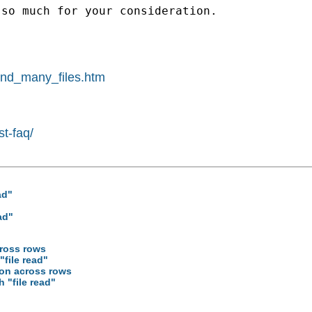
so much for your consideration.

pend_many_files.htm
st-faq/
ad"
ad"
cross rows
"file read"
ion across rows
h "file read"