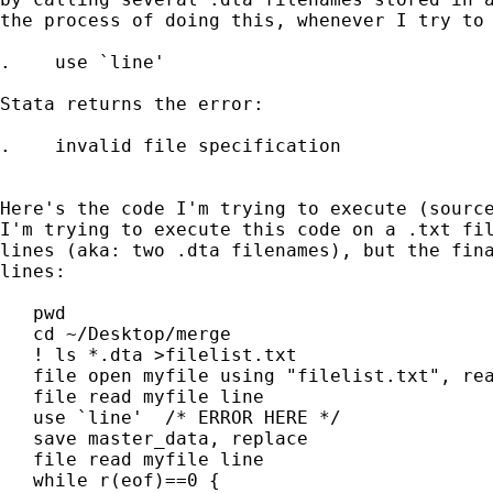
the process of doing this, whenever I try to 
.    use `line'

Stata returns the error:

.    invalid file specification

Here's the code I'm trying to execute (source
I'm trying to execute this code on a .txt fil
lines (aka: two .dta filenames), but the fina
lines:

   pwd

   cd ~/Desktop/merge

   ! ls *.dta >filelist.txt

   file open myfile using "filelist.txt", rea
   file read myfile line

   use `line'  /* ERROR HERE */

   save master_data, replace

   file read myfile line

   while r(eof)==0 {
