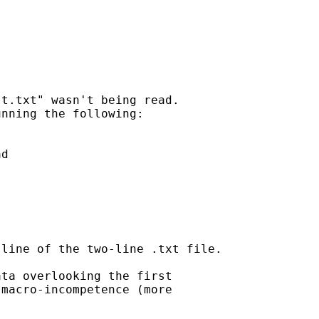
t.txt" wasn't being read.

nning the following:

d

line of the two-line .txt file.

ta overlooking the first

macro-incompetence (more
