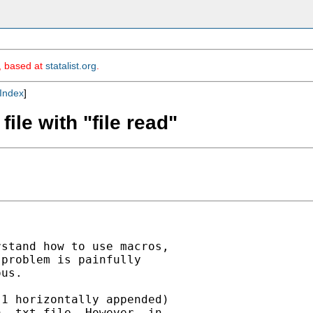
m, based at
statalist.org
.
Index
]
file with "file read"
stand how to use macros,

problem is painfully

us.

1 horizontally appended)

 .txt file. However, in
