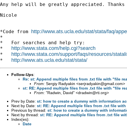
Any help will be greatly appreciated. Thanks 
Nicole

http://www.ats.ucla.edu/stat/stata/faq/ap
*Code from 
*

*   For searches and help try:

http://www.stata.com/help.cgi?search
*   
http://www.stata.com/support/faqs/resources/statali
*   
http://www.ats.ucla.edu/stat/stata/
*   
Follow-Ups
:
Re: st: Append multiple files from .txt file with "file re
From:
Sergiy Radyakin <
serjradyakin@gmail.com
>
st: RE: Append multiple files from .txt file with "file re
From:
"Radwin, David" <
dradwin@rti.org
>
Prev by Date:
st: how to create a dummy with information a
Next by Date:
st: RE: Append multiple files from .txt file with 
Previous by thread:
st: how to create a dummy with informat
Next by thread:
st: RE: Append multiple files from .txt file wit
Index(es):
Date