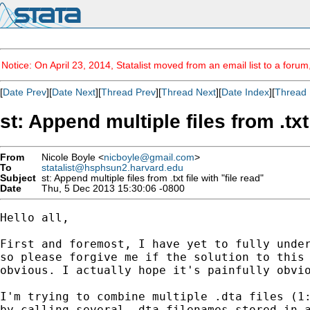
Notice: On April 23, 2014, Statalist moved from an email list to a foru
[
Date Prev
][
Date Next
][
Thread Prev
][
Thread Next
][
Date Index
][
Thread 
st: Append multiple files from .txt 
From
Nicole Boyle <
nicboyle@gmail.com
>
To
statalist@hsphsun2.harvard.edu
Subject
st: Append multiple files from .txt file with "file read"
Date
Thu, 5 Dec 2013 15:30:06 -0800
Hello all,

First and foremost, I have yet to fully under
so please forgive me if the solution to this 
obvious. I actually hope it's painfully obvio
I'm trying to combine multiple .dta files (1:
by calling several .dta filenames stored in a