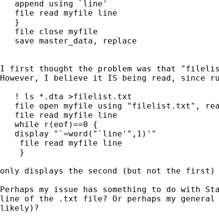
   append using `line'

   file read myfile line

   }

   file close myfile

   save master_data, replace

I first thought the problem was that "filelis
However, I believe it IS being read, since ru
   ! ls *.dta >filelist.txt

   file open myfile using "filelist.txt", rea
   file read myfile line

   while r(eof)==0 {

   display "`=word("`line'",1)'"

    file read myfile line

    }

only displays the second (but not the first) 
Perhaps my issue has something to do with Sta
line of the .txt file? Or perhaps my general 
likely)?
