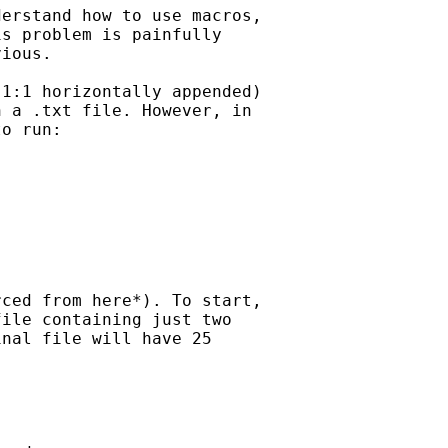
erstand how to use macros,

s problem is painfully

ious.

1:1 horizontally appended)

 a .txt file. However, in

o run:

ced from here*). To start,

ile containing just two

nal file will have 25
