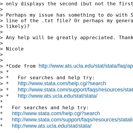
> only displays the second (but not the first
>

> Perhaps my issue has something to do with S
> line of the .txt file? Or perhaps my genera
> likely)?

>

> Any help will be greatly appreciated. Thank
>

> Nicole

>

>

http://www.ats.ucla.edu/stat/stata/faq/
> *Code from 
> *

> *   For searches and help try:

http://www.stata.com/help.cgi?search
> *   
http://www.stata.com/support/faqs/resources/stata
> *   
http://www.ats.ucla.edu/stat/stata/
> *   
*

*   For searches and help try:

http://www.stata.com/help.cgi?search
*   
http://www.stata.com/support/faqs/resources/statali
*   
http://www.ats.ucla.edu/stat/stata/
*   