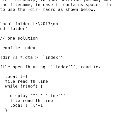
the filename, in case it contains spaces. In 
to use the -dir- macro as shown below:

local folder t:\2013\nb

cd `folder'

// one solution

tempfile index

!dir /s *.dta > "`index'"

file open fh using `"`index'"', read text

  local l=1

  file read fh line

  while !r(eof) {

    display `"`l' `line'"'

    file read fh line

    local l=`l'+1

  }
