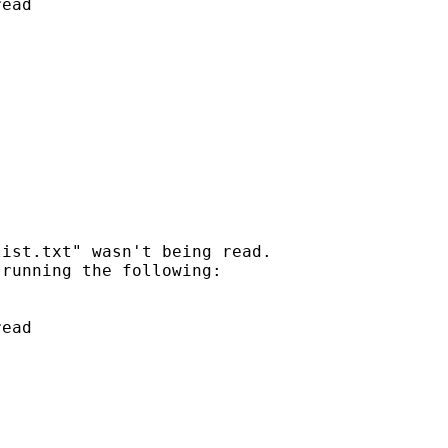
ead

ist.txt" wasn't being read.

running the following:

ead
