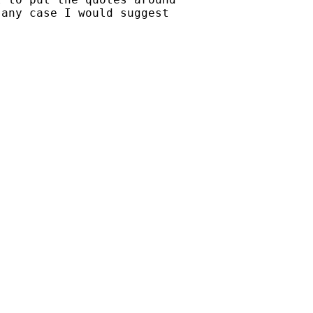
any case I would suggest
