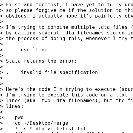
> First and foremost, I have yet to fully und
> so please forgive me if the solution to thi
> obvious. I actually hope it's painfully obv
>

> I'm trying to combine multiple .dta files (
> by calling several .dta filenames stored in
> the process of doing this, whenever I try t
>

> .    use `line'

>

> Stata returns the error:

>

> .    invalid file specification

>

>

> Here's the code I'm trying to execute (sour
> I'm trying to execute this code on a .txt f
> lines (aka: two .dta filenames), but the fi
> lines:

>

>    pwd

>    cd ~/Desktop/merge

>    ! ls *.dta >filelist.txt
