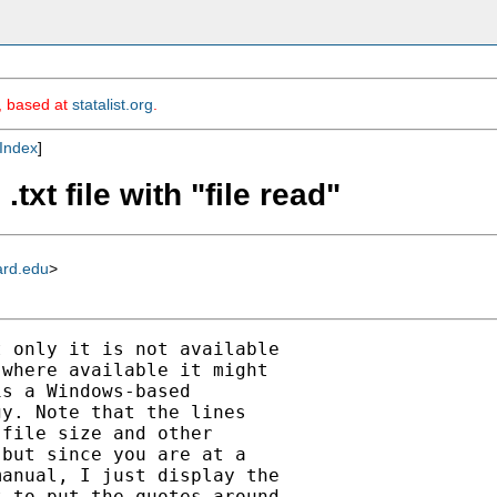
m, based at
statalist.org
.
Index
]
txt file with "file read"
ard.edu
>
 only it is not available

where available it might

s a Windows-based

y. Note that the lines

file size and other

but since you are at a

anual, I just display the

 to put the quotes around
