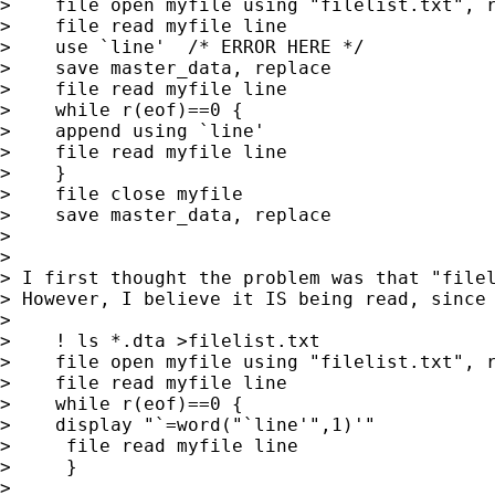
>    file open myfile using "filelist.txt", r
>    file read myfile line

>    use `line'  /* ERROR HERE */

>    save master_data, replace

>    file read myfile line

>    while r(eof)==0 {

>    append using `line'

>    file read myfile line

>    }

>    file close myfile

>    save master_data, replace

>

>

> I first thought the problem was that "filel
> However, I believe it IS being read, since 
>

>    ! ls *.dta >filelist.txt

>    file open myfile using "filelist.txt", r
>    file read myfile line

>    while r(eof)==0 {

>    display "`=word("`line'",1)'"

>     file read myfile line

>     }

>
