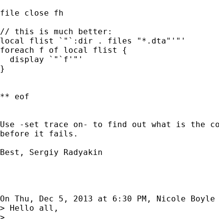
file close fh

// this is much better:

local flist `"`:dir . files "*.dta"'"'

foreach f of local flist {

  display `"`f'"'

}

** eof

Use -set trace on- to find out what is the co
before it fails.

Best, Sergiy Radyakin

On Thu, Dec 5, 2013 at 6:30 PM, Nicole Boyle
> Hello all,

>
