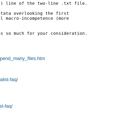
) line of the two-line .txt file.

tata overlooking the first

l macro-incompetence (more

s so much for your consideration.

append_many_files.htm
list-faq/
st-faq/