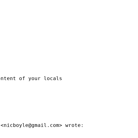
ntent of your locals

 <
nicboyle@gmail.com
> wrote:
