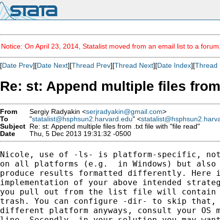
Notice: On April 23, 2014, Statalist moved from an email list to a foru
[
Date Prev
][
Date Next
][
Thread Prev
][
Thread Next
][
Date Index
][
Thread 
Re: st: Append multiple files from .
From
Sergiy Radyakin <
serjradyakin@gmail.com
>
To
"
statalist@hsphsun2.harvard.edu
" <
statalist@hsphsun2.harv
Subject
Re: st: Append multiple files from .txt file with "file read"
Date
Thu, 5 Dec 2013 19:31:32 -0500
Nicole, use of -ls- is platform-specific, not
on all platforms (e.g.  in Windows) but also 
produce results formatted differently. Here i
implementation of your above intended strateg
you pull out from the list file will contain 
trash. You can configure -dir- to skip that, 
different platform anyways, consult your OS m
line. Secondly, in your solution you may want