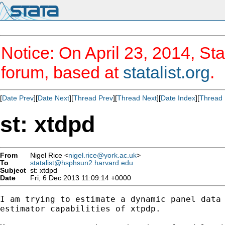
Notice: On April 23, 2014, Sta
forum, based at
statalist.org
.
[
Date Prev
][
Date Next
][
Thread Prev
][
Thread Next
][
Date Index
][
Thread 
st: xtdpd
From
Nigel Rice <
nigel.rice@york.ac.uk
>
To
statalist@hsphsun2.harvard.edu
Subject
st: xtdpd
Date
Fri, 6 Dec 2013 11:09:14 +0000
I am trying to estimate a dynamic panel data 
estimator capabilities of xtpdp.
