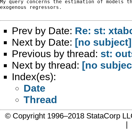
My query concerns the estimation of models th
exogenous regressors.

Prev by Date:
Re: st: xta
Next by Date:
[no subject]
Previous by thread:
st: ou
Next by thread:
[no subjec
Index(es):
Date
Thread
© Copyright 1996–2018 StataCorp 