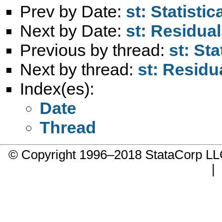
Prev by Date:
st: Statisti
Next by Date:
st: Residual
Previous by thread:
st: St
Next by thread:
st: Residu
Index(es):
Date
Thread
© Copyright 1996–2018 StataCorp 