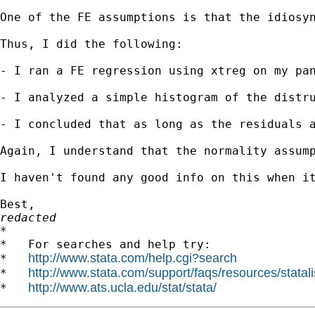
One of the FE assumptions is that the idiosy
Thus, I did the following:

- I ran a FE regression using xtreg on my pan
- I analyzed a simple histogram of the distru
- I concluded that as long as the residuals a
Again, I understand that the normality assump
I haven't found any good info on this when it
redacted

*

*   For searches and help try:

http://www.stata.com/help.cgi?search
*   
http://www.stata.com/support/faqs/resources/statali
*   
http://www.ats.ucla.edu/stat/stata/
*   