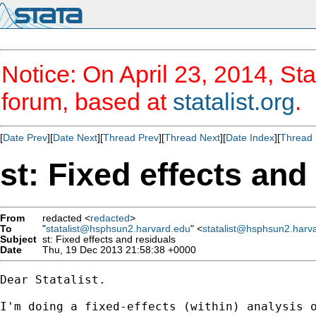
Notice: On April 23, 2014, Sta
forum, based at
statalist.org
.
[
Date Prev
][
Date Next
][
Thread Prev
][
Thread Next
][
Date Index
][
Thread 
st: Fixed effects and
From
redacted <
redacted
>
To
"
statalist@hsphsun2.harvard.edu
" <
statalist@hsphsun2.harv
Subject
st: Fixed effects and residuals
Date
Thu, 19 Dec 2013 21:58:38 +0000
Dear Statalist.

I'm doing a fixed-effects (within) analysis o