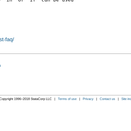
st-faq/
s
Copyright 1996–2018 StataCorp LLC |
Terms of use
|
Privacy
|
Contact us
|
Site in