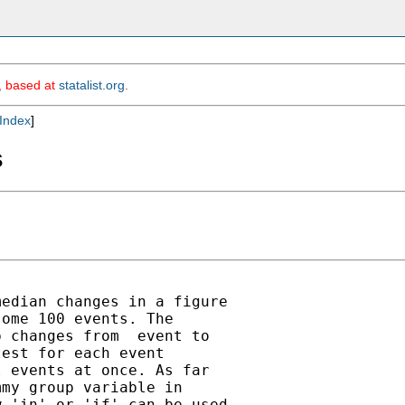
m, based at
statalist.org
.
Index
]
s
edian changes in a figure

ome 100 events. The

 changes from  event to

est for each event

 events at once. As far

my group variable in

 'in' or 'if' can be used
