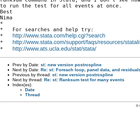
to run the test for all events at once.

Best

Nima

*

*   For searches and help try:

http://www.stata.com/help.cgi?search
*   
http://www.stata.com/support/faqs/resources/statali
*   
http://www.ats.ucla.edu/stat/stata/
*   
Prev by Date:
st: new version postrcspline
Next by Date:
Re: st: Foreach loop, panel data, and residual
Previous by thread:
st: new version postrcspline
Next by thread:
Re: st: Ranksum test for many events
Index(es):
Date
Thread
© 