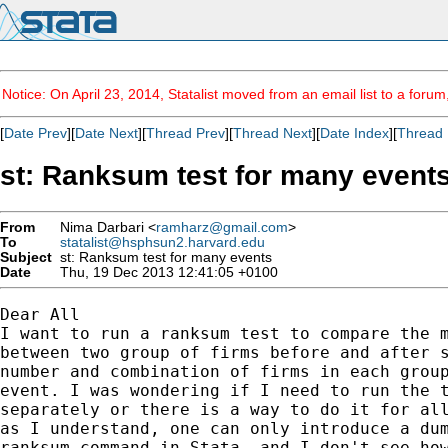
Notice: On April 23, 2014, Statalist moved from an email list to a foru
[
Date Prev
][
Date Next
][
Thread Prev
][
Thread Next
][
Date Index
][
Thread 
st: Ranksum test for many event
From
Nima Darbari <
ramharz@gmail.com
>
To
statalist@hsphsun2.harvard.edu
Subject
st: Ranksum test for many events
Date
Thu, 19 Dec 2013 12:41:05 +0100
Dear All

I want to run a ranksum test to compare the m
between two group of firms before and after s
number and combination of firms in each group
event. I was wondering if I need to run the t
separately or there is a way to do it for all
as I understand, one can only introduce a dum
ranksum command in Stata, and I don't see how