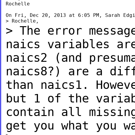
Rochelle

On Fri, Dec 20, 2013 at 6:05 PM, Sarah Edg
> The error messag
naics
variables ar
naics2 (and
presum
naics8?) are a
dif
than naics1. Howe
but 1 of the varia
contain all missin
get you what you w