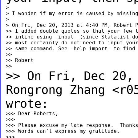
>

> I wonder if my error is caused by missing
>

> On Fri, Dec 20, 2013 at 4:40 PM, Robert 
>> I added double quotes so that your few l
>> inline using -input- (since Statalist do
>> most certainly do not need to input your
>> same command. See -help import- to find 
>>

>> Robert

>> On Fri, Dec 20,
Rongrong
Zhang <
r0
wrote:
>>> Dear Roberts,

>>>

>>> Please excuse my late response.  Thanks
>>> Words can't express my gratitude.

>>>
