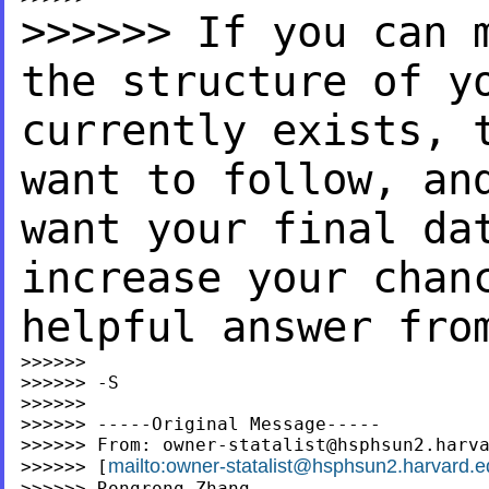
>>>>>> If you can 
the
structure of y
currently exists,
want to follow, a
want your final da
increase your chan
helpful answer fro
>>>>>>

>>>>>> -S

>>>>>>

>>>>>> -----Original Message-----

>>>>>> From: 
owner-statalist@hsphsun2.harv
mailto:
owner-statalist@hsphsun2.harvard.e
>>>>>> [
>>>>>> Rongrong Zhang
