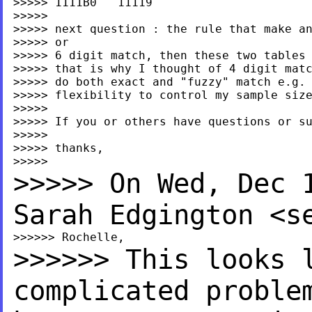
>>>>> 1111B0   11119

>>>>>

>>>>> next question : the rule that make an
>>>>> or

>>>>> 6 digit match, then these two tables 
>>>>> that is why I thought of 4 digit matc
>>>>> do both exact and "fuzzy" match e.g. 
>>>>> flexibility to control my sample size
>>>>>

>>>>> If you or others have questions or su
>>>>>

>>>>> thanks,

>>>>> On Wed, Dec 
Sarah
Edgington <
s
>>>>>> This looks 
complicated proble