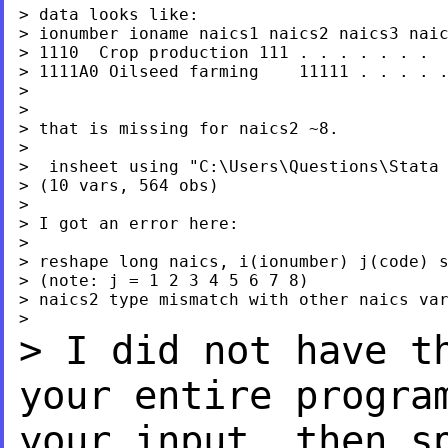
> data looks like:

> ionumber ioname naics1 naics2 naics3 naic
> 1110  Crop production 111 . . . . . . .

> 1111A0 Oilseed farming    11111 . . . . .
>

>

> that is missing for naics2 ~8.

>

>  insheet using "C:\Users\Questions\Stata 
> (10 vars, 564 obs)

>

> I got an error here:

>

> reshape long naics, i(ionumber) j(code) s
> (note: j = 1 2 3 4 5 6 7 8)

> naics2 type mismatch with other naics var
> I did not have t
your
entire progra
your input, then s