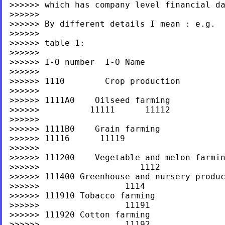
>>>>>> which has company level financial dat
>>>>>>

>>>>>> By different details I mean : e.g.

>>>>>>

>>>>>> table 1:

>>>>>>

>>>>>> I-O number  I-O Name                
>>>>>>

>>>>>> 1110        Crop production

>>>>>>

>>>>>> 1111A0    Oilseed farming

>>>>>>          11111      11112

>>>>>>

>>>>>> 1111B0    Grain farming             
>>>>>> 11116      11119

>>>>>>

>>>>>> 111200    Vegetable and melon farmin
>>>>>>                    1112

>>>>>> 111400 Greenhouse and nursery produc
>>>>>>                 1114

>>>>>> 111910 Tobacco farming

>>>>>>                 11191

>>>>>> 111920 Cotton farming

>>>>>>                 11192
