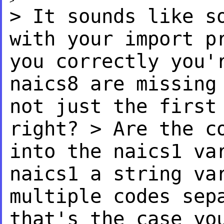
> It sounds like s
with
your import p
you
correctly you'
naics8 are
missing
not just the first
right?
> Are the c
into the naics1
va
naics1 a string v
multiple codes se
that's the case yo