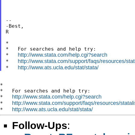
--

-Best,

R

*

*   For searches and help try:

http://www.stata.com/help.cgi?search
*   
http://www.stata.com/support/faqs/resources/stata
*   
http://www.ats.ucla.edu/stat/stata/
*   
*

*   For searches and help try:

http://www.stata.com/help.cgi?search
*   
http://www.stata.com/support/faqs/resources/statali
*   
http://www.ats.ucla.edu/stat/stata/
*   
Follow-Ups
: