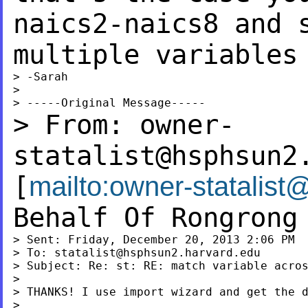
naics2-naics8 and 
multiple variables
> -Sarah

>

> From:
owner-
statalist@hsphsun2
[
mailto:
owner-statalist
Behalf Of Rongrong
> Sent: Friday, December 20, 2013 2:06 PM

> To: 
statalist@hsphsun2.harvard.edu
> Subject: Re: st: RE: match variable acros
>

> THANKS! I use import wizard and get the d
>
