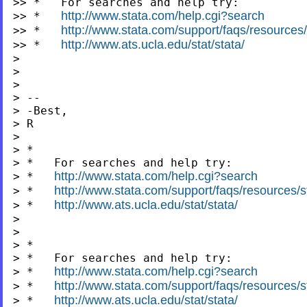
>> *   For searches and help try:

http://www.stata.com/help.cgi?search
>> *   
http://www.stata.com/support/faqs/resources/s
>> *   
http://www.ats.ucla.edu/stat/stata/
>> *   
>

>

>

> --

> -Best,

> R

>

> *

> *   For searches and help try:

http://www.stata.com/help.cgi?search
> *   
http://www.stata.com/support/faqs/resources/st
> *   
http://www.ats.ucla.edu/stat/stata/
> *   
>

>

> *

> *   For searches and help try:

http://www.stata.com/help.cgi?search
> *   
http://www.stata.com/support/faqs/resources/st
> *   
http://www.ats.ucla.edu/stat/stata/
> *   