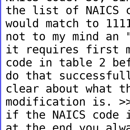
the list of NAICS 
would match to 111
not to my mind an 
it
requires first 
code in
table 2 be
do that
successful
clear about what t
modification is.
>
if the NAICS code
at the end you al