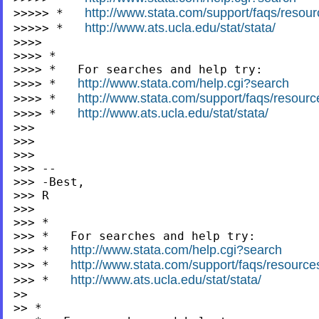
http://www.stata.com/support/faqs/resourc
>>>>> *   
http://www.ats.ucla.edu/stat/stata/
>>>>> *   
>>>>

>>>> *

>>>> *   For searches and help try:

http://www.stata.com/help.cgi?search
>>>> *   
http://www.stata.com/support/faqs/resources
>>>> *   
http://www.ats.ucla.edu/stat/stata/
>>>> *   
>>>

>>>

>>>

>>> --

>>> -Best,

>>> R

>>>

>>> *

>>> *   For searches and help try:

http://www.stata.com/help.cgi?search
>>> *   
http://www.stata.com/support/faqs/resources/
>>> *   
http://www.ats.ucla.edu/stat/stata/
>>> *   
>>

>> *
