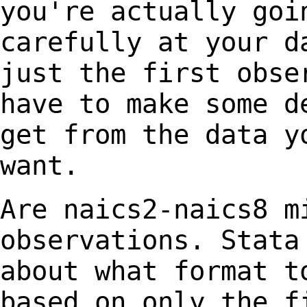
you're
actually goi
carefully at your
d
just the first
obse
have to make some
d
get from the data y
want.
Are naics2-naics8 m
observations. Stata
about
what format t
based on only the
f