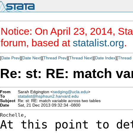
Notice: On April 23, 2014, Sta
forum, based at
statalist.org
.
[
Date Prev
][
Date Next
][
Thread Prev
][
Thread Next
][
Date Index
][
Thread 
Re: st: RE: match va
From
Sarah Edgington <
sedging@ucla.edu
>
To
statalist@hsphsun2.harvard.edu
Subject
Re: st: RE: match variable across two tables
Date
Sat, 21 Dec 2013 09:32:34 -0800
At this point to de