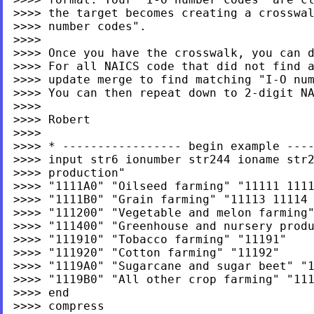
>>>> the target becomes creating a crosswal
>>>> number codes".

>>>>

>>>> Once you have the crosswalk, you can d
>>>> For all NAICS code that did not find a
>>>> update merge to find matching "I-O num
>>>> You can then repeat down to 2-digit NA
>>>>

>>>> Robert

>>>>

>>>> * ----------------- begin example ----
>>>> input str6 ionumber str244 ioname str2
>>>> production"

>>>> "1111A0" "Oilseed farming" "11111 1111
>>>> "1111B0" "Grain farming" "11113 11114 
>>>> "111200" "Vegetable and melon farming"
>>>> "111400" "Greenhouse and nursery produ
>>>> "111910" "Tobacco farming" "11191"

>>>> "111920" "Cotton farming" "11192"

>>>> "1119A0" "Sugarcane and sugar beet" "1
>>>> "1119B0" "All other crop farming" "111
>>>> end

>>>> compress
