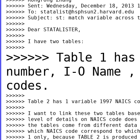
>>>>>> Sent: Wednesday, December 18, 2013 1
>>>>>> To: 
statalist@hsphsun2.harvard.edu
>>>>>> Subject: st: match variable across t
>>>>>>

>>>>>> Dear STATALISTER,

>>>>>>

>>>>>> I have two tables:

>>>>>> Table 1 has
number, I-O
Name ,
codes.
>>>>>>

>>>>>> Table 2 has 1 variable 1997 NAICS co
>>>>>>

>>>>>> I want to link these two tables base
>>>>>> level of details on NAICS code does 
>>>>>> the tables come from different data 
>>>>>> which NAICS code correspond to which
>>>>>> 1 only, because TABLE 2 is produced 