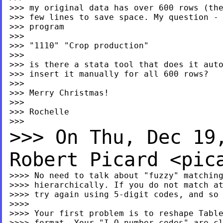
>>> my original data has over 600 rows (the
>>> few lines to save space. My question - 
>>> program

>>>

>>> "1110" "Crop production"

>>>

>>> is there a stata tool that does it auto
>>> insert it manually for all 600 rows?

>>>

>>> Merry Christmas!

>>>

>>> Rochelle

>>> On Thu, Dec 19
Robert
Picard <
pic
>>>> No need to talk about "fuzzy" matching
>>>> hierarchically. If you do not match at
>>>> try again using 5-digit codes, and so 
>>>>

>>>> Your first problem is to reshape Table
>>>> format. Your "I-O number codes" are cl