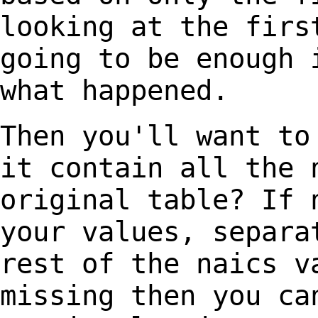
looking at the fir
going to be enough 
what happened.
Then you'll want to
it
contain all the 
original
table? If 
your values,
separa
rest of the naics
v
missing then you c