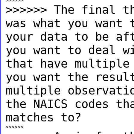
>>>>>> The final t
was
what you want 
your data
to be af
you want to deal
w
that have multipl
you want the resu
multiple observati
the NAICS codes th
matches to?