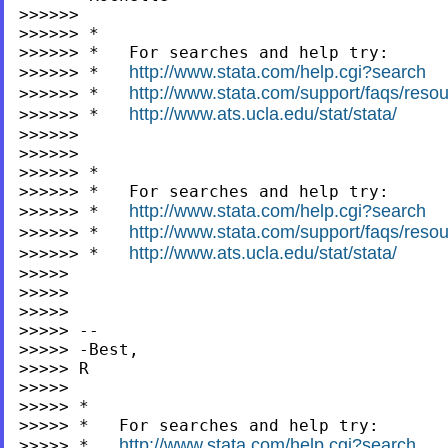
>>>>>>

>>>>>> *

>>>>>> *   For searches and help try:

http://www.stata.com/help.cgi?search
>>>>>> *   
http://www.stata.com/support/faqs/resour
>>>>>> *   
http://www.ats.ucla.edu/stat/stata/
>>>>>> *   
>>>>>>

>>>>>>

>>>>>> *

>>>>>> *   For searches and help try:

http://www.stata.com/help.cgi?search
>>>>>> *   
http://www.stata.com/support/faqs/resour
>>>>>> *   
http://www.ats.ucla.edu/stat/stata/
>>>>>> *   
>>>>>

>>>>>

>>>>>

>>>>> --

>>>>> -Best,

>>>>> R

>>>>>

>>>>> *

>>>>> *   For searches and help try:

http://www.stata.com/help.cgi?search
>>>>> *   