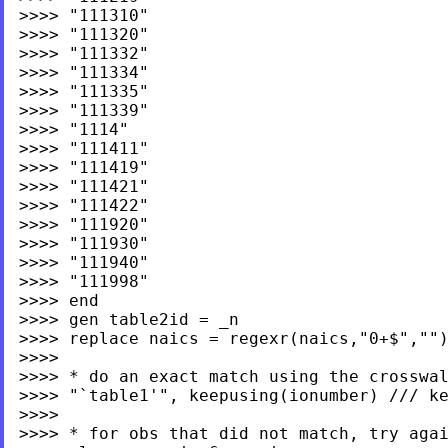
>>>> "111310"

>>>> "111320"

>>>> "111332"

>>>> "111334"

>>>> "111335"

>>>> "111339"

>>>> "1114"

>>>> "111411"

>>>> "111419"

>>>> "111421"

>>>> "111422"

>>>> "111920"

>>>> "111930"

>>>> "111940"

>>>> "111998"

>>>> end

>>>> gen table2id = _n

>>>> replace naics = regexr(naics,"0+$","")
>>>>

>>>> * do an exact match using the crosswal
>>>> "`table1'", keepusing(ionumber) /// ke
>>>>

>>>> * for obs that did not match, try agai