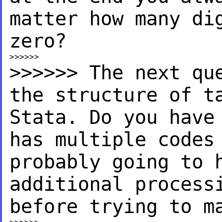
matter how many di
zero?
>>>>>> The next qu
the
structure of t
Stata. Do you have
has
multiple codes
probably
going to 
additional proces
before trying to m