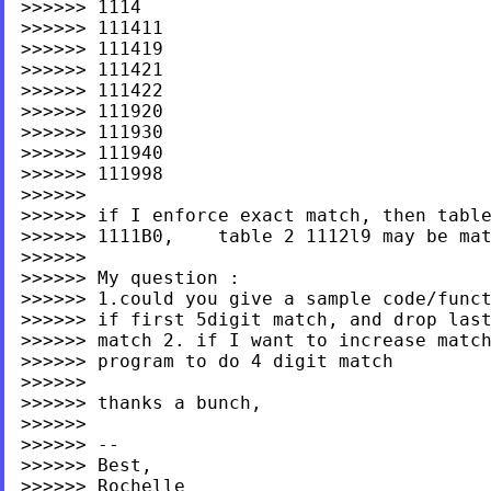
>>>>>> 1114

>>>>>> 111411

>>>>>> 111419

>>>>>> 111421

>>>>>> 111422

>>>>>> 111920

>>>>>> 111930

>>>>>> 111940

>>>>>> 111998

>>>>>>

>>>>>> if I enforce exact match, then table
>>>>>> 1111B0,    table 2 1112l9 may be mat
>>>>>>

>>>>>> My question :

>>>>>> 1.could you give a sample code/funct
>>>>>> if first 5digit match, and drop last
>>>>>> match 2. if I want to increase match
>>>>>> program to do 4 digit match

>>>>>>

>>>>>> thanks a bunch,

>>>>>>

>>>>>> --

>>>>>> Best,

>>>>>> Rochelle
