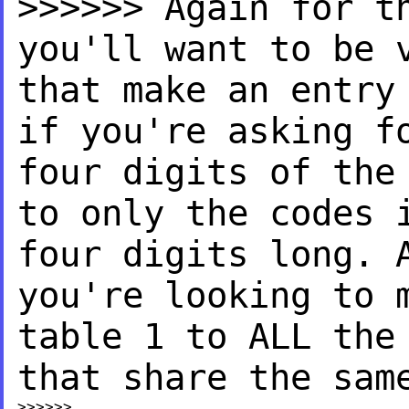
>>>>>> Again for t
you'll
want to be 
that make an
entry
if you're asking
f
four digits of th
to only the codes
four digits
long. 
you're looking to
table 1 to ALL th
that share the sam