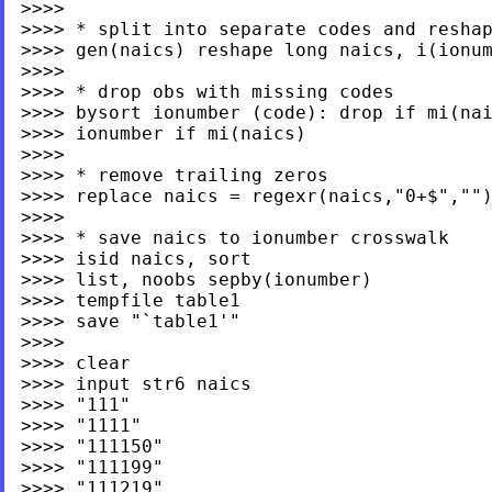
>>>>

>>>> * split into separate codes and reshap
>>>> gen(naics) reshape long naics, i(ionum
>>>>

>>>> * drop obs with missing codes

>>>> bysort ionumber (code): drop if mi(nai
>>>> ionumber if mi(naics)

>>>>

>>>> * remove trailing zeros

>>>> replace naics = regexr(naics,"0+$","")
>>>>

>>>> * save naics to ionumber crosswalk

>>>> isid naics, sort

>>>> list, noobs sepby(ionumber)

>>>> tempfile table1

>>>> save "`table1'"

>>>>

>>>> clear

>>>> input str6 naics

>>>> "111"

>>>> "1111"

>>>> "111150"

>>>> "111199"

>>>> "111219"
