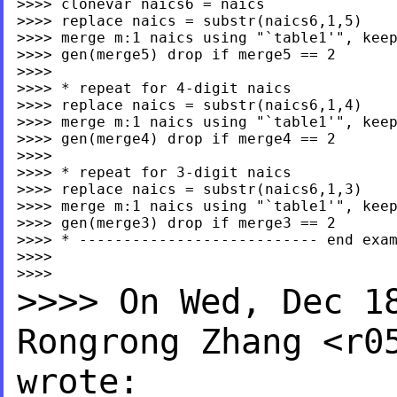
>>>> clonevar naics6 = naics

>>>> replace naics = substr(naics6,1,5)

>>>> merge m:1 naics using "`table1'", keep
>>>> gen(merge5) drop if merge5 == 2

>>>>

>>>> * repeat for 4-digit naics

>>>> replace naics = substr(naics6,1,4)

>>>> merge m:1 naics using "`table1'", keep
>>>> gen(merge4) drop if merge4 == 2

>>>>

>>>> * repeat for 3-digit naics

>>>> replace naics = substr(naics6,1,3)

>>>> merge m:1 naics using "`table1'", keep
>>>> gen(merge3) drop if merge3 == 2

>>>> * --------------------------- end exam
>>>>

>>>> On Wed, Dec 1
Rongrong
Zhang <
r0
wrote: