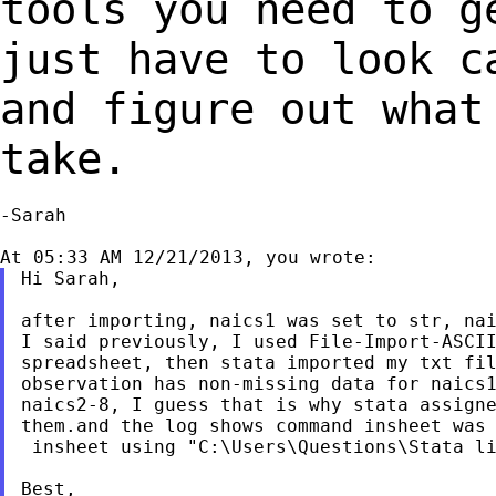
tools you need to 
just have to look 
and figure out what
take.
-Sarah

Hi Sarah,

after importing, naics1 was set to str, nai
I said previously, I used File-Import-ASCII
spreadsheet, then stata imported my txt fil
observation has non-missing data for naics1
naics2-8, I guess that is why stata assigne
them.and the log shows command insheet was 
 insheet using "C:\Users\Questions\Stata li
Best,
