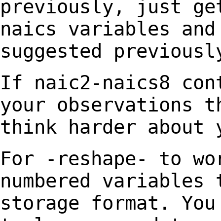
previously, just g
naics variables and
suggested previousl
If naic2-naics8 con
your
observations t
think harder about 
For -reshape- to wo
numbered variables 
storage format.
You