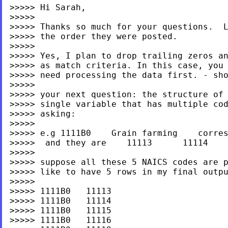
>>>>> Hi Sarah,

>>>>>

>>>>> Thanks so much for your questions.  L
>>>>> the order they were posted.

>>>>>

>>>>> Yes, I plan to drop trailing zeros an
>>>>> as match criteria. In this case, you 
>>>>> need processing the data first. - sho
>>>>>

>>>>> your next question: the structure of 
>>>>> single variable that has multiple cod
>>>>> asking:

>>>>>

>>>>> e.g 1111B0    Grain farming    corres
>>>>>  and they are    11113      11114    
>>>>>

>>>>> suppose all these 5 NAICS codes are p
>>>>> like to have 5 rows in my final outpu
>>>>>

>>>>> 1111B0   11113

>>>>> 1111B0   11114

>>>>> 1111B0   11115

>>>>> 1111B0   11116
