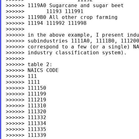
>>>>>> 1119A0 Sugarcane and sugar beet

>>>>>>       11193 111991

>>>>>> 1119B0 All other crop farming

>>>>>> 11194 111992 111998

>>>>>>

>>>>>> in the above example, I present indu
>>>>>> subindustries 1111A0, 1111B0, 111200
>>>>>> correspond to a few (or a single) NA
>>>>>> industry classification system).

>>>>>>

>>>>>> table 2:

>>>>>> NAICS CODE

>>>>>> 111

>>>>>> 1111

>>>>>> 111150

>>>>>> 111199

>>>>>> 111219

>>>>>> 111310

>>>>>> 111320

>>>>>> 111332

>>>>>> 111334

>>>>>> 111335

>>>>>> 111339
