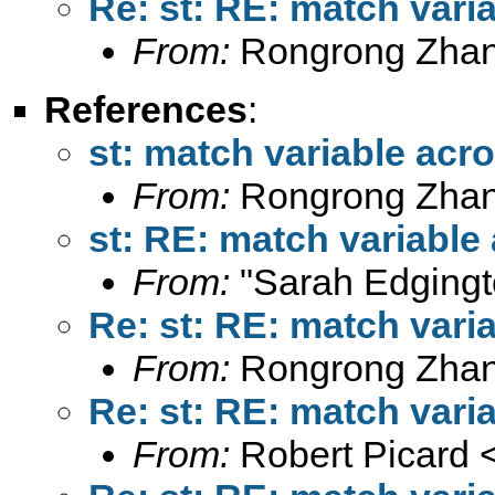
Re: st: RE: match vari
From:
Rongrong Zhan
References
:
st: match variable acr
From:
Rongrong Zhan
st: RE: match variable
From:
"Sarah Edgingt
Re: st: RE: match vari
From:
Rongrong Zhan
Re: st: RE: match vari
From:
Robert Picard 