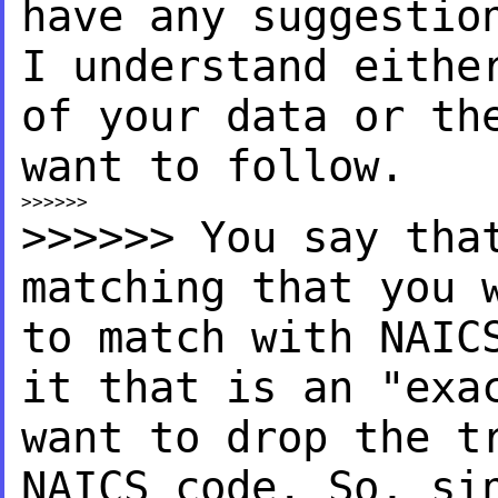
have
any suggestio
I
understand eithe
of your
data or th
want to follow.
>>>>>> You say tha
matching
that you 
to match with
NAIC
it that is an "ex
want to drop the 
NAICS code. So, s