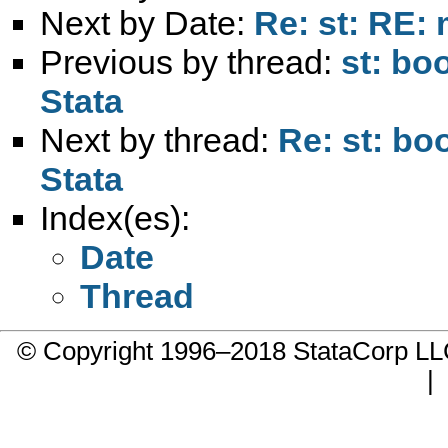
Next by Date:
Re: st: RE:
Previous by thread:
st: bo
Stata
Next by thread:
Re: st: bo
Stata
Index(es):
Date
Thread
© Copyright 1996–2018 StataCorp 