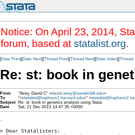
Notice: On April 23, 2014, Sta
forum, based at
statalist.org
.
[
Date Prev
][
Date Next
][
Thread Prev
][
Thread Next
][
Date Index
][
Thread 
Re: st: book in genet
From
"Airey, David C" <
david.airey@vanderbilt.edu
>
To
"<
statalist@hsphsun2.harvard.edu
>" <
statalist@hsphsun2.ha
Subject
Re: st: book in genetics analysis using Stata
Date
Sat, 21 Dec 2013 14:47:35 +0000
.

> Dear Statalisters:
