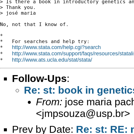
> Is there a book in introductory genetics an
> Thank you.

> josé maria

No, not that I know of.

*

*   For searches and help try:

http://www.stata.com/help.cgi?search
*   
http://www.stata.com/support/faqs/resources/statali
*   
http://www.ats.ucla.edu/stat/stata/
*   
Follow-Ups
:
Re: st: book in genetic
From:
jose maria pac
<
jmpsouza@usp.br
>
Prev by Date:
Re: st: RE: