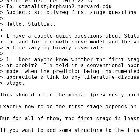
> Sent: 03 December 2013 22:37

> To: 
statalist@hsphsun2.harvard.edu
> Subject: st: xtivreg first stage questions

> 

> Hello, Statlist,

> 

> I have a couple quick questions about Stata
> command for a growth curve model and the va
> a time-varying binary covariate.

> 

> 1.  Does anyone know whether the first stag
> or probit?  I'm told it's conventional appr
> model when the predictor being instrumented
> appreciate a link to any literature discuss
> stage.

This should be in the manual (previously hard
Exactly how to do the first stage depends on 
But for all of them, the first stage is leas
If you want to add some structure to the fir