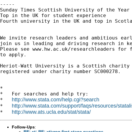
----- 

Sunday Times Scottish University of the Year 
Top in the UK for student experience

Fourth university in the UK and top in Scotla
We invite research leaders and ambitious earl
join us in leading and driving research in ke
Please see www.hw.ac.uk/researchleaders for f
to apply.

Heriot-Watt University is a Scottish charity

registered under charity number SC000278.

*

*   For searches and help try:

http://www.stata.com/help.cgi?search
*   
http://www.stata.com/support/faqs/resources/statali
*   
http://www.ats.ucla.edu/stat/stata/
*   
Follow-Ups
:
RE: st: RE: xtivreg first stage questions