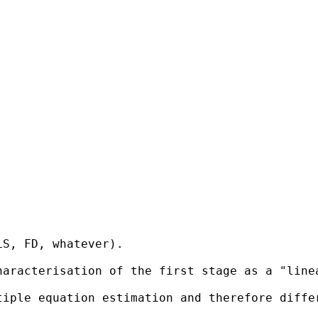
S, FD, whatever).

haracterisation of the first stage as a "line
tiple equation estimation and therefore diffe