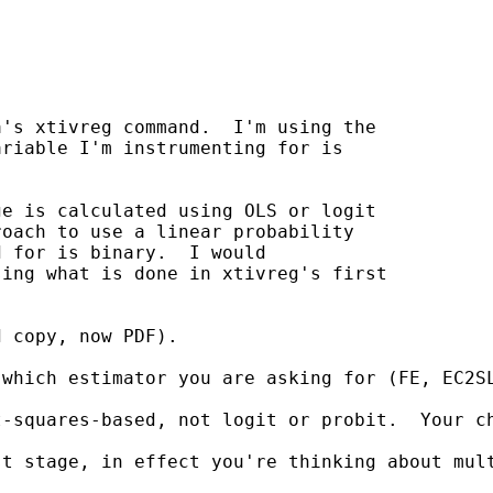
's xtivreg command.  I'm using the

riable I'm instrumenting for is

e is calculated using OLS or logit

oach to use a linear probability

 for is binary.  I would

ing what is done in xtivreg's first

 copy, now PDF).

which estimator you are asking for (FE, EC2SL
t-squares-based, not logit or probit.  Your c
st stage, in effect you're thinking about mul