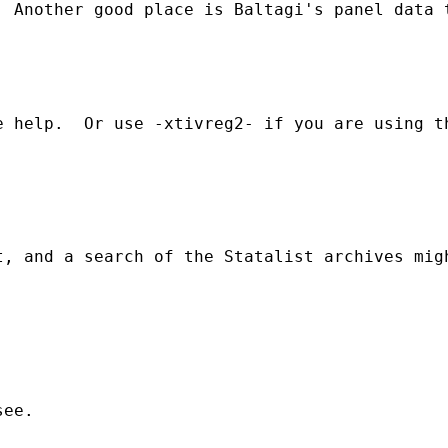
 Another good place is Baltagi's panel data t
 help.  Or use -xtivreg2- if you are using th
, and a search of the Statalist archives migh
ee.
