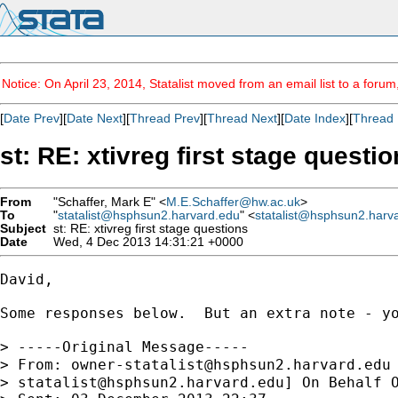
Notice: On April 23, 2014, Statalist moved from an email list to a foru
[
Date Prev
][
Date Next
][
Thread Prev
][
Thread Next
][
Date Index
][
Thread 
st: RE: xtivreg first stage questi
From
"Schaffer, Mark E" <
M.E.Schaffer@hw.ac.uk
>
To
"
statalist@hsphsun2.harvard.edu
" <
statalist@hsphsun2.harv
Subject
st: RE: xtivreg first stage questions
Date
Wed, 4 Dec 2013 14:31:21 +0000
David,

Some responses below.  But an extra note - y
> -----Original Message-----

> From: 
owner-statalist@hsphsun2.harvard.edu
> 
statalist@hsphsun2.harvard.edu
] On Behalf O