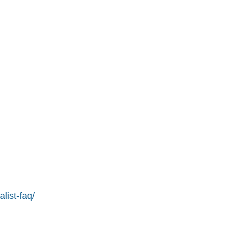
list-faq/