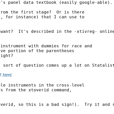
's panel data textbook (easily google-able). 
rom the first stage?  Or is there

, for instance) that I can use to

want?  It's described in the -xtivreg- online
instrument with dummies for race and

ve portion of the parentheses

ight?

 sort of question comes up a lot on Statalist
7.html
le instruments in the cross-level

s from the xtoverid command,

verid, so this is a bad sign!).  Try it and s