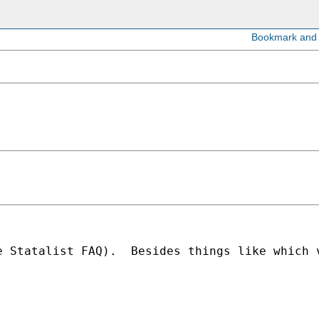
e Statalist FAQ).  Besides things like which 