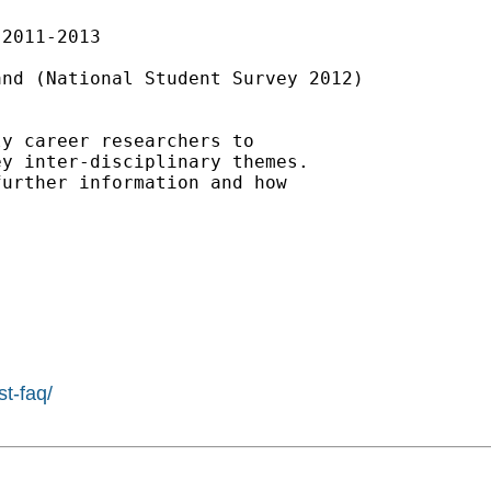
2011-2013

nd (National Student Survey 2012)

y career researchers to 

y inter-disciplinary themes. 

urther information and how

st-faq/