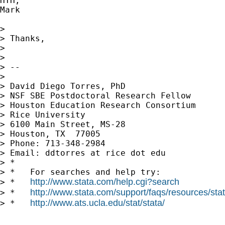
HTH,

Mark

> 

> Thanks,

> 

> 

> --

> 

> David Diego Torres, PhD

> NSF SBE Postdoctoral Research Fellow

> Houston Education Research Consortium

> Rice University

> 6100 Main Street, MS-28

> Houston, TX  77005

> Phone: 713-348-2984

> Email: ddtorres at rice dot edu

> *

> *   For searches and help try:

http://www.stata.com/help.cgi?search
> *   
http://www.stata.com/support/faqs/resources/stata
> *   
http://www.ats.ucla.edu/stat/stata/
> *   