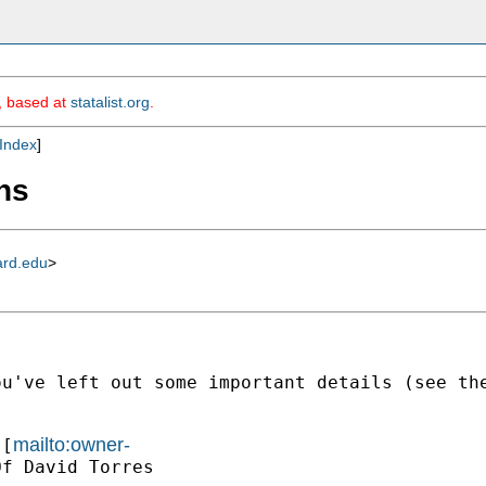
m, based at
statalist.org
.
Index
]
ons
ard.edu
>
ou've left out some important details (see th
mailto:owner-
 [
f David Torres
