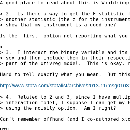
A good place to read about this is Wooldridge
> 2.  Is there a way to get the F-statistic f
> another statistic (the z for the instrument
> show that my instrument is a good one?

Is the -first- option not reporting what you 
> 

> 3.  I interact the binary variable and its 
> sex and then include them in their respecti
> part of the xtivreg model.  This is okay, r
Hard to tell exactly what you mean.  But this
http://www.stata.com/statalist/archive/2013-11/msg0103
> 4.  Related to 2 and 3, since I have multip
> interaction model, I suppose I can get my F
> using the noisily option.  Am I right?

Can't remember offhand (and I co-authored xto