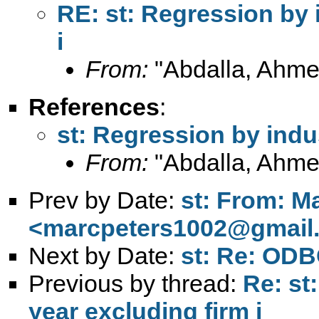
RE: st: Regression by 
i
From:
"Abdalla, Ahme
References
:
st: Regression by indu
From:
"Abdalla, Ahme
Prev by Date:
st: From: M
<
marcpeters1002@gmail
Next by Date:
st: Re: ODB
Previous by thread:
Re: st
year excluding firm i