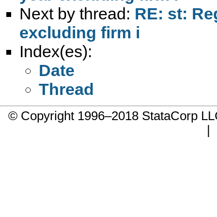
Next by thread:
RE: st: Re
excluding firm i
Index(es):
Date
Thread
© Copyright 1996–2018 StataCorp 