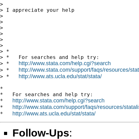
>

> I appreciate your help

>

>

>

>

>

>

> *

> *   For searches and help try:

http://www.stata.com/help.cgi?search
> *   
http://www.stata.com/support/faqs/resources/stata
> *   
http://www.ats.ucla.edu/stat/stata/
> *   
*

*   For searches and help try:

http://www.stata.com/help.cgi?search
*   
http://www.stata.com/support/faqs/resources/statali
*   
http://www.ats.ucla.edu/stat/stata/
*   
Follow-Ups
: