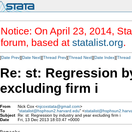
Notice: On April 23, 2014, Sta
forum, based at
statalist.org
.
[
Date Prev
][
Date Next
][
Thread Prev
][
Thread Next
][
Date Index
][
Thread 
Re: st: Regression b
excluding firm i
From
Nick Cox <
njcoxstata@gmail.com
>
To
"
statalist@hsphsun2.harvard.edu
" <
statalist@hsphsun2.harv
Subject
Re: st: Regression by industry and year excluding firm i
Date
Fri, 13 Dec 2013 18:03:47 +0000