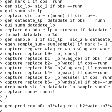
> gen mark=1 if obs==runn

> gen sic_lp= sic_2 if obs ==runn

> qui summ sic_lp

> replace sic_lp = r(mean) if sic_lp==.

> gen datadate_lp= datadate if obs == runn

> qui summ datadate_lp

> replace datadate_lp = r(mean) if datadate_l
> format datadate_lp %d

> gen sample =1 if sic_lp== sic_2 & datadate_
> egen sample_sum= sum(sample) if mark != 1

> capture reg wce wlag_ce wato wlag_acc wacc 
> capture replace b0= _b[_cons]

> capture replace b1= _b[wlag_ce] if obs==run
> capture replace b2= _b[wato] if obs==runn

> capture replace b3= _b[wlag_acc] if obs==ru
> capture replace b4= _b[wacc] if obs==runn

> capture replace b5= _b[wdsale] if obs==runn
> capture replace b6= _b[wndsale] if obs==run
> drop mark sic_lp datadate_lp sample sample_
> replace runn= runn+1

> }

>

> gen pred_ce= b0+ b1*wlag_ce + b2*wato +b3*w
>
