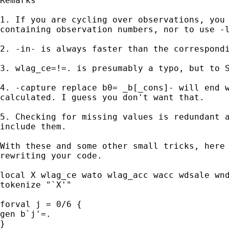
Remarks

1. If you are cycling over observations, you 
containing observation numbers, nor to use -l
2. -in- is always faster than the correspondi
3. wlag_ce=!=. is presumably a typo, but to S
4. -capture replace b0= _b[_cons]- will end w
calculated. I guess you don't want that.

5. Checking for missing values is redundant a
include them.

With these and some other small tricks, here 
rewriting your code.

local X wlag_ce wato wlag_acc wacc wdsale wnd
tokenize "`X'"

forval j = 0/6 {

gen b`j'=.

}
