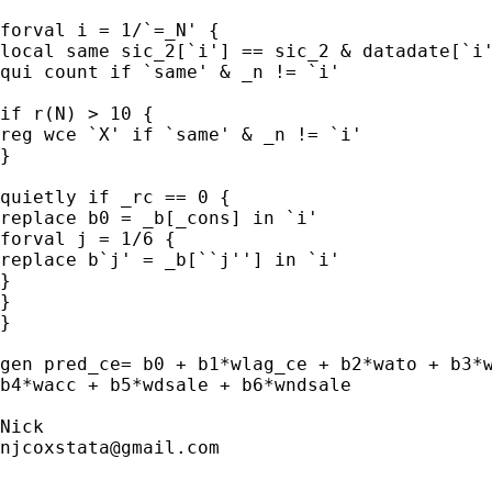
forval i = 1/`=_N' {

local same sic_2[`i'] == sic_2 & datadate[`i'
qui count if `same' & _n != `i'

if r(N) > 10 {

reg wce `X' if `same' & _n != `i'

}

quietly if _rc == 0 {

replace b0 = _b[_cons] in `i'

forval j = 1/6 {

replace b`j' = _b[``j''] in `i'

}

}

}

gen pred_ce= b0 + b1*wlag_ce + b2*wato + b3*w
b4*wacc + b5*wdsale + b6*wndsale

njcoxstata@gmail.com