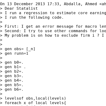
On 13 December 2013 17:33, Abdalla, Ahmed <
a
> Dear Statalist

> I run a regression to estimate core earnin
> I run the following code.

>

> First: I get an error message for macro len
> Second: I try to use other commands for loo
> My problem is on how to exclude firm i ? I 
>

>

> gen obs= [_n]

> gen runn=1

>

> gen b0=.

> gen b1= .

> gen b2=.

> gen b3=.

> gen b4=.

> gen b5=.

> gen b6=.

>

> levelsof obs,local(levels)

> foreach x of local levels{
