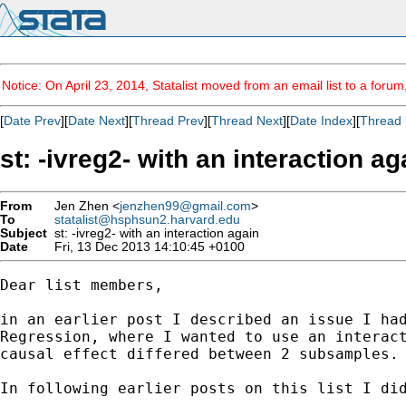
Notice: On April 23, 2014, Statalist moved from an email list to a foru
[
Date Prev
][
Date Next
][
Thread Prev
][
Thread Next
][
Date Index
][
Thread 
st: -ivreg2- with an interaction ag
From
Jen Zhen <
jenzhen99@gmail.com
>
To
statalist@hsphsun2.harvard.edu
Subject
st: -ivreg2- with an interaction again
Date
Fri, 13 Dec 2013 14:10:45 +0100
Dear list members,

in an earlier post I described an issue I had
Regression, where I wanted to use an interact
causal effect differed between 2 subsamples.

In following earlier posts on this list I did