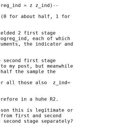
reg_ind = z z_ind)--

(0 for about half, 1 for

elded 2 first stage

ogreg_ind, each of which

uments, the indicator and

 second first stage

to my post, but meanwhile

half the sample the

r all those also  z_ind=

refore in a huhe R2.

son this is legitimate or

from first and second

 second stage separately?
