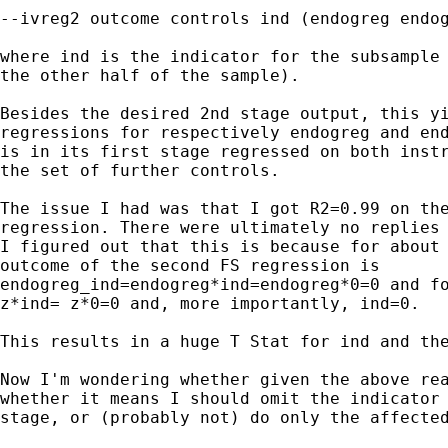
--ivreg2 outcome controls ind (endogreg endog
where ind is the indicator for the subsample 
the other half of the sample).

Besides the desired 2nd stage output, this yi
regressions for respectively endogreg and end
is in its first stage regressed on both instr
the set of further controls.

The issue I had was that I got R2=0.99 on the
regression. There were ultimately no replies 
I figured out that this is because for about 
outcome of the second FS regression is

endogreg_ind=endogreg*ind=endogreg*0=0 and fo
z*ind= z*0=0 and, more importantly, ind=0.

This results in a huge T Stat for ind and the
Now I'm wondering whether given the above rea
whether it means I should omit the indicator 
stage, or (probably not) do only the affected