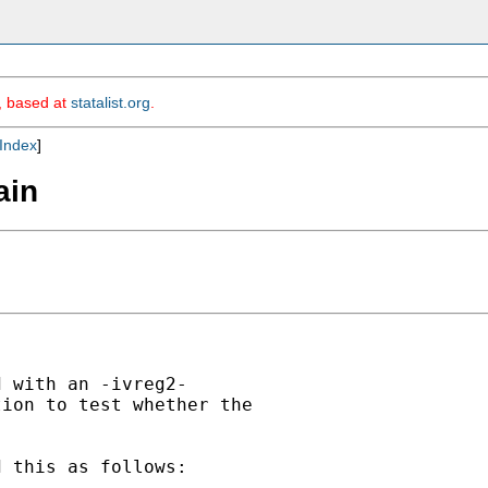
m, based at
statalist.org
.
Index
]
ain
 with an -ivreg2-

ion to test whether the

 this as follows:
