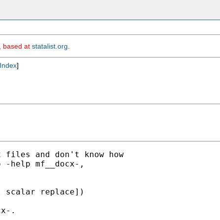
m, based at
statalist.org
.
Index
]
 files and don't know how

 -help mf__docx-,

 scalar replace])

x-.
