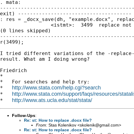
. mata:

---------------------------------------------
exit) --------------------------------------

: res = _docx_save(dh, "example.docx", replac
                 <istmt>:  3499  replace not 
(0 lines skipped)

---------------------------------------------
r(3499);

I tried different variations of the -replace-
result. What am I doing wrong?

Friedrich

*

*   For searches and help try:

http://www.stata.com/help.cgi?search
*   
http://www.stata.com/support/faqs/resources/statali
*   
http://www.ats.ucla.edu/stat/stata/
*   
Follow-Ups
:
Re: st: How to replace .docx file?
From:
Stas Kolenikov <
skolenik@gmail.com
>
Re: st: How to replace .docx file?