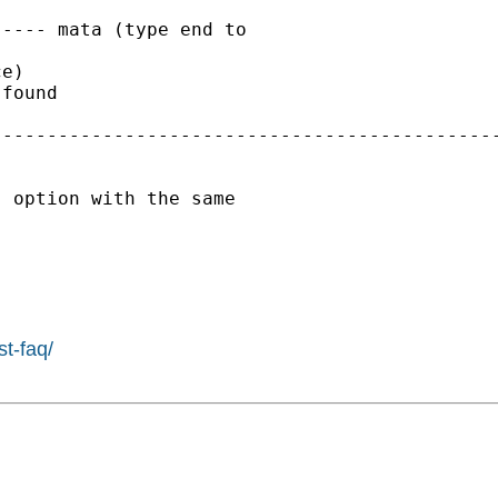
---- mata (type end to

e)

found

---------------------------------------------
 option with the same

st-faq/