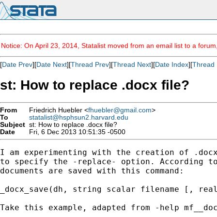
Notice: On April 23, 2014, Statalist moved from an email list to a foru
[
Date Prev
][
Date Next
][
Thread Prev
][
Thread Next
][
Date Index
][
Thread 
st: How to replace .docx file?
From
Friedrich Huebler <
fhuebler@gmail.com
>
To
statalist@hsphsun2.harvard.edu
Subject
st: How to replace .docx file?
Date
Fri, 6 Dec 2013 10:51:35 -0500
I am experimenting with the creation of .docx
to specify the -replace- option. According to
documents are saved with this command:

_docx_save(dh, string scalar filename [, real
Take this example, adapted from -help mf__doc