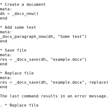
* Create a document

mata:

dh = _docx_new()

end

* Add some text

mata:

_docx_paragraph_new(dh, "Some text")

end

* Save file

mata:

res = _docx_save(dh, "example.docx")

end

* Replace file

mata:

res = _docx_save(dh, "example.docx", replace)
end

The last command results in an error message.
. * Replace file
