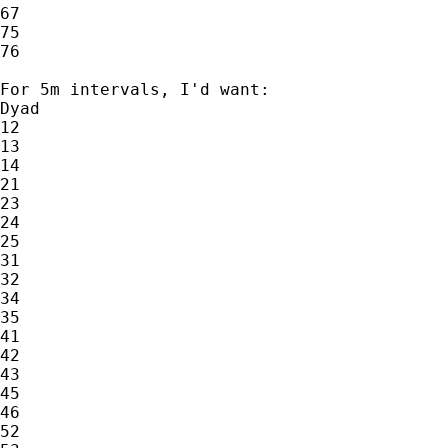
67

75

76

For 5m intervals, I'd want:

Dyad

12

13

14

21

23

24

25

31

32

34

35

41

42

43

45

46

52
