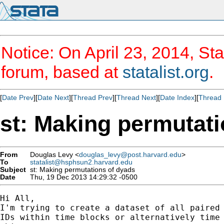
Notice: On April 23, 2014, Sta
forum, based at
statalist.org
.
[
Date Prev
][
Date Next
][
Thread Prev
][
Thread Next
][
Date Index
][
Thread 
st: Making permutati
From
Douglas Levy <
douglas_levy@post.harvard.edu
>
To
statalist@hsphsun2.harvard.edu
Subject
st: Making permutations of dyads
Date
Thu, 19 Dec 2013 14:29:32 -0500
Hi All,

I'm trying to create a dataset of all paired 
IDs within time blocks or alternatively time 