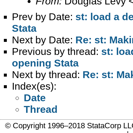
From:
Douglas Levy 
Prev by Date:
st: load a d
Stata
Next by Date:
Re: st: Mak
Previous by thread:
st: loa
opening Stata
Next by thread:
Re: st: Ma
Index(es):
Date
Thread
© Copyright 1996–2018 StataCorp 