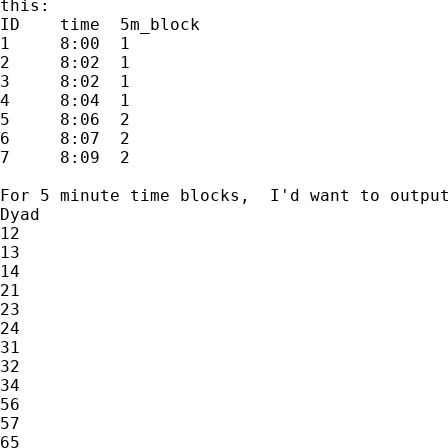
this:

ID    time  5m_block

1     8:00  1

2     8:02  1

3     8:02  1

4     8:04  1

5     8:06  2

6     8:07  2

7     8:09  2

For 5 minute time blocks,  I'd want to output
Dyad

12

13

14

21

23

24

31

32

34

56

57

65
