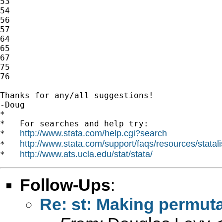
53

54

56

57

64

65

67

75

76

Thanks for any/all suggestions!

-Doug

*

*   For searches and help try:

http://www.stata.com/help.cgi?search
*   
http://www.stata.com/support/faqs/resources/statali
*   
http://www.ats.ucla.edu/stat/stata/
*   
Follow-Ups
:
Re: st: Making permut