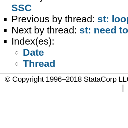
SSC
Previous by thread:
st: lo
Next by thread:
st: need t
Index(es):
Date
Thread
© Copyright 1996–2018 StataCorp 