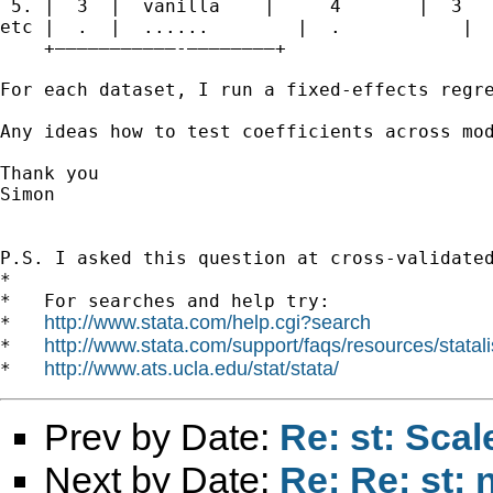
 5. |  3  |  vanilla    |     4       |  3   
etc |  .  |  ......        |  .           |  
    +———————————-————————+

For each dataset, I run a fixed-effects regre
Any ideas how to test coefficients across mod
Thank you

Simon

P.S. I asked this question at cross-validate
*

*   For searches and help try:

http://www.stata.com/help.cgi?search
*   
http://www.stata.com/support/faqs/resources/statali
*   
http://www.ats.ucla.edu/stat/stata/
*   
Prev by Date:
Re: st: Scal
Next by Date:
Re: Re: st: 