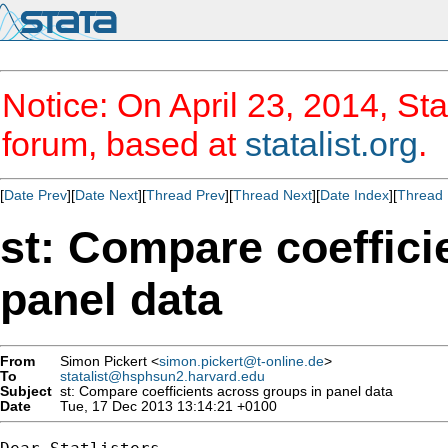
Notice: On April 23, 2014, Sta
forum, based at
statalist.org
.
[
Date Prev
][
Date Next
][
Thread Prev
][
Thread Next
][
Date Index
][
Thread 
st: Compare coeffici
panel data
From
Simon Pickert <
simon.pickert@t-online.de
>
To
statalist@hsphsun2.harvard.edu
Subject
st: Compare coefficients across groups in panel data
Date
Tue, 17 Dec 2013 13:14:21 +0100