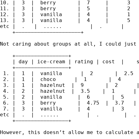
10. |  3  |  berry       |  7     |      3   
11. |  3  |  berry       |  5     |      2   
12. |  3  |  vanilla     |  4     |      1   
13. |  3  |  vanilla     |  4     |      5   
etc |  .   |  ......         |  .      |     
    +—————————————————————+

Not caring about groups at all, I could just 
    +—————————————————+

    | day | ice-cream | rating | cost  |    s
    +—————————————————+

 1. |  1  |  vanilla      |  2       |  2.5  
 2. |  1  |  choco      |  1       |  4      
 3. |  1  |  hazelnut  |  9       |  2      |
 4. |  2  |  hazelnut  |  3.5    |  1      | 
 5. |  2  |  vanilla     |  6       |  5     
 6. |  3  |  berry       |  4.75  |  3.7   | 
 7. |  3  |  vanilla     |  4       |  3     
etc |  .  |  ......         |  .        |  . 
    +—————————————————+

However, this doesn’t allow me to calculate a