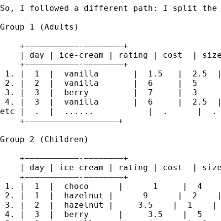
So, I followed a different path: I split the 
Group 1 (Adults)

    +———————————-————————+

    | day | ice-cream | rating | cost  | size
    +———————————-————————+

 1. |  1  |  vanilla       |  1.5   |  2.5  |
 2. |  2  |  vanilla       |  6     |  5     
 3. |  3  |  berry         |  7     |  3     
 4. |  3  |  vanilla       |  6     |  2.5  |
etc |  .  |  ......           |  .      |  . 
    +———————————————————+

Group 2 (Children)

    +———————————-————————+

    | day | ice-cream | rating | cost  | size
    +———————————-————————+

 1. |  1  |  choco      |      1     |  4    
 2. |  1  |  hazelnut |      9      |  2    |
 3. |  2  |  hazelnut |     3.5    |  1    | 
 4. |  3  |  berry      |     3.5    |  5    