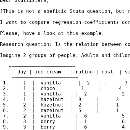
Dear Statlisters,

[This is not a speficic Stata question, but r
I want to compare regression coefficients ac
Please, have a look at this example:

Research question: Is the relation between co
Imagine 2 groups of people: Adults and child
   +—————————————————————+

    | day | ice-cream   | rating | cost  | si
    +—————————————————————+

 1.  |  1  |  vanilla      |  2     |      3 
 2.  |  1  |  choco      |  1     |      4   
 3.  |  1  |  vanilla     |  2     |      2  
 4.  |  1  |  hazelnut  |  9     |      2    
 5.  |  2  |  hazelnut  |  2     |      1    
 6.  |  2  |  hazelnut  |  5     |      1    
 7.  |  2  |  vanilla     |  6     |      5  
 8.  |  3  |  berry       |  1     |      6  
 9.  |  3  |  berry       |  6     |      4  