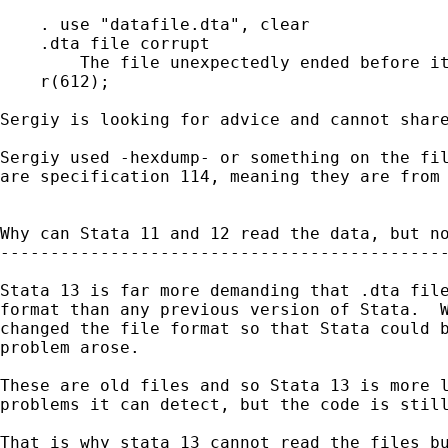
    . use "datafile.dta", clear

    .dta file corrupt

        The file unexpectedly ended before it
    r(612);

Sergiy is looking for advice and cannot share
Sergiy used -hexdump- or something on the fil
are specification 114, meaning they are from 
Why can Stata 11 and 12 read the data, but no
---------------------------------------------
Stata 13 is far more demanding that .dta file
format than any previous version of Stata.  W
changed the file format so that Stata could b
problem arose.

These are old files and so Stata 13 is more l
problems it can detect, but the code is still
That is why stata 13 cannot read the files bu