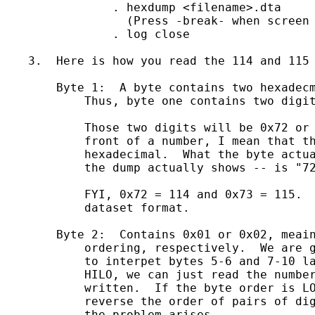
		. hexdump <filename>.dta

                  (Press -break- when screen 
		. log close

    3.  Here is how you read the 114 and 115 
	Byte 1:  A byte contains two hexadecmial (base 16) digits. 

            Thus, byte one contains two digit
            Those two digits will be 0x72 or 
            front of a number, I mean that th
            hexadecimal.  What the byte actua
            the dump actually shows -- is "72
            FYI, 0x72 = 114 and 0x73 = 115.  
            dataset format.

        Byte 2:  Contains 0x01 or 0x02, meain
            ordering, respectively.  We are g
            to interpet bytes 5-6 and 7-10 la
            HILO, we can just read the number
            written.  If the byte order is LO
            reverse the order of pairs of dig
            the problem arises.
