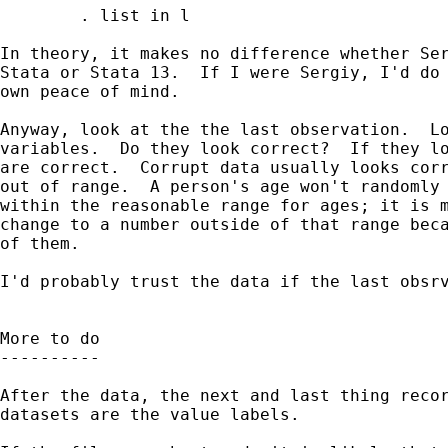
        . list in l

In theory, it makes no difference whether Ser
Stata or Stata 13.  If I were Sergiy, I'd do 
own peace of mind.

Anyway, look at the the last observation.  Lo
variables.  Do they look correct?  If they lo
are correct.  Corrupt data usually looks corr
out of range.  A person's age won't randomly 
within the reasonable range for ages; it is m
change to a number outside of that range beca
of them.

I'd probably trust the data if the last obsrv
More to do

----------

After the data, the next and last thing recor
datasets are the value labels. 
