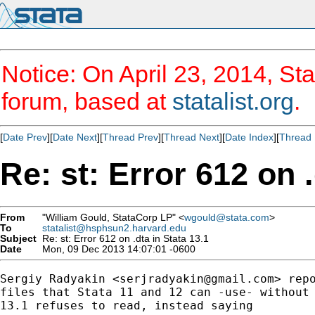
Notice: On April 23, 2014, Sta
forum, based at
statalist.org
.
[
Date Prev
][
Date Next
][
Thread Prev
][
Thread Next
][
Date Index
][
Thread 
Re: st: Error 612 on .
From
"William Gould, StataCorp LP" <
wgould@stata.com
>
To
statalist@hsphsun2.harvard.edu
Subject
Re: st: Error 612 on .dta in Stata 13.1
Date
Mon, 09 Dec 2013 14:07:01 -0600
Sergiy Radyakin <
serjradyakin@gmail.com
> repo
files that Stata 11 and 12 can -use- without 
13.1 refuses to read, instead saying
