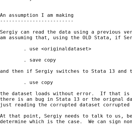
An assumption I am making

-------------------------

Sergiy can read the data using a previous ver
am assuming that, using the OLD Stata, if Ser
        . use <originaldataset>

        . save copy

and then if Sergiy switches to Stata 13 and t
        . use copy

the dataset loads without error.  If that is 
there is an bug in Stata 13 or the orignal da
just reading the corrupted dataset corrupted 
At that point, Sergiy needs to talk to us, be
determine which is the case.  We can sign non