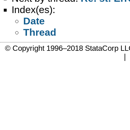
Index(es):
Date
Thread
© Copyright 1996–2018 StataCorp 