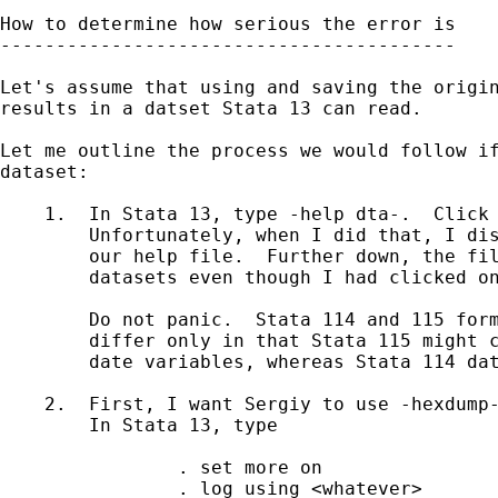
How to determine how serious the error is

-----------------------------------------

Let's assume that using and saving the origin
results in a datset Stata 13 can read.

Let me outline the process we would follow if
dataset:

    1.  In Stata 13, type -help dta-.  Click 
        Unfortunately, when I did that, I dis
        our help file.  Further down, the fil
        datasets even though I had clicked on
        Do not panic.  Stata 114 and 115 form
        differ only in that Stata 115 might c
        date variables, whereas Stata 114 dat
    2.  First, I want Sergiy to use -hexdump-
	In Stata 13, type 

		. set more on

		. log using <whatever>
