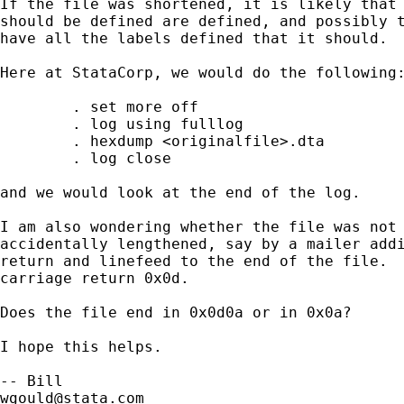
If the file was shortened, it is likely that 
should be defined are defined, and possibly t
have all the labels defined that it should.  
Here at StataCorp, we would do the following:
	. set more off 

	. log using fulllog

        . hexdump <originalfile>.dta

	. log close

and we would look at the end of the log.

I am also wondering whether the file was not 
accidentally lengthened, say by a mailer addi
return and linefeed to the end of the file.  
carriage return 0x0d.

Does the file end in 0x0d0a or in 0x0a?  

I hope this helps. 

wgould@stata.com