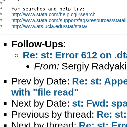
*

*   For searches and help try:

http://www.stata.com/help.cgi?search
*   
http://www.stata.com/support/faqs/resources/statali
*   
http://www.ats.ucla.edu/stat/stata/
*   
Follow-Ups
:
Re: st: Error 612 on .dt
From:
Sergiy Radyaki
Prev by Date:
Re: st: Appen
with "file read"
Next by Date:
st: Fwd: sp
Previous by thread:
Re: st:
Next by thread:
Re: st: Err