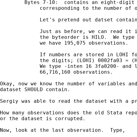
        Bytes 7-10:  contains an eight-digit 
             corresponding to the number of o
             Let's pretend out datset contain
             Just as before, we can read it i
             the byteorder is HILO.  We type 
             we have 195,075 observations.

             If numbers are stored in LOHI fo
             the digits; (LOHI) 0002fa03 = (H
             We type -inten 16 3fa0200- and l
             66,716,160 observations. 

Okay, now we know the number of variables and
dataset SHOULD contain.

Sergiy was able to read the dataset with a pr
How many observations does the old Stata repo
or the dataset is corrupted. 

Now, look at the last observation.  Type,
