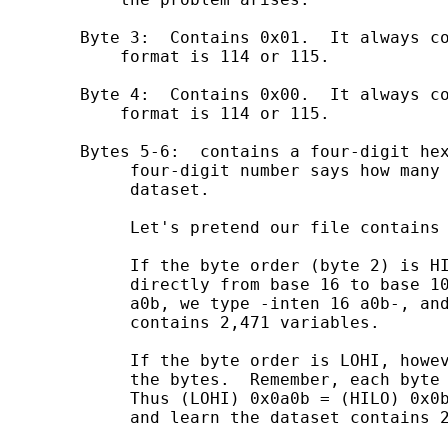
        Byte 3:  Contains 0x01.  It always co
            format is 114 or 115.

        Byte 4:  Contains 0x00.  It always co
            format is 114 or 115. 

        Bytes 5-6:  contains a four-digit hex
             four-digit number says how many 
             dataset.

             Let's pretend our file contains 
             If the byte order (byte 2) is HI
             directly from base 16 to base 10
             a0b, we type -inten 16 a0b-, and
             contains 2,471 variables. 

             If the byte order is LOHI, howev
             the bytes.  Remember, each byte 
             Thus (LOHI) 0x0a0b = (HILO) 0x0b
             and learn the dataset contains 2