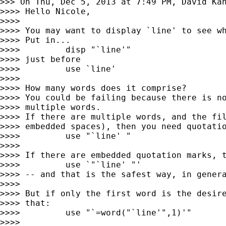
>>> On Thu, Dec 5, 2013 at 7:49 PM, David Ka
>>>> Hello Nicole,

>>>>

>>>> You may want to display `line' to see wh
>>>> Put in...

>>>>         disp "`line'"

>>>> just before

>>>>         use `line'

>>>>

>>>> How many words does it comprise?

>>>> You could be failing because there is no
>>>> multiple words.

>>>> If there are multiple words, and the fil
>>>> embedded spaces), then you need quotatio
>>>>         use "`line' "

>>>>

>>>> If there are embedded quotation marks, t
>>>>         use `"`line' "'

>>>> -- and that is the safest way, in genera
>>>>

>>>> But if only the first word is the desire
>>>> that:

>>>>         use "`=word("`line'",1)'"

>>>>
