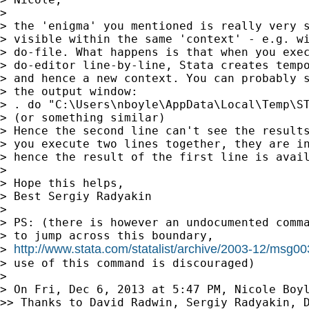
>

> the 'enigma' you mentioned is really very s
> visible within the same 'context' - e.g. wi
> do-file. What happens is that when you exec
> do-editor line-by-line, Stata creates tempo
> and hence a new context. You can probably s
> the output window:

> . do "C:\Users\nboyle\AppData\Local\Temp\ST
> (or something similar)

> Hence the second line can't see the results
> you execute two lines together, they are in
> hence the result of the first line is avail
>

> Hope this helps,

> Best Sergiy Radyakin

>

> PS: (there is however an undocumented comma
> to jump across this boundary,

http://www.stata.com/statalist/archive/2003-12/msg0
> 
> use of this command is discouraged)

>

> On Fri, Dec 6, 2013 at 5:47 PM, Nicole Boy
>> Thanks to David Radwin, Sergiy Radyakin, D