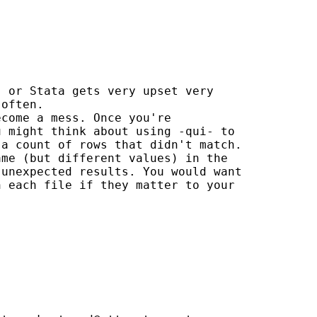
 or Stata gets very upset very

often.

come a mess. Once you're

 might think about using -qui- to

a count of rows that didn't match.

me (but different values) in the

unexpected results. You would want

 each file if they matter to your
