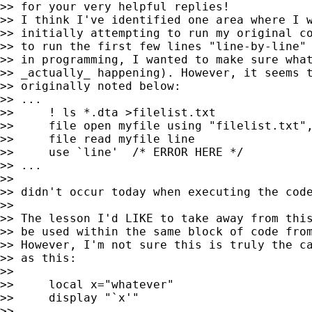
>> for your very helpful replies!

>> I think I've identified one area where I w
>> initially attempting to run my original co
>> to run the first few lines "line-by-line" 
>> in programming, I wanted to make sure what
>> _actually_ happening). However, it seems t
>> originally noted below:

>> ...

>>     ! ls *.dta >filelist.txt

>>     file open myfile using "filelist.txt",
>>     file read myfile line

>>     use `line'  /* ERROR HERE */

>> ...

>>

>> didn't occur today when executing the code
>>

>> The lesson I'd LIKE to take away from this
>> be used within the same block of code from
>> However, I'm not sure this is truly the ca
>> as this:

>>

>>     local x="whatever"

>>     display "`x'"

>>
