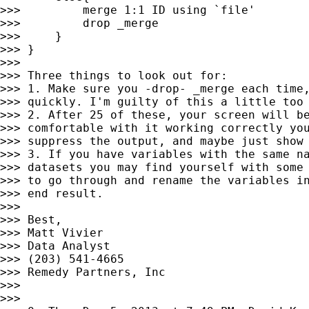
>>>         merge 1:1 ID using `file'

>>>         drop _merge

>>>     }

>>> }

>>>

>>> Three things to look out for:

>>> 1. Make sure you -drop- _merge each time,
>>> quickly. I'm guilty of this a little too 
>>> 2. After 25 of these, your screen will be
>>> comfortable with it working correctly you
>>> suppress the output, and maybe just show 
>>> 3. If you have variables with the same na
>>> datasets you may find yourself with some 
>>> to go through and rename the variables in
>>> end result.

>>>

>>> Best,

>>> Matt Vivier

>>> Data Analyst

>>> (203) 541-4665

>>> Remedy Partners, Inc

>>>

>>>
