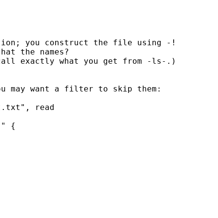
ion; you construct the file using -!

hat the names?

all exactly what you get from -ls-.)

u may want a filter to skip them:

.txt", read

" {
