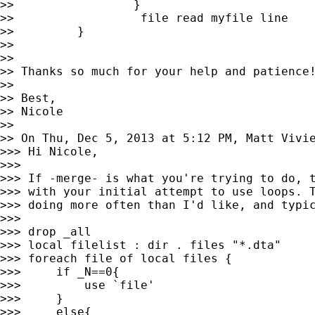
>>                 }

>>                  file read myfile line

>>         }

>>

>>

>> Thanks so much for your help and patience!
>>

>> Best,

>> Nicole

>>

>> On Thu, Dec 5, 2013 at 5:12 PM, Matt Vivi
>>> Hi Nicole,

>>>

>>> If -merge- is what you're trying to do, t
>>> with your initial attempt to use loops. T
>>> doing more often than I'd like, and typic
>>>

>>> drop _all

>>> local filelist : dir . files "*.dta"

>>> foreach file of local files {

>>>     if _N==0{

>>>         use `file'

>>>     }

>>>     else{
