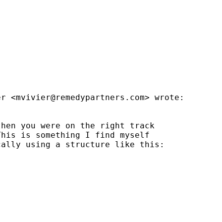


er <
mvivier@remedypartners.com
> wrote:

hen you were on the right track

his is something I find myself

ally using a structure like this:
