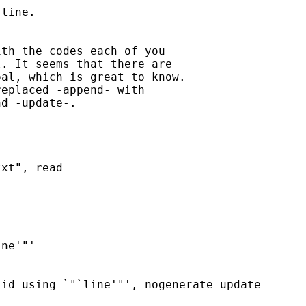
line.

th the codes each of you

. It seems that there are

al, which is great to know.

eplaced -append- with

d -update-.

xt", read

ne'"'

id using `"`line'"', nogenerate update
