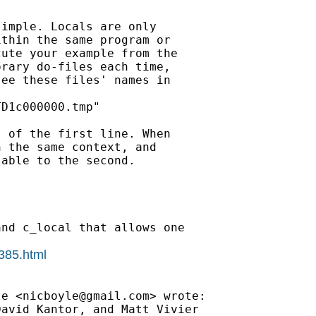
imple. Locals are only

thin the same program or

ute your example from the

rary do-files each time,

ee these files' names in

D1c000000.tmp"

 of the first line. When

 the same context, and

able to the second.

nd c_local that allows one

0385.html
le <
nicboyle@gmail.com
> wrote:

avid Kantor, and Matt Vivier
