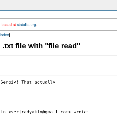
m, based at
statalist.org
.
Index
]
txt file with "file read"
Sergiy! That actually

kin <
serjradyakin@gmail.com
> wrote:
