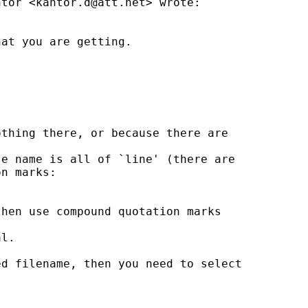
ntor <
kantor.d@att.net
> wrote:

at you are getting.

thing there, or because there are

e name is all of `line' (there are

n marks:

hen use compound quotation marks

l.

d filename, then you need to select
