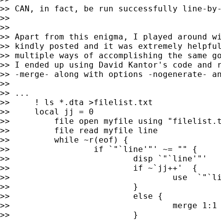
>> CAN, in fact, be run successfully line-by-
>>

>>

>> Apart from this enigma, I played around wi
>> kindly posted and it was extremely helpful
>> multiple ways of accomplishing the same go
>> I ended up using David Kantor's code and r
>> -merge- along with options -nogenerate- an
>>

>> ...

>>     ! ls *.dta >filelist.txt

>>     local jj = 0

>>         file open myfile using "filelist.t
>>         file read myfile line

>>         while ~r(eof) {

>>                 if `"`line'"' ~= "" {

>>                         disp `"`line'"'

>>                         if ~`jj++'  {

>>                                 use  `"`li
>>                         }

>>                         else {

>>                                 merge 1:1 
>>                         }
