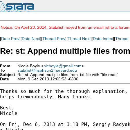
Notice: On April 23, 2014, Statalist moved from an email list to a foru
[
Date Prev
][
Date Next
][
Thread Prev
][
Thread Next
][
Date Index
][
Thread 
Re: st: Append multiple files from .
From
Nicole Boyle <
nicboyle@gmail.com
>
To
statalist@hsphsun2.harvard.edu
Subject
Re: st: Append multiple files from .txt file with "file read"
Date
Mon, 9 Dec 2013 12:06:53 -0800
Thanks so much for the thorough explanation, 
helps tremendously. Many thanks.

Best,

Nicole

On Fri, Dec 6, 2013 at 3:18 PM, Sergiy Radya
> Nicole,
