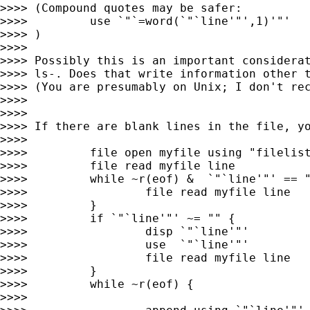
>>>> (Compound quotes may be safer:

>>>>         use `"`=word(`"`line'"',1)'"'

>>>> )

>>>>

>>>> Possibly this is an important considerat
>>>> ls-. Does that write information other t
>>>> (You are presumably on Unix; I don't rec
>>>>

>>>>

>>>> If there are blank lines in the file, yo
>>>>

>>>>         file open myfile using "filelist
>>>>         file read myfile line

>>>>         while ~r(eof) &  `"`line'"' == "
>>>>                 file read myfile line

>>>>         }

>>>>         if `"`line'"' ~= "" {

>>>>                 disp `"`line'"'

>>>>                 use  `"`line'"'

>>>>                 file read myfile line

>>>>         }

>>>>         while ~r(eof) {

>>>>
