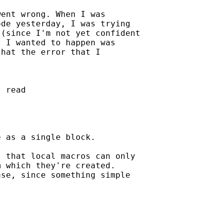
ent wrong. When I was

de yesterday, I was trying

(since I'm not yet confident

 I wanted to happen was

hat the error that I

 read

 as a single block.

 that local macros can only

 which they're created.

se, since something simple
