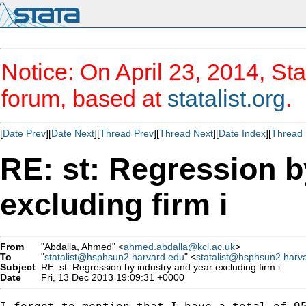
Notice: On April 23, 2014, Sta
forum, based at
statalist.org
.
[
Date Prev
][
Date Next
][
Thread Prev
][
Thread Next
][
Date Index
][
Thread 
RE: st: Regression b
excluding firm i
From
"Abdalla, Ahmed" <
ahmed.abdalla@kcl.ac.uk
>
To
"
statalist@hsphsun2.harvard.edu
" <
statalist@hsphsun2.harv
Subject
RE: st: Regression by industry and year excluding firm i
Date
Fri, 13 Dec 2013 19:09:31 +0000