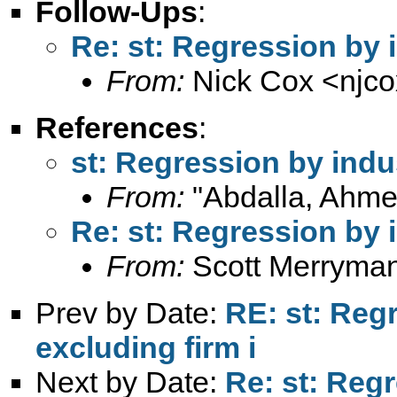
Follow-Ups
:
Re: st: Regression by 
From:
Nick Cox <
njc
References
:
st: Regression by indu
From:
"Abdalla, Ahme
Re: st: Regression by 
From:
Scott Merryma
Prev by Date:
RE: st: Reg
excluding firm i
Next by Date:
Re: st: Reg