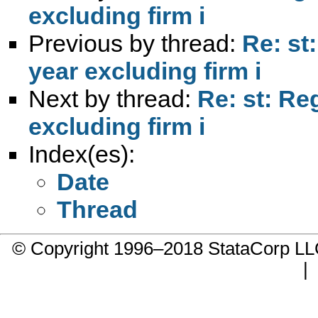
excluding firm i
Previous by thread:
Re: st
year excluding firm i
Next by thread:
Re: st: Re
excluding firm i
Index(es):
Date
Thread
© Copyright 1996–2018 StataCorp 