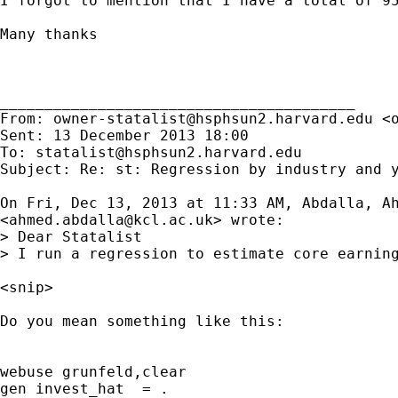
I forgot to mention that I have a total of 9
Many thanks

________________________________________

From: 
owner-statalist@hsphsun2.harvard.edu
 <
Sent: 13 December 2013 18:00

To: 
statalist@hsphsun2.harvard.edu
Subject: Re: st: Regression by industry and y
On Fri, Dec 13, 2013 at 11:33 AM, Abdalla, Ah
<
ahmed.abdalla@kcl.ac.uk
> wrote:

> Dear Statalist

> I run a regression to estimate core earnin
<snip>

Do you mean something like this:

webuse grunfeld,clear

gen invest_hat  = .
