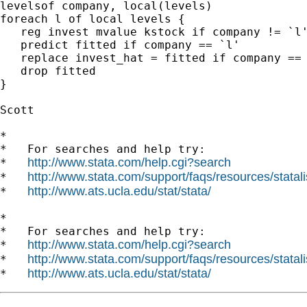
levelsof company, local(levels)

foreach l of local levels {

   reg invest mvalue kstock if company != `l'
   predict fitted if company == `l'

   replace invest_hat = fitted if company == 
   drop fitted

}

Scott

*

*   For searches and help try:

http://www.stata.com/help.cgi?search
*   
http://www.stata.com/support/faqs/resources/statali
*   
http://www.ats.ucla.edu/stat/stata/
*   
*

*   For searches and help try:

http://www.stata.com/help.cgi?search
*   
http://www.stata.com/support/faqs/resources/statali
*   
http://www.ats.ucla.edu/stat/stata/
*   