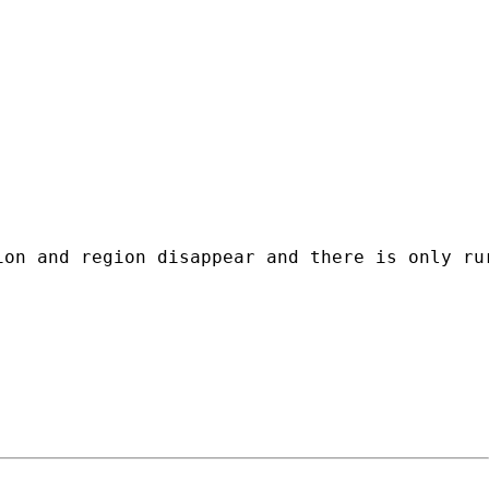
ion and region disappear and there is only ru