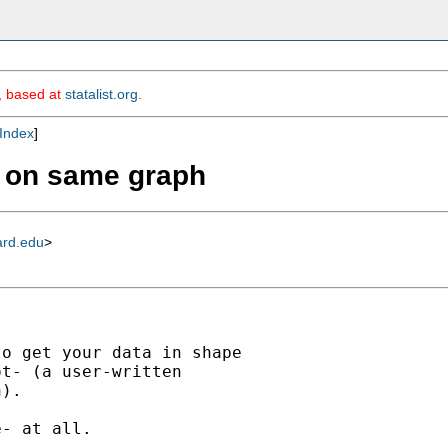
m, based at
statalist.org
.
Index
]
es on same graph
ard.edu
>
o get your data in shape

t- (a user-written

).

- at all.
