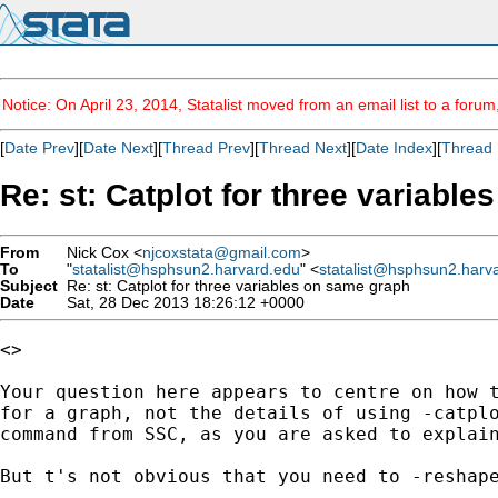
Notice: On April 23, 2014, Statalist moved from an email list to a foru
[
Date Prev
][
Date Next
][
Thread Prev
][
Thread Next
][
Date Index
][
Thread 
Re: st: Catplot for three variabl
From
Nick Cox <
njcoxstata@gmail.com
>
To
"
statalist@hsphsun2.harvard.edu
" <
statalist@hsphsun2.harv
Subject
Re: st: Catplot for three variables on same graph
Date
Sat, 28 Dec 2013 18:26:12 +0000
<>

Your question here appears to centre on how t
for a graph, not the details of using -catplo
command from SSC, as you are asked to explain
But t's not obvious that you need to -reshape