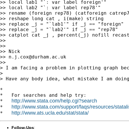
>> local lab1 "`: var label foreign'"

>> local lab2 "`: var label rep78'"

>> rename (foreign rep78) (catforeign catrep7
>> reshape long cat , i(make) string

>> replace _j = "`lab1'" if _j == "foreign"

>> replace _j = "`lab2'" if _j == "rep78"

>> catplot cat _j , percent(_j) nofill recast
>>

>>

>> Nick

>> 
n.j.cox@durham.ac.uk
>>

> I am facing a problem in plotting graph be
>

> Have any body idea, what mistake I am doing
*

*   For searches and help try:

http://www.stata.com/help.cgi?search
*   
http://www.stata.com/support/faqs/resources/statali
*   
http://www.ats.ucla.edu/stat/stata/
*   
Follow-Ups
: