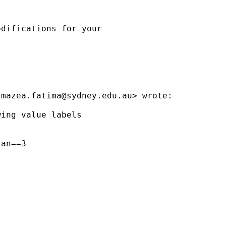
difications for your

lmazea.fatima@sydney.edu.au
> wrote:

ing value labels

an==3
