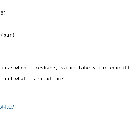
8)

(bar)

cause when I reshape, value labels for educat
 and what is solution?

st-faq/