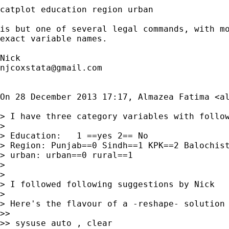
catplot education region urban

is but one of several legal commands, with mo
exact variable names.

njcoxstata@gmail.com
On 28 December 2013 17:17, Almazea Fatima <
a
> I have three category variables with follow
>

> Education:   1 ==yes 2== No

> Region: Punjab==0 Sindh==1 KPK==2 Balochist
> urban: urban==0 rural==1

>

>

> I followed following suggestions by Nick

>

> Here's the flavour of a -reshape- solution

>>

>> sysuse auto , clear
