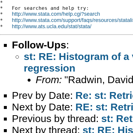
*

*   For searches and help try:

http://www.stata.com/help.cgi?search
*   
http://www.stata.com/support/faqs/resources/statali
*   
http://www.ats.ucla.edu/stat/stata/
*   
Follow-Ups
:
st: RE: Histogram of a 
regression
From:
"Radwin, David
Prev by Date:
Re: st: Retr
Next by Date:
RE: st: Retr
Previous by thread:
st: Re
Next by thread:
st: RE: Hi