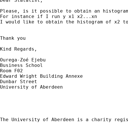
Dear Statalist,

Please, is it possible to obtain an histogram
For instance if I run y x1 x2...xn

I would like to obtain the histogram of x2 to
Thank you

Kind Regards,

Ourega-Zoé Ejebu

Business School

Room F02

Edward Wright Building Annexe

Dunbar Street

University of Aberdeen

The University of Aberdeen is a charity regis