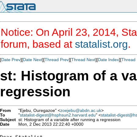
Notice: On April 23, 2014, Sta
forum, based at
statalist.org
.
[
Date Prev
][
Date Next
][
Thread Prev
][
Thread Next
][
Date Index
][
Thread 
st: Histogram of a va
regression
From
"Ejebu, Ouregazoe" <
zoejebu@abdn.ac.uk
>
To
"
statalist-digest@hsphsun2.harvard.edu
" <
statalist-digest@
Subject
st: Histogram of a variable after running a regression
Date
Mon, 2 Dec 2013 22:22:40 +0000