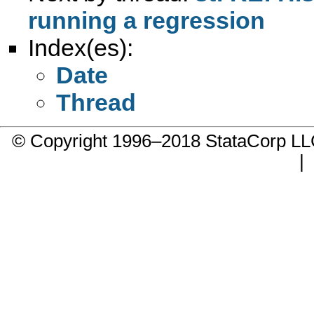
running a regression
Index(es):
Date
Thread
© Copyright 1996–2018 StataCorp 